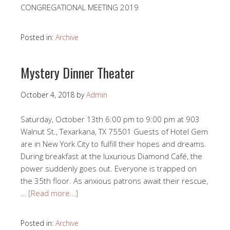
CONGREGATIONAL MEETING 2019
Posted in:
Archive
Mystery Dinner Theater
October 4, 2018
by
Admin
Saturday, October 13th 6:00 pm to 9:00 pm at 903
Walnut St., Texarkana, TX 75501 Guests of Hotel Gem
are in New York City to fulfill their hopes and dreams.
During breakfast at the luxurious Diamond Café, the
power suddenly goes out. Everyone is trapped on
the 35th floor. As anxious patrons await their rescue,
…
[Read more…]
Posted in:
Archive