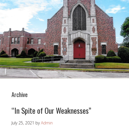
Archive
“In Spite of Our Weaknesses”
July 25, 2021
by
Admin