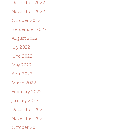
December 2022
November 2022
October 2022
September 2022
August 2022
July 2022
June 2022
May 2022
April 2022
March 2022
February 2022
January 2022
December 2021
November 2021
October 2021