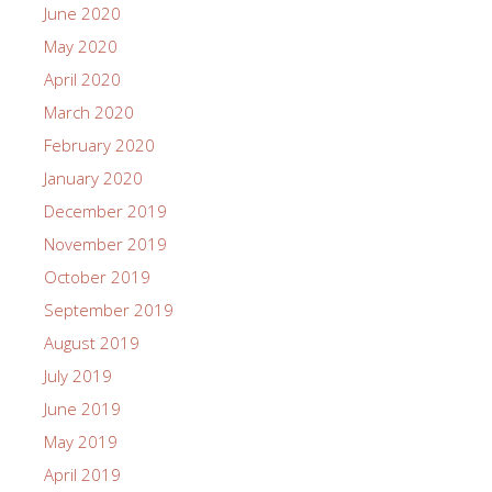
June 2020
May 2020
April 2020
March 2020
February 2020
January 2020
December 2019
November 2019
October 2019
September 2019
August 2019
July 2019
June 2019
May 2019
April 2019