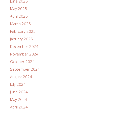
June 2025
May 2025
April 2025
March 2025
February 2025
January 2025
December 2024
November 2024
October 2024
September 2024
August 2024
July 2024
June 2024
May 2024
April 2024