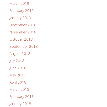
March 2019
February 2019
January 2019
December 2018
November 2018
October 2018
September 2018
August 2018
July 2018
June 2018
May 2018
April 2018
March 2018
February 2018
January 2018