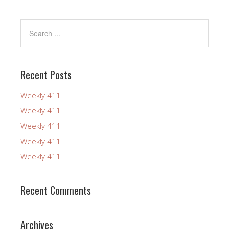
Recent Posts
Weekly 411
Weekly 411
Weekly 411
Weekly 411
Weekly 411
Recent Comments
Archives