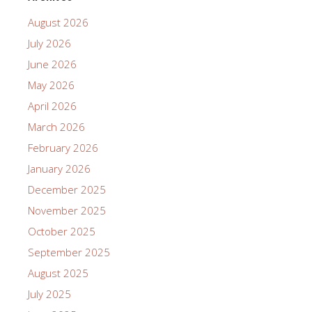
August 2026
July 2026
June 2026
May 2026
April 2026
March 2026
February 2026
January 2026
December 2025
November 2025
October 2025
September 2025
August 2025
July 2025