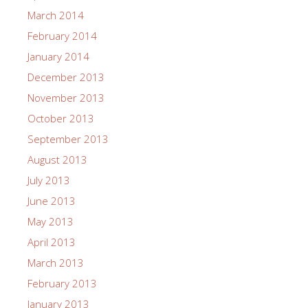
March 2014
February 2014
January 2014
December 2013
November 2013
October 2013
September 2013
August 2013
July 2013
June 2013
May 2013
April 2013
March 2013
February 2013
January 2013