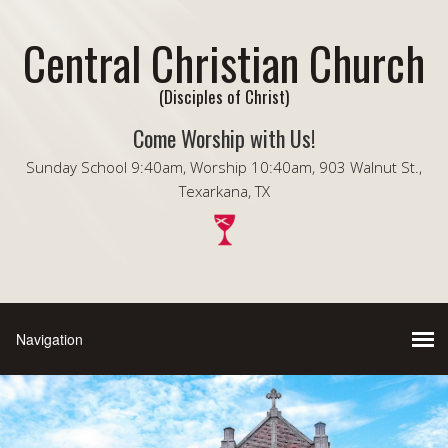
Central Christian Church
(Disciples of Christ)
Come Worship with Us!
Sunday School 9:40am, Worship 10:40am, 903 Walnut St.,
Texarkana, TX