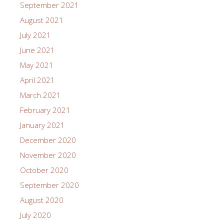
September 2021
August 2021
July 2021
June 2021
May 2021
April 2021
March 2021
February 2021
January 2021
December 2020
November 2020
October 2020
September 2020
August 2020
July 2020