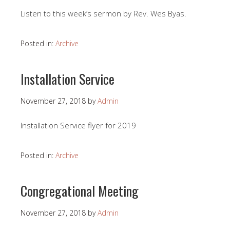
Listen to this week’s sermon by Rev. Wes Byas.
Posted in:
Archive
Installation Service
November 27, 2018
by
Admin
Installation Service flyer for 2019
Posted in:
Archive
Congregational Meeting
November 27, 2018
by
Admin