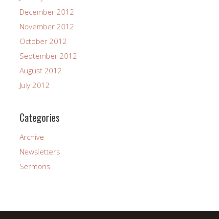
December 2012
November 2012
October 2012
September 2012
August 2012
July 2012
Categories
Archive
Newsletters
Sermons