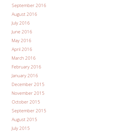
September 2016
August 2016
July 2016
June 2016
May 2016
April 2016
March 2016
February 2016
January 2016
December 2015
November 2015
October 2015
September 2015
August 2015
July 2015