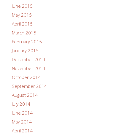
June 2015
May 2015
April 2015
March 2015
February 2015
January 2015
December 2014
November 2014
October 2014
September 2014
August 2014
July 2014
June 2014
May 2014
April 2014