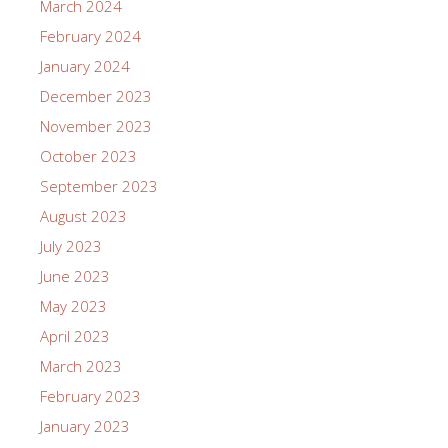
March 2024
February 2024
January 2024
December 2023
November 2023
October 2023
September 2023
August 2023
July 2023
June 2023
May 2023
April 2023
March 2023
February 2023
January 2023