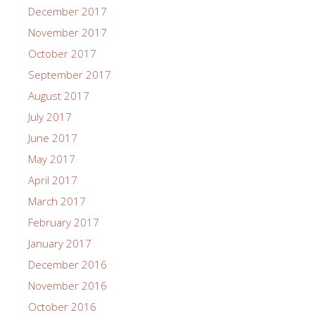
December 2017
November 2017
October 2017
September 2017
August 2017
July 2017
June 2017
May 2017
April 2017
March 2017
February 2017
January 2017
December 2016
November 2016
October 2016