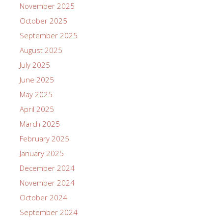
November 2025
October 2025
September 2025
August 2025
July 2025
June 2025
May 2025
April 2025
March 2025
February 2025
January 2025
December 2024
November 2024
October 2024
September 2024