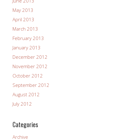
June 2013
May 2013
April 2013
March 2013
February 2013
January 2013
December 2012
November 2012
October 2012
September 2012
August 2012
July 2012
Categories
Archive