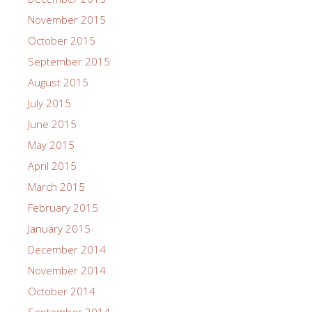
November 2015
October 2015
September 2015
August 2015
July 2015
June 2015
May 2015
April 2015
March 2015
February 2015
January 2015
December 2014
November 2014
October 2014