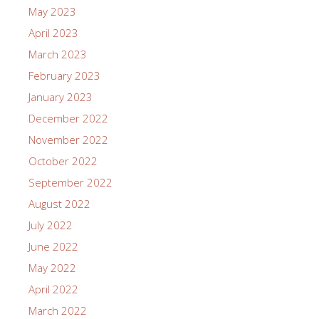
May 2023
April 2023
March 2023
February 2023
January 2023
December 2022
November 2022
October 2022
September 2022
August 2022
July 2022
June 2022
May 2022
April 2022
March 2022