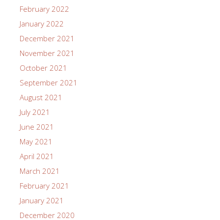
February 2022
January 2022
December 2021
November 2021
October 2021
September 2021
August 2021
July 2021
June 2021
May 2021
April 2021
March 2021
February 2021
January 2021
December 2020