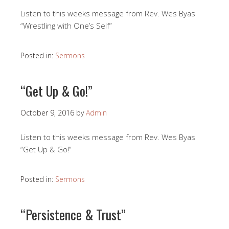
Listen to this weeks message from Rev. Wes Byas
“Wrestling with One’s Self”
Posted in:
Sermons
“Get Up & Go!”
October 9, 2016
by
Admin
Listen to this weeks message from Rev. Wes Byas
“Get Up & Go!”
Posted in:
Sermons
“Persistence & Trust”