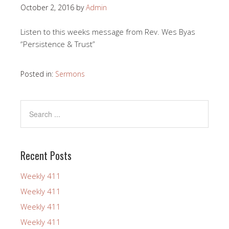
October 2, 2016
by
Admin
Listen to this weeks message from Rev. Wes Byas
“Persistence & Trust”
Posted in:
Sermons
Recent Posts
Weekly 411
Weekly 411
Weekly 411
Weekly 411