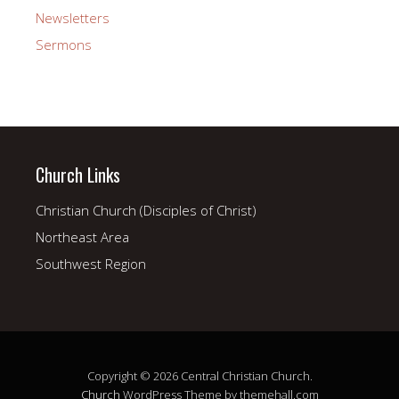
Newsletters
Sermons
Church Links
Christian Church (Disciples of Christ)
Northeast Area
Southwest Region
Copyright © 2026 Central Christian Church.
Church
WordPress Theme by themehall.com