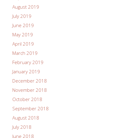
August 2019
July 2019
June 2019
May 2019
April 2019
March 2019
February 2019
January 2019
December 2018
November 2018
October 2018
September 2018
August 2018
July 2018
June 2018