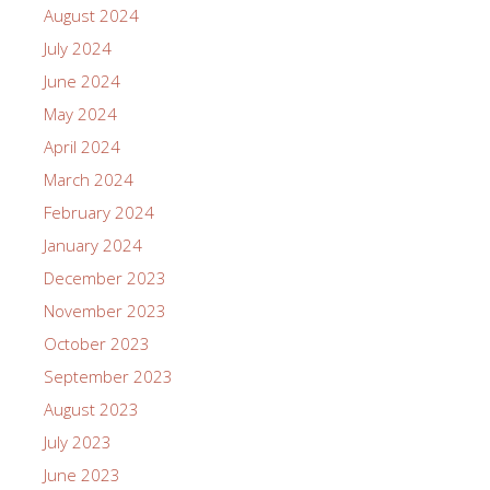
August 2024
July 2024
June 2024
May 2024
April 2024
March 2024
February 2024
January 2024
December 2023
November 2023
October 2023
September 2023
August 2023
July 2023
June 2023