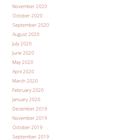
November 2020
October 2020
September 2020
August 2020
July 2020
June 2020
May 2020
April 2020
March 2020
February 2020
January 2020
December 2019
November 2019
October 2019
September 2019