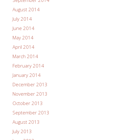
September 2014
August 2014
July 2014
June 2014
May 2014
April 2014
March 2014
February 2014
January 2014
December 2013
November 2013
October 2013
September 2013
August 2013
July 2013