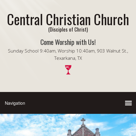
Central Christian Church
(Disciples of Christ)
Come Worship with Us!
Sunday School 9:40am, Worship 10:40am, 903 Walnut St.,
Texarkana, TX