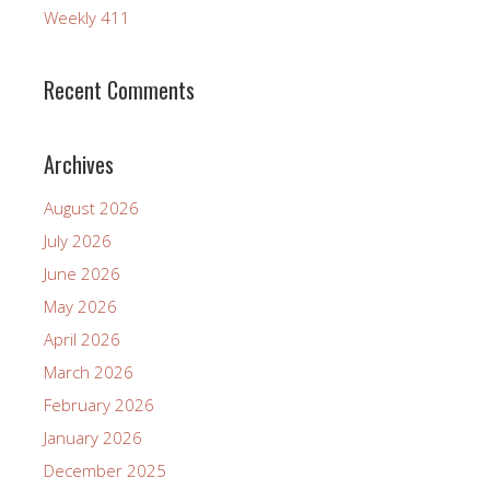
Weekly 411
Recent Comments
Archives
August 2026
July 2026
June 2026
May 2026
April 2026
March 2026
February 2026
January 2026
December 2025