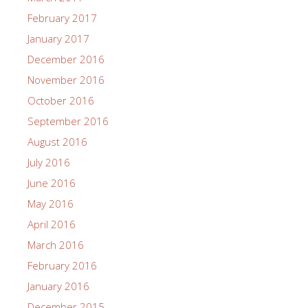
February 2017
January 2017
December 2016
November 2016
October 2016
September 2016
August 2016
July 2016
June 2016
May 2016
April 2016
March 2016
February 2016
January 2016
December 2015