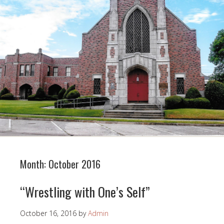
Month:
October 2016
“Wrestling with One’s Self”
October 16, 2016
by
Admin