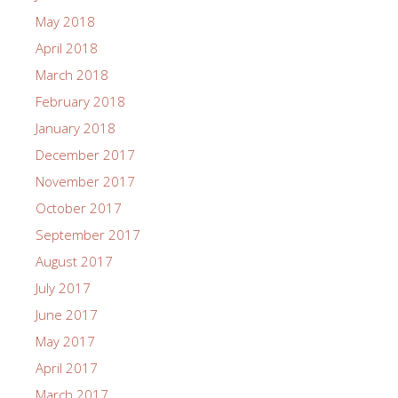
May 2018
April 2018
March 2018
February 2018
January 2018
December 2017
November 2017
October 2017
September 2017
August 2017
July 2017
June 2017
May 2017
April 2017
March 2017