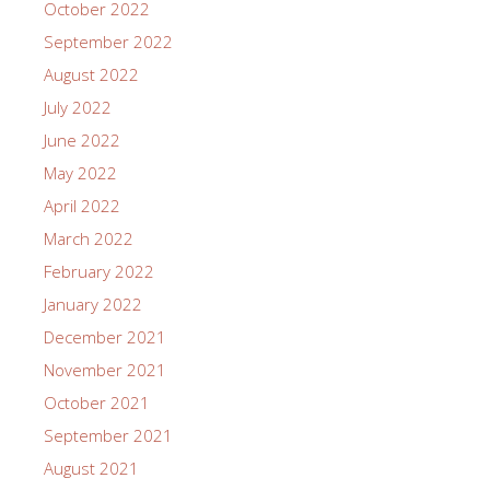
October 2022
September 2022
August 2022
July 2022
June 2022
May 2022
April 2022
March 2022
February 2022
January 2022
December 2021
November 2021
October 2021
September 2021
August 2021