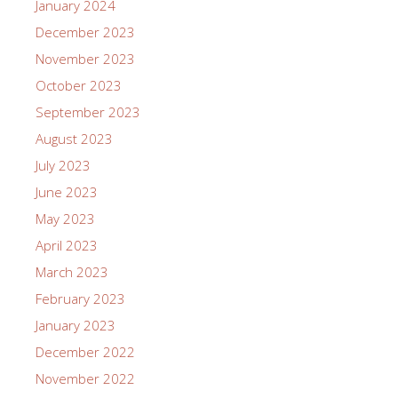
January 2024
December 2023
November 2023
October 2023
September 2023
August 2023
July 2023
June 2023
May 2023
April 2023
March 2023
February 2023
January 2023
December 2022
November 2022