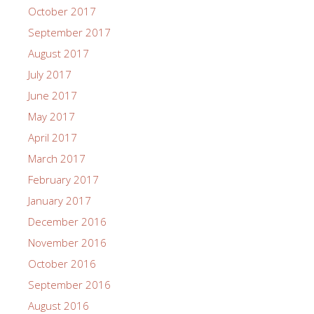
October 2017
September 2017
August 2017
July 2017
June 2017
May 2017
April 2017
March 2017
February 2017
January 2017
December 2016
November 2016
October 2016
September 2016
August 2016