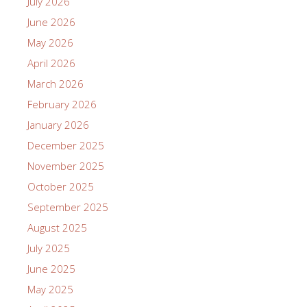
July 2026
June 2026
May 2026
April 2026
March 2026
February 2026
January 2026
December 2025
November 2025
October 2025
September 2025
August 2025
July 2025
June 2025
May 2025