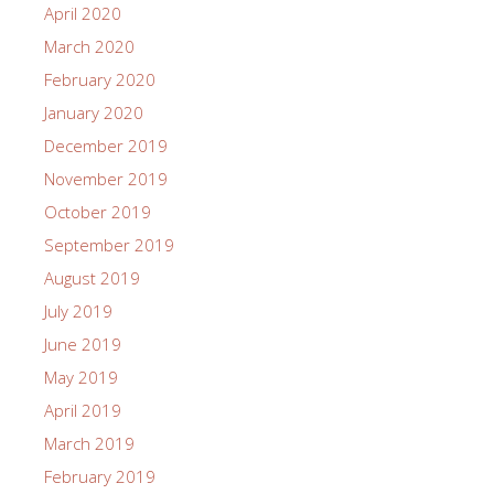
April 2020
March 2020
February 2020
January 2020
December 2019
November 2019
October 2019
September 2019
August 2019
July 2019
June 2019
May 2019
April 2019
March 2019
February 2019