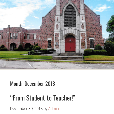
Month:
December 2018
“From Student to Teacher!”
December 30, 2018
by
Admin