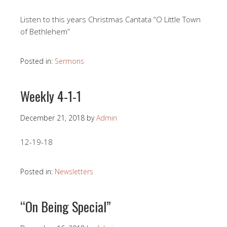
Listen to this years Christmas Cantata “O Little Town
of Bethlehem”
Posted in:
Sermons
Weekly 4-1-1
December 21, 2018
by
Admin
12-19-18
Posted in:
Newsletters
“On Being Special”