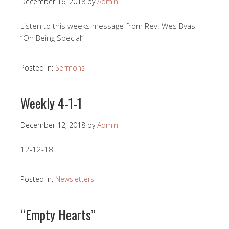
December 16, 2018
by
Admin
Listen to this weeks message from Rev. Wes Byas
“On Being Special”
Posted in:
Sermons
Weekly 4-1-1
December 12, 2018
by
Admin
12-12-18
Posted in:
Newsletters
“Empty Hearts”