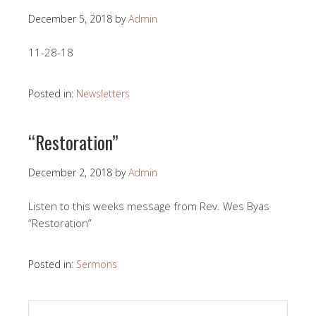
December 5, 2018
by
Admin
11-28-18
Posted in:
Newsletters
“Restoration”
December 2, 2018
by
Admin
Listen to this weeks message from Rev. Wes Byas
“Restoration”
Posted in:
Sermons