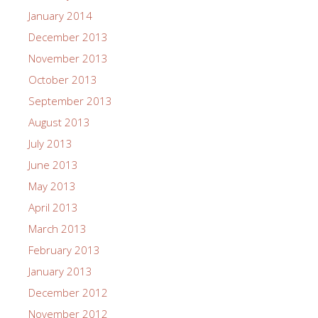
January 2014
December 2013
November 2013
October 2013
September 2013
August 2013
July 2013
June 2013
May 2013
April 2013
March 2013
February 2013
January 2013
December 2012
November 2012