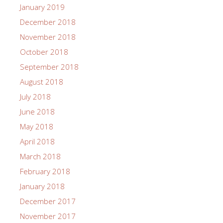
January 2019
December 2018
November 2018
October 2018
September 2018
August 2018
July 2018
June 2018
May 2018
April 2018
March 2018
February 2018
January 2018
December 2017
November 2017