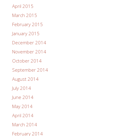
April 2015
March 2015
February 2015
January 2015
December 2014
November 2014
October 2014
September 2014
August 2014
July 2014
June 2014
May 2014
April 2014
March 2014
February 2014