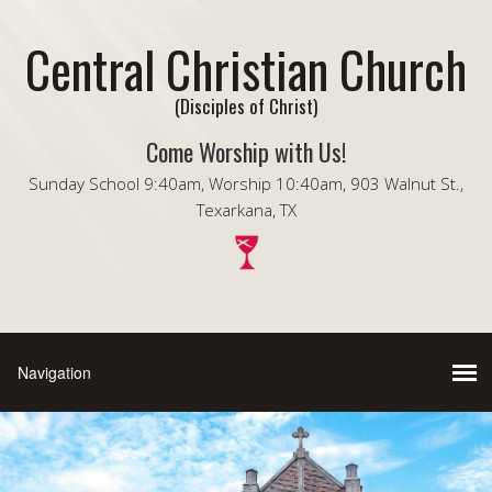
Central Christian Church
(Disciples of Christ)
Come Worship with Us!
Sunday School 9:40am, Worship 10:40am, 903 Walnut St.,
Texarkana, TX