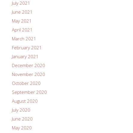
July 2021
June 2021
May 2021
April 2021
March 2021
February 2021
January 2021
December 2020
November 2020
October 2020
September 2020
August 2020
July 2020
June 2020
May 2020