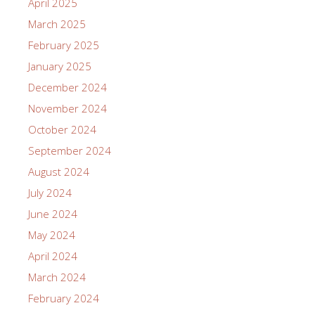
April 2025
March 2025
February 2025
January 2025
December 2024
November 2024
October 2024
September 2024
August 2024
July 2024
June 2024
May 2024
April 2024
March 2024
February 2024