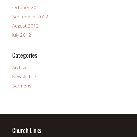
October 2012
September 2012
August 2012
July 2012
Categories
Archive
Newsletters
Sermons
Church Links