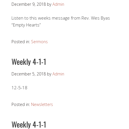
December 9, 2018
by
Admin
Listen to this weeks message from Rev. Wes Byas
“Empty Hearts”
Posted in:
Sermons
Weekly 4-1-1
December 5, 2018
by
Admin
12-5-18
Posted in:
Newsletters
Weekly 4-1-1