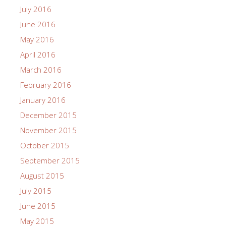
July 2016
June 2016
May 2016
April 2016
March 2016
February 2016
January 2016
December 2015
November 2015
October 2015
September 2015
August 2015
July 2015
June 2015
May 2015