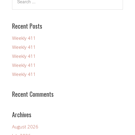
Recent Posts
Weekly 411
Weekly 411
Weekly 411
Weekly 411
Weekly 411
Recent Comments
Archives
August 2026