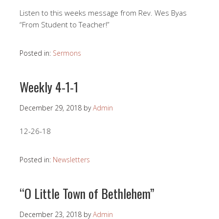
Listen to this weeks message from Rev. Wes Byas
“From Student to Teacher!”
Posted in:
Sermons
Weekly 4-1-1
December 29, 2018
by
Admin
12-26-18
Posted in:
Newsletters
“O Little Town of Bethlehem”
December 23, 2018
by
Admin