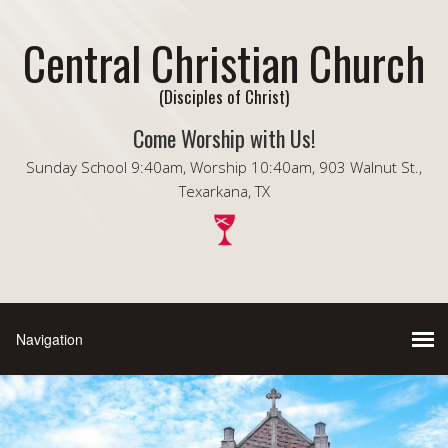
Central Christian Church
(Disciples of Christ)
Come Worship with Us!
Sunday School 9:40am, Worship 10:40am, 903 Walnut St.,
Texarkana, TX