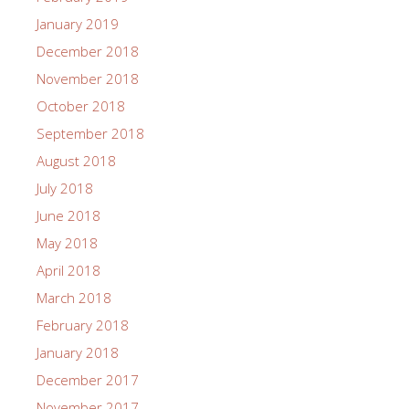
January 2019
December 2018
November 2018
October 2018
September 2018
August 2018
July 2018
June 2018
May 2018
April 2018
March 2018
February 2018
January 2018
December 2017
November 2017