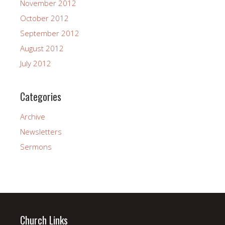
November 2012
October 2012
September 2012
August 2012
July 2012
Categories
Archive
Newsletters
Sermons
Church Links