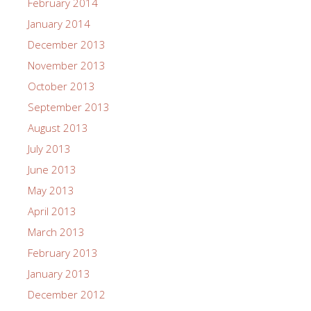
February 2014
January 2014
December 2013
November 2013
October 2013
September 2013
August 2013
July 2013
June 2013
May 2013
April 2013
March 2013
February 2013
January 2013
December 2012