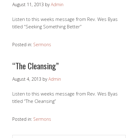
August 11, 2013
by
Admin
Listen to this weeks message from Rev. Wes Byas
titled “Seeking Something Better”
Posted in:
Sermons
“The Cleansing”
August 4, 2013
by
Admin
Listen to this weeks message from Rev. Wes Byas
titled “The Cleansing”
Posted in:
Sermons