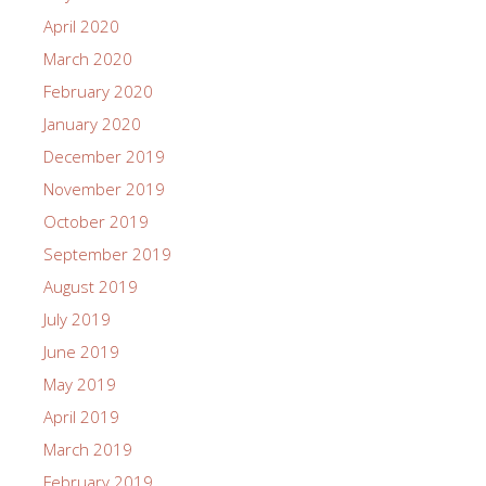
April 2020
March 2020
February 2020
January 2020
December 2019
November 2019
October 2019
September 2019
August 2019
July 2019
June 2019
May 2019
April 2019
March 2019
February 2019