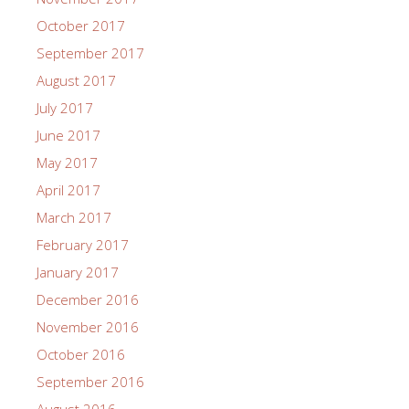
October 2017
September 2017
August 2017
July 2017
June 2017
May 2017
April 2017
March 2017
February 2017
January 2017
December 2016
November 2016
October 2016
September 2016