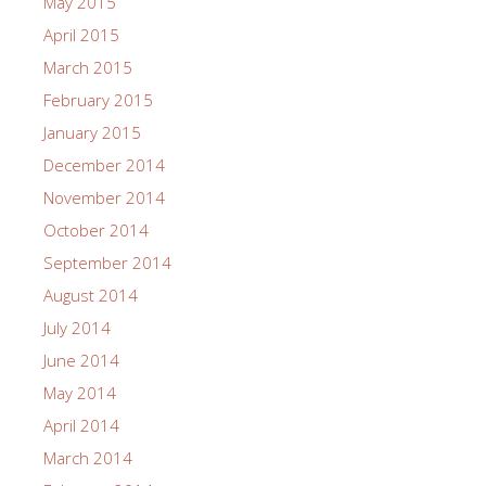
May 2015
April 2015
March 2015
February 2015
January 2015
December 2014
November 2014
October 2014
September 2014
August 2014
July 2014
June 2014
May 2014
April 2014
March 2014