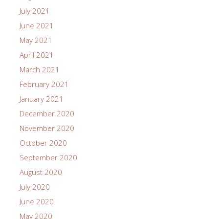
July 2021
June 2021
May 2021
April 2021
March 2021
February 2021
January 2021
December 2020
November 2020
October 2020
September 2020
August 2020
July 2020
June 2020
May 2020