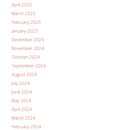
April 2025
March 2025
February 2025
January 2025
December 2024
November 2024
October 2024
September 2024
August 2024
July 2024
June 2024
May 2024
April 2024
March 2024
February 2024