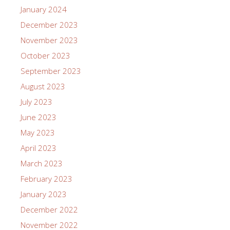
January 2024
December 2023
November 2023
October 2023
September 2023
August 2023
July 2023
June 2023
May 2023
April 2023
March 2023
February 2023
January 2023
December 2022
November 2022