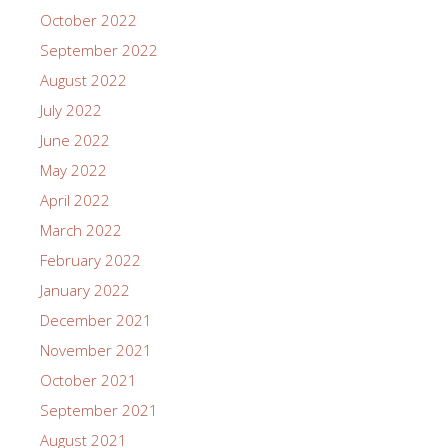
October 2022
September 2022
August 2022
July 2022
June 2022
May 2022
April 2022
March 2022
February 2022
January 2022
December 2021
November 2021
October 2021
September 2021
August 2021