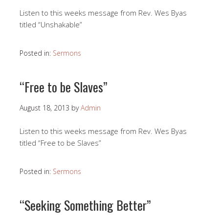
Listen to this weeks message from Rev. Wes Byas
titled “Unshakable”
Posted in:
Sermons
“Free to be Slaves”
August 18, 2013
by
Admin
Listen to this weeks message from Rev. Wes Byas
titled “Free to be Slaves”
Posted in:
Sermons
“Seeking Something Better”