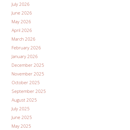
July 2026
June 2026
May 2026
April 2026
March 2026
February 2026
January 2026
December 2025
November 2025
October 2025
September 2025
August 2025
July 2025
June 2025
May 2025