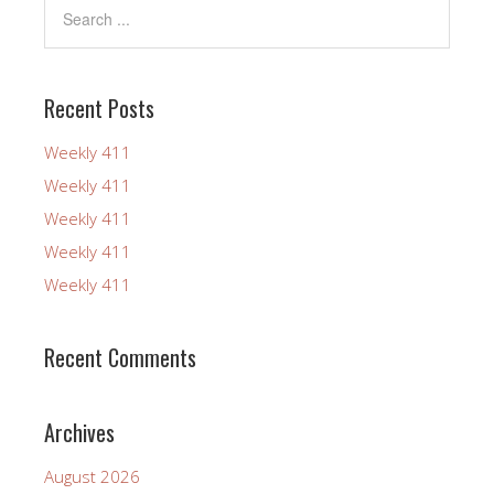
Recent Posts
Weekly 411
Weekly 411
Weekly 411
Weekly 411
Weekly 411
Recent Comments
Archives
August 2026