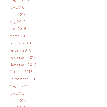
August 2016
July 2016
June 2016
May 2016
April 2016
March 2016
February 2016
January 2016
December 2015
November 2015
October 2015
September 2015
August 2015
July 2015
June 2015