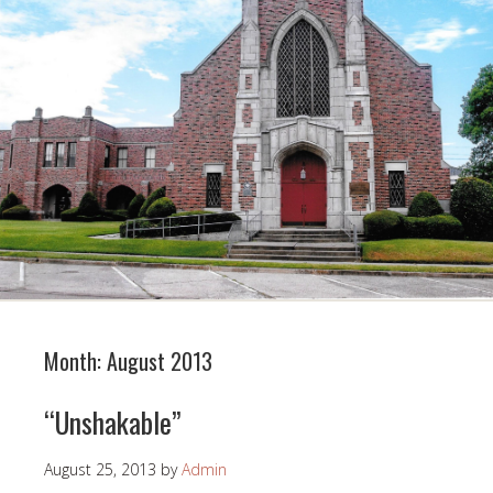
Month:
August 2013
“Unshakable”
August 25, 2013
by
Admin