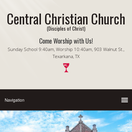
Central Christian Church
(Disciples of Christ)
Come Worship with Us!
Sunday School 9:40am, Worship 10:40am, 903 Walnut St.,
Texarkana, TX