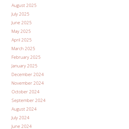
August 2025
July 2025
June 2025
May 2025
April 2025
March 2025
February 2025
January 2025
December 2024
November 2024
October 2024
September 2024
August 2024
July 2024
June 2024