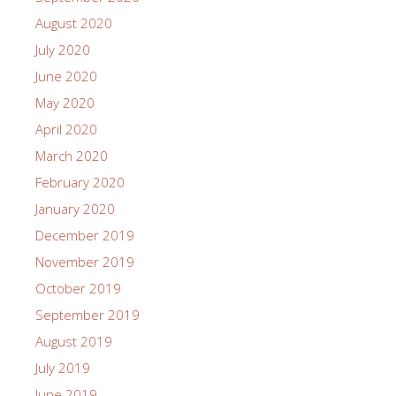
August 2020
July 2020
June 2020
May 2020
April 2020
March 2020
February 2020
January 2020
December 2019
November 2019
October 2019
September 2019
August 2019
July 2019
June 2019