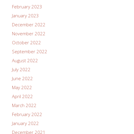
February 2023
January 2023
December 2022
November 2022
October 2022
September 2022
August 2022
July 2022
June 2022
May 2022
April 2022
March 2022
February 2022
January 2022
December 2021