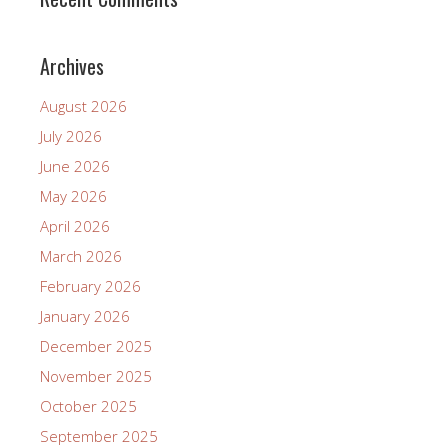
Archives
August 2026
July 2026
June 2026
May 2026
April 2026
March 2026
February 2026
January 2026
December 2025
November 2025
October 2025
September 2025