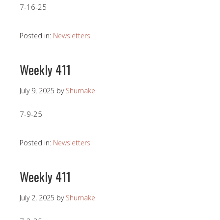
7-16-25
Posted in:
Newsletters
Weekly 411
July 9, 2025
by
Shumake
7-9-25
Posted in:
Newsletters
Weekly 411
July 2, 2025
by
Shumake