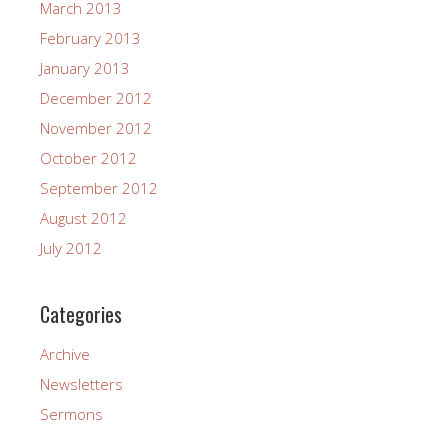
March 2013
February 2013
January 2013
December 2012
November 2012
October 2012
September 2012
August 2012
July 2012
Categories
Archive
Newsletters
Sermons