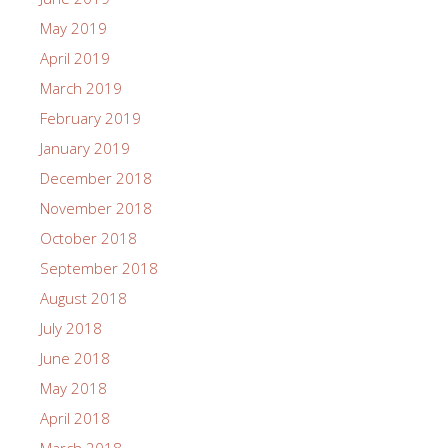
May 2019
April 2019
March 2019
February 2019
January 2019
December 2018
November 2018
October 2018
September 2018
August 2018
July 2018
June 2018
May 2018
April 2018