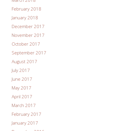
March 2018
February 2018
January 2018
December 2017
November 2017
October 2017
September 2017
August 2017
July 2017
June 2017
May 2017
April 2017
March 2017
February 2017
January 2017