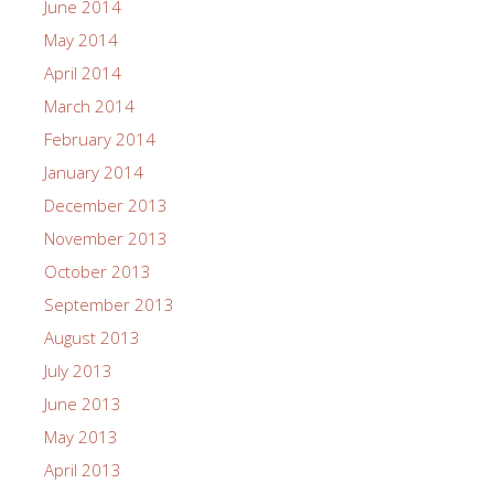
June 2014
May 2014
April 2014
March 2014
February 2014
January 2014
December 2013
November 2013
October 2013
September 2013
August 2013
July 2013
June 2013
May 2013
April 2013