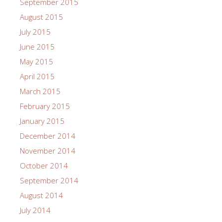
September 2015
August 2015
July 2015
June 2015
May 2015
April 2015
March 2015
February 2015
January 2015
December 2014
November 2014
October 2014
September 2014
August 2014
July 2014