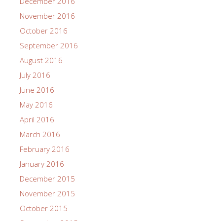
December 2016
November 2016
October 2016
September 2016
August 2016
July 2016
June 2016
May 2016
April 2016
March 2016
February 2016
January 2016
December 2015
November 2015
October 2015