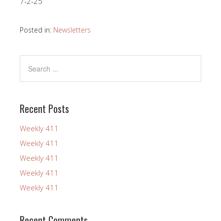
7-2-25
Posted in:
Newsletters
Recent Posts
Weekly 411
Weekly 411
Weekly 411
Weekly 411
Weekly 411
Recent Comments