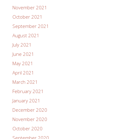
November 2021
October 2021
September 2021
August 2021
July 2021
June 2021
May 2021
April 2021
March 2021
February 2021
January 2021
December 2020
November 2020
October 2020
September 2020