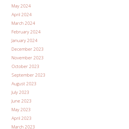
May 2024
April 2024
March 2024
February 2024
January 2024
December 2023
November 2023
October 2023
September 2023
August 2023
July 2023
June 2023
May 2023
April 2023
March 2023