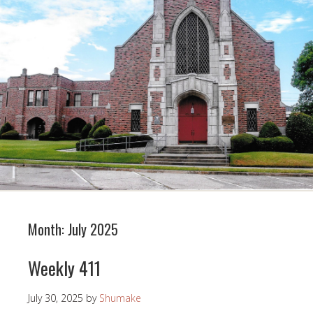
Month:
July 2025
Weekly 411
July 30, 2025
by
Shumake