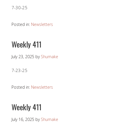
7-30-25
Posted in:
Newsletters
Weekly 411
July 23, 2025
by
Shumake
7-23-25
Posted in:
Newsletters
Weekly 411
July 16, 2025
by
Shumake