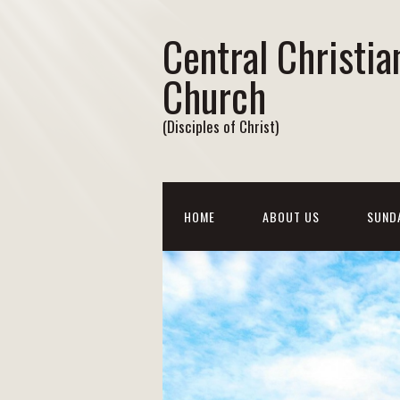
Central Christia
Church
(Disciples of Christ)
HOME
ABOUT US
SUND