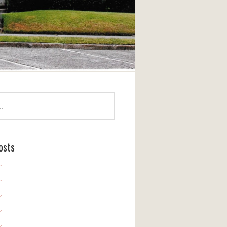
osts
11
11
11
11