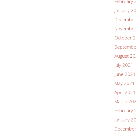
February 
January 2
December
November
October 
Septembe
August 2
July 2021
June 2021
May 2021
April 2021
March 20
February 
January 2
December