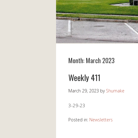
Month:
March 2023
Weekly 411
March 29, 2023
by
Shumake
3-29-23
Posted in:
Newsletters