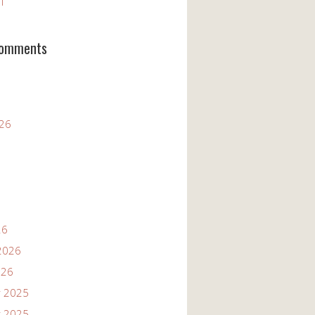
11
Comments
026
26
2026
026
 2025
 2025