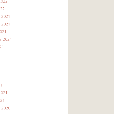
2022
022
 2021
 2021
2021
r 2021
021
21
2021
021
 2020