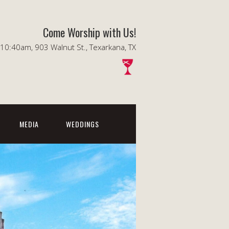
Come Worship with Us!
0:40am, 903 Walnut St., Texarkana, TX
MEDIA
WEDDINGS