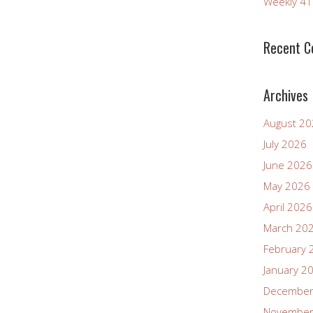
Weekly 4
Recent 
Archives
August 2
July 2026
June 2026
May 2026
April 2026
March 20
February 
January 2
December
November