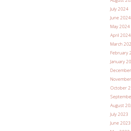
August 2
July 2024
June 2024
May 2024
April 2024
March 20
February 
January 2
December
November
October 
Septembe
August 2
July 2023
June 2023