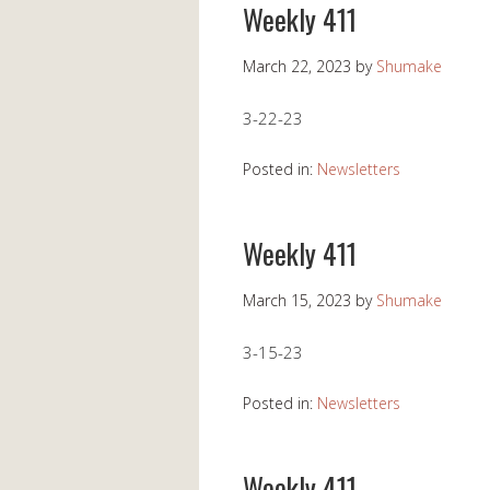
Weekly 411
March 22, 2023
by
Shumake
3-22-23
Posted in:
Newsletters
Weekly 411
March 15, 2023
by
Shumake
3-15-23
Posted in:
Newsletters
Weekly 411