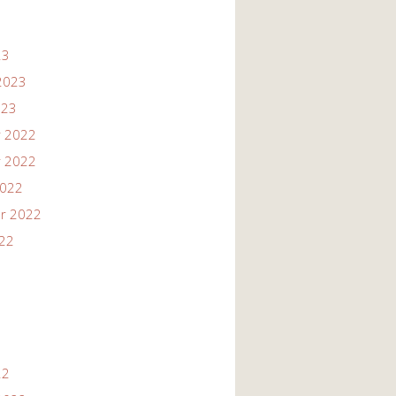
23
2023
023
 2022
 2022
2022
r 2022
022
22