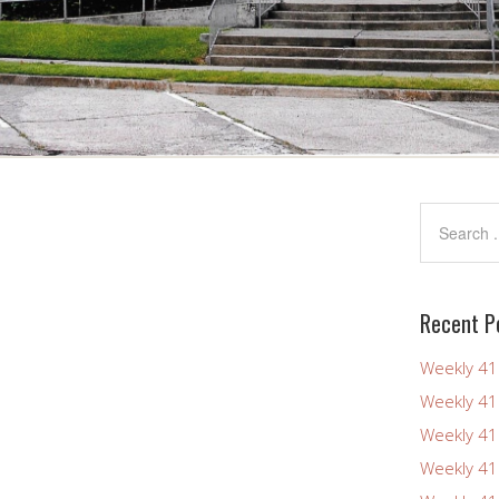
Recent P
Weekly 4
Weekly 4
Weekly 4
Weekly 4