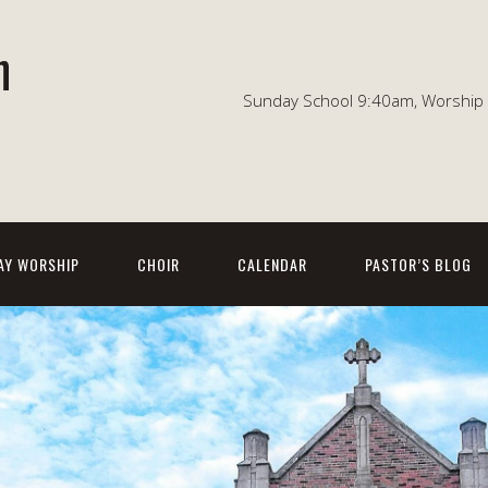
n
Sunday School 9:40am, Worship 1
AY WORSHIP
CHOIR
CALENDAR
PASTOR’S BLOG