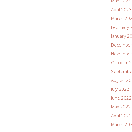
May 2023
April 2023
March 20
February 
January 2
December
November
October 
Septembe
August 2
July 2022
June 2022
May 2022
April 2022
March 20