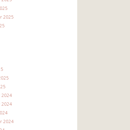
2025
r 2025
025
25
2025
025
 2024
 2024
2024
r 2024