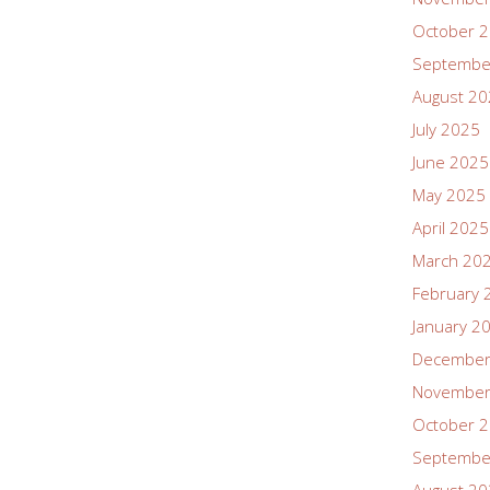
October 
Septembe
August 2
July 2025
June 2025
May 2025
April 2025
March 20
February 
January 2
December
November
October 
Septembe