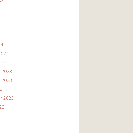
024
24
2024
024
 2023
 2023
2023
r 2023
023