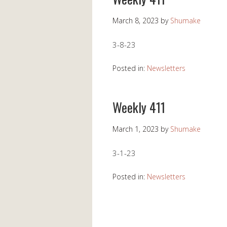
March 8, 2023
by
Shumake
3-8-23
Posted in:
Newsletters
Weekly 411
March 1, 2023
by
Shumake
3-1-23
Posted in:
Newsletters