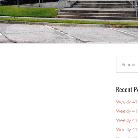
Recent P
Weekly 4
Weekly 4
Weekly 4
Weekly 4