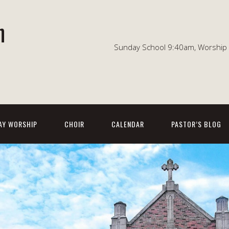
n
Sunday School 9:40am, Worship 1
AY WORSHIP
CHOIR
CALENDAR
PASTOR’S BLOG