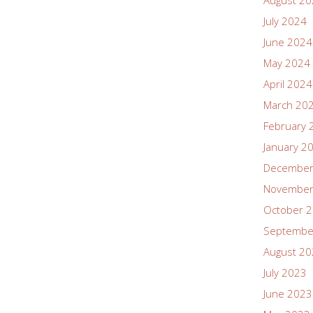
August 2
July 2024
June 2024
May 2024
April 2024
March 20
February 
January 2
December
November
October 
Septembe
August 2
July 2023
June 2023