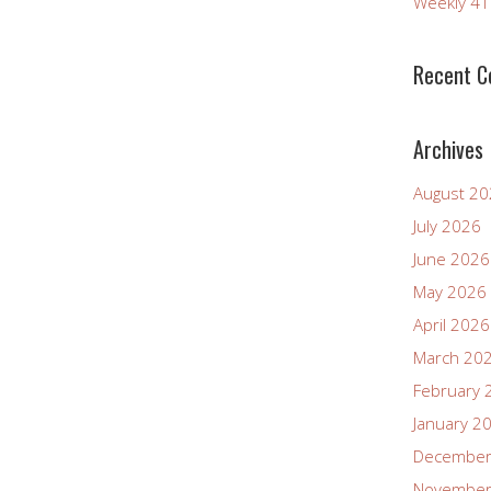
Weekly 4
Recent 
Archives
August 2
July 2026
June 2026
May 2026
April 2026
March 20
February 
January 2
December
November