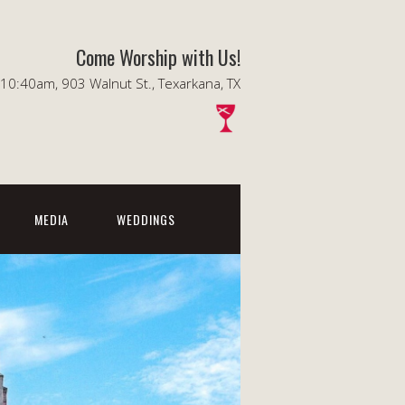
Come Worship with Us!
0:40am, 903 Walnut St., Texarkana, TX
MEDIA
WEDDINGS