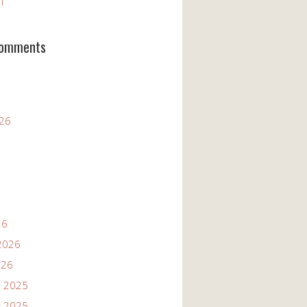
11
Comments
026
26
2026
026
 2025
 2025