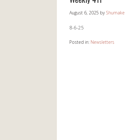
August 6, 2025
by
Shumake
8-6-25
Posted in:
Newsletters