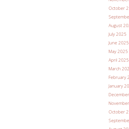
October 
Septembe
August 2
July 2025
June 2025
May 2025
April 2025
March 20
February 
January 2
December
November
October 
Septembe