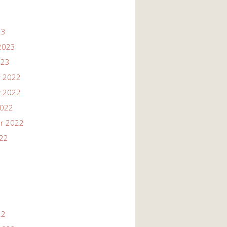
23
2023
023
 2022
 2022
2022
r 2022
022
22