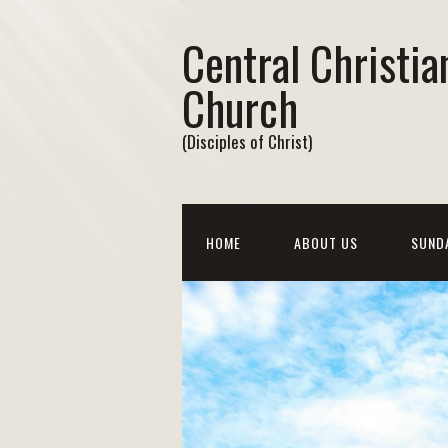
Central Christia
Church
(Disciples of Christ)
HOME
ABOUT US
SUND