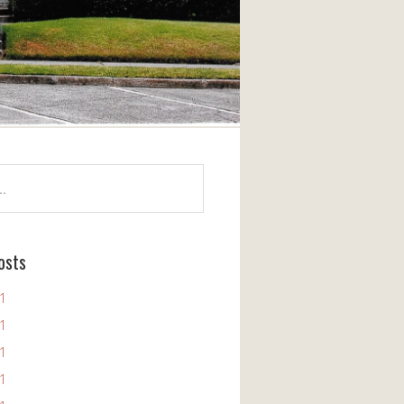
osts
11
11
11
11