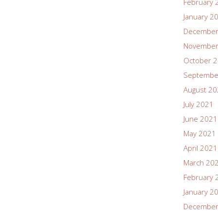
February 
January 2
December
November
October 
Septembe
August 2
July 2021
June 2021
May 2021
April 2021
March 20
February 
January 2
December