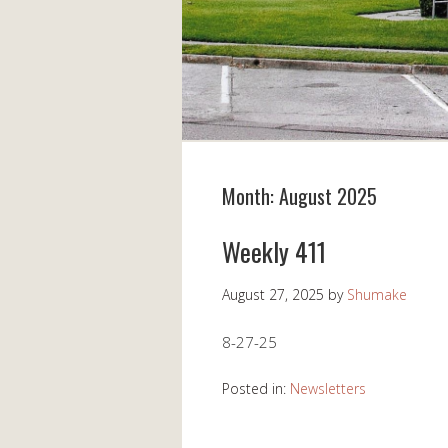
Month:
August 2025
Weekly 411
August 27, 2025
by
Shumake
8-27-25
Posted in:
Newsletters