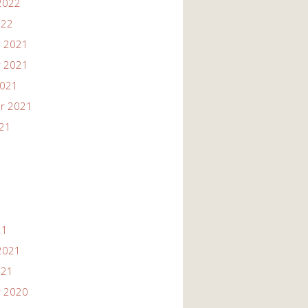
2022
022
 2021
 2021
2021
r 2021
021
21
2021
021
 2020