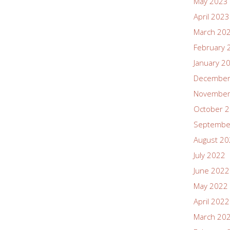
May 2023
April 2023
March 20
February 
January 2
December
November
October 
Septembe
August 2
July 2022
June 2022
May 2022
April 2022
March 20