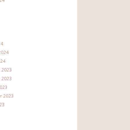
024
24
2024
024
 2023
 2023
2023
r 2023
023