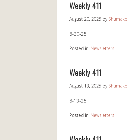
Weekly 411
August 20, 2025
by
Shumake
8-20-25
Posted in:
Newsletters
Weekly 411
August 13, 2025
by
Shumake
8-13-25
Posted in:
Newsletters
Weekly 411