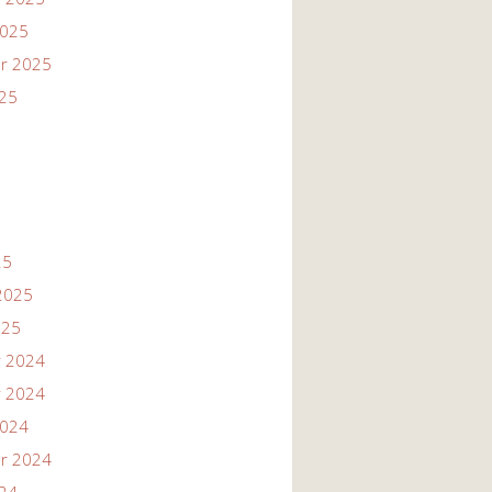
2025
r 2025
025
25
2025
025
 2024
 2024
2024
r 2024