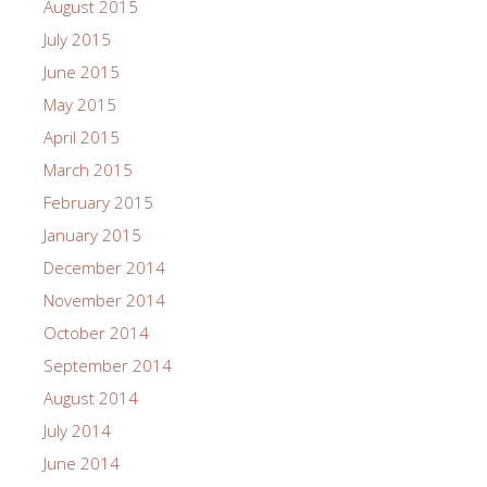
August 2015
July 2015
June 2015
May 2015
April 2015
March 2015
February 2015
January 2015
December 2014
November 2014
October 2014
September 2014
August 2014
July 2014
June 2014