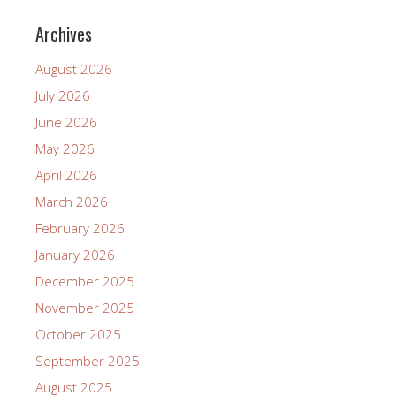
Archives
August 2026
July 2026
June 2026
May 2026
April 2026
March 2026
February 2026
January 2026
December 2025
November 2025
October 2025
September 2025
August 2025