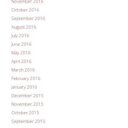
November 2016
October 2016
September 2016
August 2016
July 2016
June 2016
May 2016
April 2016
March 2016
February 2016
January 2016
December 2015
November 2015
October 2015
September 2015