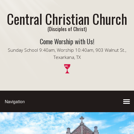
Central Christian Church
(Disciples of Christ)
Come Worship with Us!
Sunday School 9:40am, Worship 10:40am, 903 Walnut St.,
Texarkana, TX