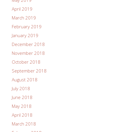
May 2019
April 2019
March 2019
February 2019
January 2019
December 2018
November 2018
October 2018
September 2018
August 2018
July 2018
June 2018
May 2018
April 2018
March 2018