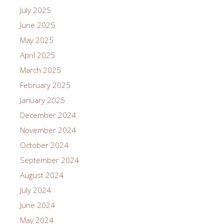
July 2025
June 2025
May 2025
April 2025
March 2025
February 2025
January 2025
December 2024
November 2024
October 2024
September 2024
August 2024
July 2024
June 2024
May 2024