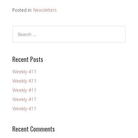
Posted in:
Newsletters
Recent Posts
Weekly 411
Weekly 411
Weekly 411
Weekly 411
Weekly 411
Recent Comments