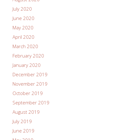
July 2020
June 2020
May 2020
April 2020
March 2020
February 2020
January 2020
December 2019
November 2019
October 2019
September 2019
August 2019
July 2019
June 2019