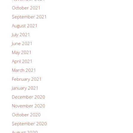
October 2021
September 2021
August 2021
July 2021
June 2021
May 2021
April 2021
March 2021
February 2021
January 2021
December 2020
November 2020
October 2020
September 2020
August 2020