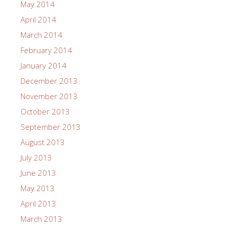
May 2014
April 2014
March 2014
February 2014
January 2014
December 2013
November 2013
October 2013
September 2013
August 2013
July 2013
June 2013
May 2013
April 2013
March 2013