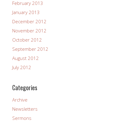
February 2013
January 2013
December 2012
November 2012
October 2012
September 2012
August 2012
July 2012
Categories
Archive
Newsletters
Sermons