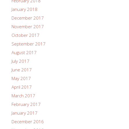
February 2018
January 2018
December 2017
November 2017
October 2017
September 2017
August 2017
July 2017
June 2017
May 2017
April 2017
March 2017
February 2017
January 2017
December 2016