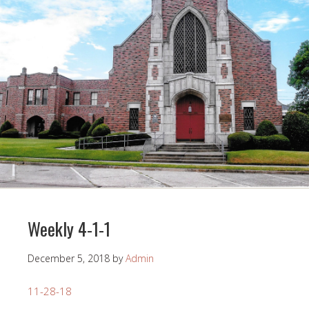
Weekly 4-1-1
December 5, 2018
by
Admin
11-28-18