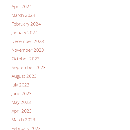
April 2024
March 2024
February 2024
January 2024
December 2023
November 2023
October 2023
September 2023
August 2023
July 2023
June 2023
May 2023
April 2023
March 2023
February 2023