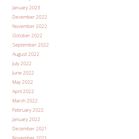
January 2023
December 2022
November 2022
October 2022
September 2022
August 2022
July 2022
June 2022
May 2022
April 2022
March 2022
February 2022
January 2022
December 2021
November 2021