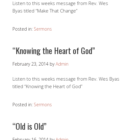
Listen to this weeks message from Rev. Wes
Byas titled “Make That Change”
Posted in:
Sermons
“Knowing the Heart of God”
February 23, 2014
by
Admin
Listen to this weeks message from Rev. Wes Byas
titled “Knowing the Heart of God”
Posted in:
Sermons
“Old is Old”
February 16, 2014
by
Admin