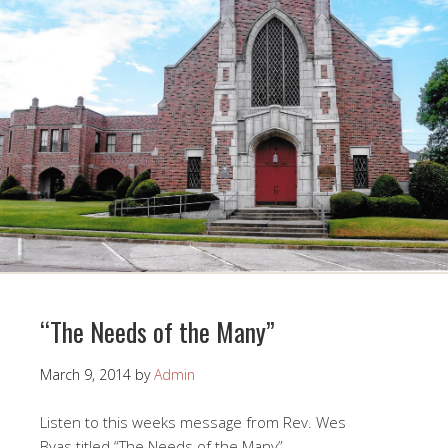
“The Needs of the Many”
March 9, 2014
by
Admin
Listen to this weeks message from Rev. Wes
Byas titled “The Needs of the Many”