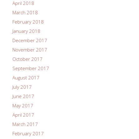
April 2018
March 2018
February 2018
January 2018
December 2017
November 2017
October 2017
September 2017
August 2017
July 2017
June 2017
May 2017
April 2017
March 2017
February 2017