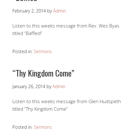
February 2, 2014
by
Admin
Listen to this weeks message from Rev. Wes Byas
titled “Baffled”
Posted in:
Sermons
“Thy Kingdom Come”
January 26, 2014
by
Admin
Listen to this weeks message from Glen Hudspeth
titled “Thy Kingdom Come”
Posted in:
Sermons