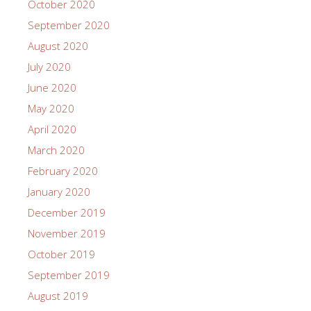
October 2020
September 2020
August 2020
July 2020
June 2020
May 2020
April 2020
March 2020
February 2020
January 2020
December 2019
November 2019
October 2019
September 2019
August 2019