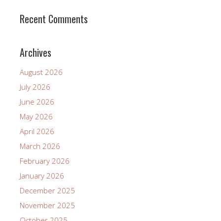
Recent Comments
Archives
August 2026
July 2026
June 2026
May 2026
April 2026
March 2026
February 2026
January 2026
December 2025
November 2025
October 2025