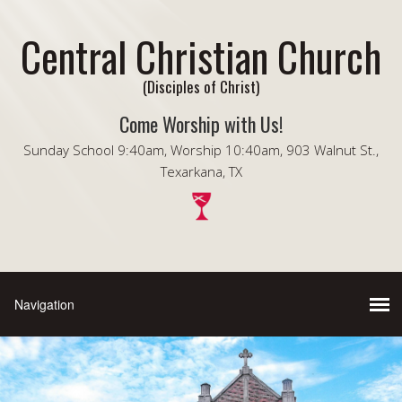
Central Christian Church
(Disciples of Christ)
Come Worship with Us!
Sunday School 9:40am, Worship 10:40am, 903 Walnut St.,
Texarkana, TX