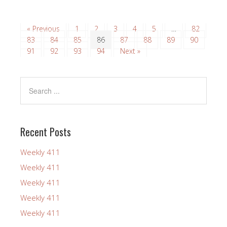
« Previous
1
2
3
4
5
…
82
83
84
85
86
87
88
89
90
91
92
93
94
Next »
Recent Posts
Weekly 411
Weekly 411
Weekly 411
Weekly 411
Weekly 411