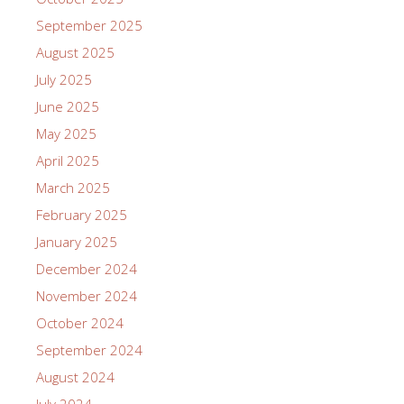
September 2025
August 2025
July 2025
June 2025
May 2025
April 2025
March 2025
February 2025
January 2025
December 2024
November 2024
October 2024
September 2024
August 2024