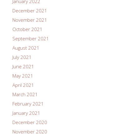
January 2022
December 2021
November 2021
October 2021
September 2021
August 2021
July 2021
June 2021
May 2021
April 2021
March 2021
February 2021
January 2021
December 2020
November 2020