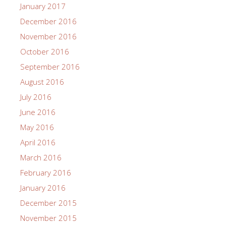
January 2017
December 2016
November 2016
October 2016
September 2016
August 2016
July 2016
June 2016
May 2016
April 2016
March 2016
February 2016
January 2016
December 2015
November 2015