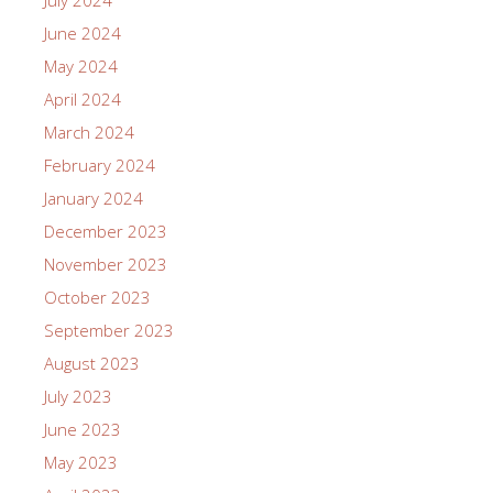
July 2024
June 2024
May 2024
April 2024
March 2024
February 2024
January 2024
December 2023
November 2023
October 2023
September 2023
August 2023
July 2023
June 2023
May 2023