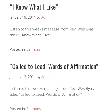
“I Know What I Like”
January 19, 2014
by
Admin
Listen to this weeks message from Rev. Wes Byas
titled “I Know What I Like”
Posted in:
Sermons
“Called to Lead: Words of Affirmation”
January 12, 2014
by
Admin
Listen to this weeks message from Rev. Wes Byas
titled “Called to Lead: Words of Affirmation”
Posted in:
Sermons