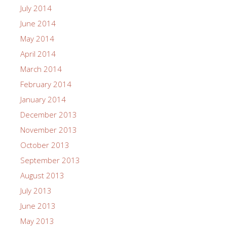
July 2014
June 2014
May 2014
April 2014
March 2014
February 2014
January 2014
December 2013
November 2013
October 2013
September 2013
August 2013
July 2013
June 2013
May 2013