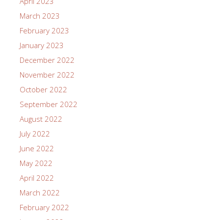
April 2023
March 2023
February 2023
January 2023
December 2022
November 2022
October 2022
September 2022
August 2022
July 2022
June 2022
May 2022
April 2022
March 2022
February 2022