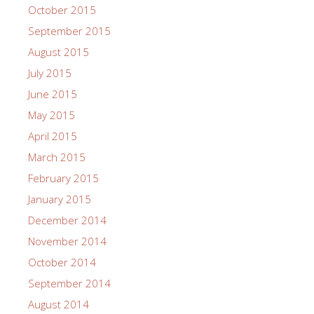
October 2015
September 2015
August 2015
July 2015
June 2015
May 2015
April 2015
March 2015
February 2015
January 2015
December 2014
November 2014
October 2014
September 2014
August 2014