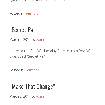
Posted in:
Sermons
“Secret Pal”
March 5, 2014
by
Admin
Listen to the Ash Wednesday Service from Rev. Wes
Byas titled “Secret Pal”
Posted in:
Sermons
“Make That Change”
March 2, 2014
by
Admin