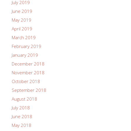
July 2019
June 2019
May 2019
April 2019
March 2019
February 2019
January 2019
December 2018
November 2018
October 2018
September 2018
August 2018
July 2018
June 2018
May 2018