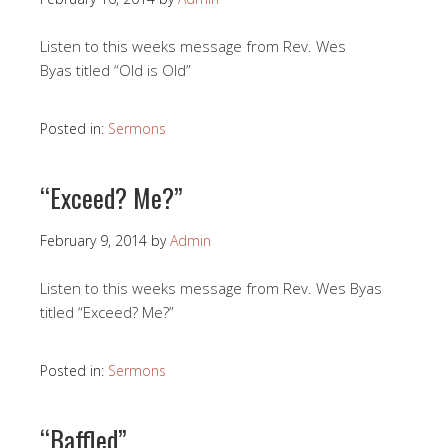
Listen to this weeks message from Rev. Wes
Byas titled “Old is Old”
Posted in:
Sermons
“Exceed? Me?”
February 9, 2014
by
Admin
Listen to this weeks message from Rev. Wes Byas
titled “Exceed? Me?”
Posted in:
Sermons
“Baffled”