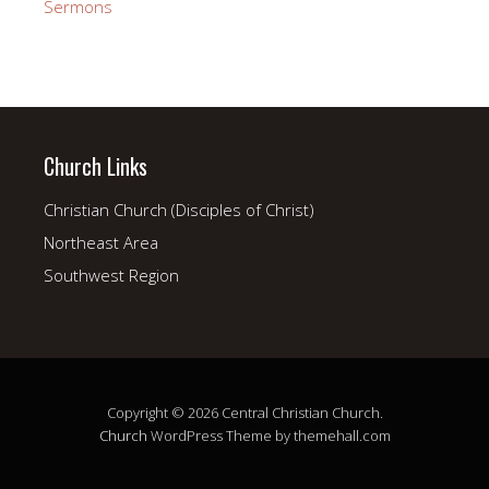
Sermons
Church Links
Christian Church (Disciples of Christ)
Northeast Area
Southwest Region
Copyright © 2026 Central Christian Church.
Church
WordPress Theme by themehall.com