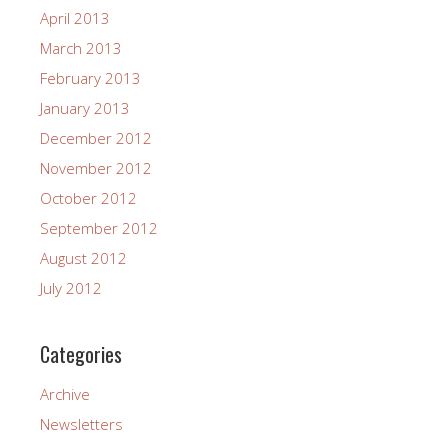
April 2013
March 2013
February 2013
January 2013
December 2012
November 2012
October 2012
September 2012
August 2012
July 2012
Categories
Archive
Newsletters