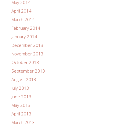
May 2014
April 2014
March 2014
February 2014
January 2014
December 2013
November 2013
October 2013
September 2013
August 2013
July 2013
June 2013
May 2013
April 2013
March 2013