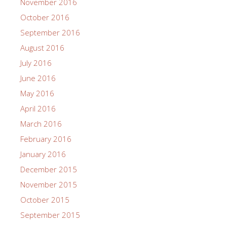
November 2016
October 2016
September 2016
August 2016
July 2016
June 2016
May 2016
April 2016
March 2016
February 2016
January 2016
December 2015
November 2015
October 2015
September 2015