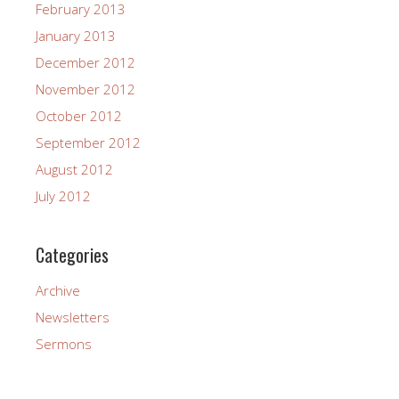
February 2013
January 2013
December 2012
November 2012
October 2012
September 2012
August 2012
July 2012
Categories
Archive
Newsletters
Sermons