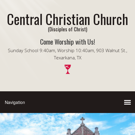
Central Christian Church
(Disciples of Christ)
Come Worship with Us!
Sunday School 9:40am, Worship 10:40am, 903 Walnut St.,
Texarkana, TX