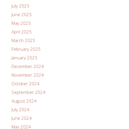
July 2025
June 2025
May 2025
April 2025
March 2025
February 2025
January 2025
December 2024
November 2024
October 2024
September 2024
August 2024
July 2024
June 2024
May 2024