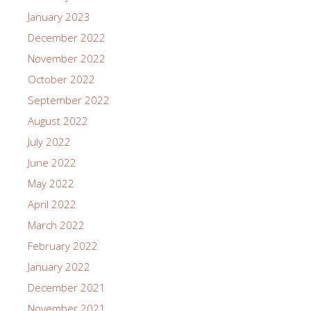
January 2023
December 2022
November 2022
October 2022
September 2022
August 2022
July 2022
June 2022
May 2022
April 2022
March 2022
February 2022
January 2022
December 2021
November 2021