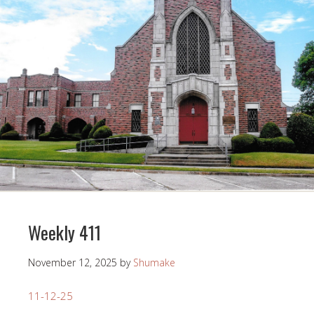
Weekly 411
November 12, 2025
by
Shumake
11-12-25