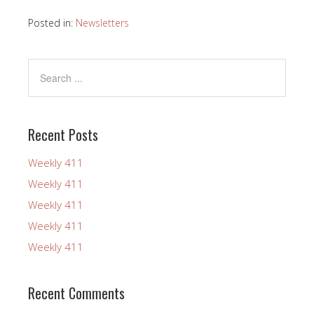
Posted in:
Newsletters
Recent Posts
Weekly 411
Weekly 411
Weekly 411
Weekly 411
Weekly 411
Recent Comments