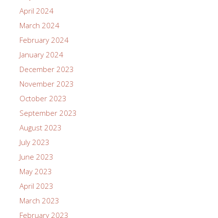
April 2024
March 2024
February 2024
January 2024
December 2023
November 2023
October 2023
September 2023
August 2023
July 2023
June 2023
May 2023
April 2023
March 2023
February 2023