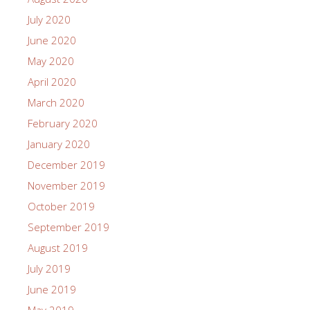
July 2020
June 2020
May 2020
April 2020
March 2020
February 2020
January 2020
December 2019
November 2019
October 2019
September 2019
August 2019
July 2019
June 2019