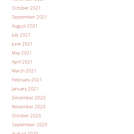
October 2021
September 2021
August 2021
July 2021
June 2021
May 2021
April 2021
March 2021
February 2021
January 2021
December 2020
November 2020
October 2020
September 2020
August 2020