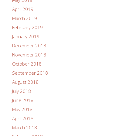
May 2019
April 2019
March 2019
February 2019
January 2019
December 2018
November 2018
October 2018
September 2018
August 2018
July 2018
June 2018
May 2018
April 2018
March 2018