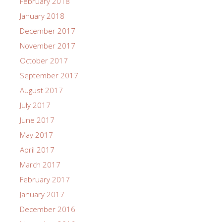
February 2018
January 2018
December 2017
November 2017
October 2017
September 2017
August 2017
July 2017
June 2017
May 2017
April 2017
March 2017
February 2017
January 2017
December 2016