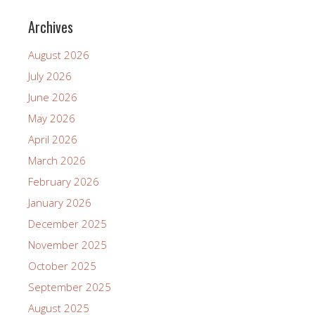
Archives
August 2026
July 2026
June 2026
May 2026
April 2026
March 2026
February 2026
January 2026
December 2025
November 2025
October 2025
September 2025
August 2025