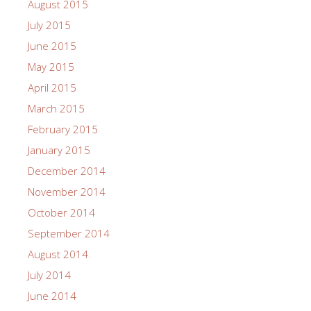
August 2015
July 2015
June 2015
May 2015
April 2015
March 2015
February 2015
January 2015
December 2014
November 2014
October 2014
September 2014
August 2014
July 2014
June 2014