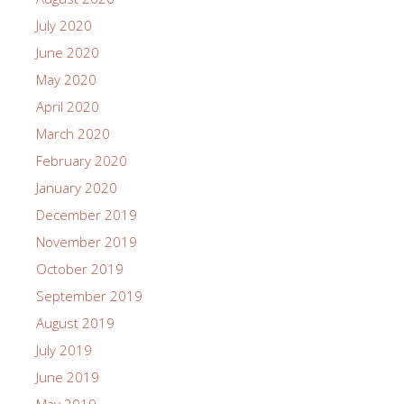
July 2020
June 2020
May 2020
April 2020
March 2020
February 2020
January 2020
December 2019
November 2019
October 2019
September 2019
August 2019
July 2019
June 2019