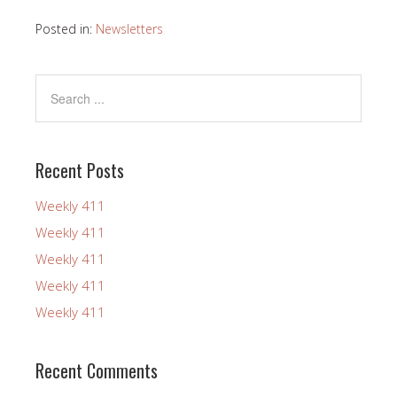
Posted in:
Newsletters
Recent Posts
Weekly 411
Weekly 411
Weekly 411
Weekly 411
Weekly 411
Recent Comments