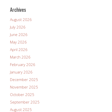
Archives
August 2026
July 2026
June 2026
May 2026
April 2026
March 2026
February 2026
January 2026
December 2025
November 2025
October 2025
September 2025
August 2025