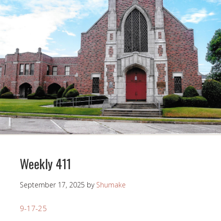
Weekly 411
September 17, 2025
by
Shumake
9-17-25