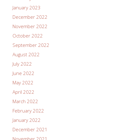
January 2023
December 2022
November 2022
October 2022
September 2022
August 2022
July 2022
June 2022
May 2022
April 2022
March 2022
February 2022
January 2022
December 2021
November 2021