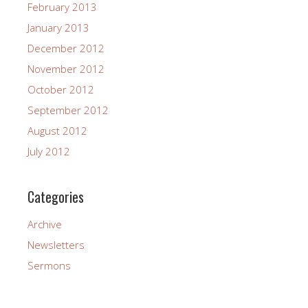
February 2013
January 2013
December 2012
November 2012
October 2012
September 2012
August 2012
July 2012
Categories
Archive
Newsletters
Sermons