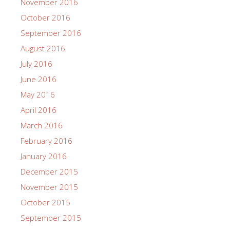
November 2016
October 2016
September 2016
August 2016
July 2016
June 2016
May 2016
April 2016
March 2016
February 2016
January 2016
December 2015
November 2015
October 2015
September 2015