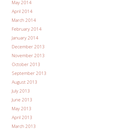
May 2014
April 2014
March 2014
February 2014
January 2014
December 2013
November 2013
October 2013
September 2013
August 2013
July 2013
June 2013
May 2013
April 2013
March 2013