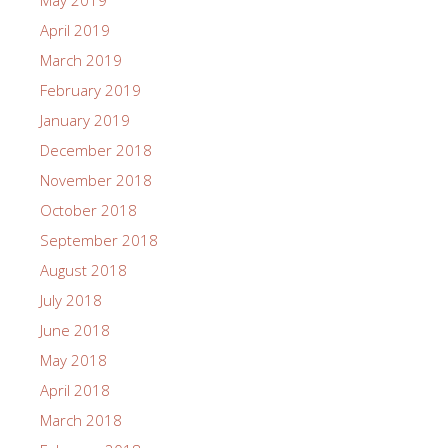
May 2019
April 2019
March 2019
February 2019
January 2019
December 2018
November 2018
October 2018
September 2018
August 2018
July 2018
June 2018
May 2018
April 2018
March 2018