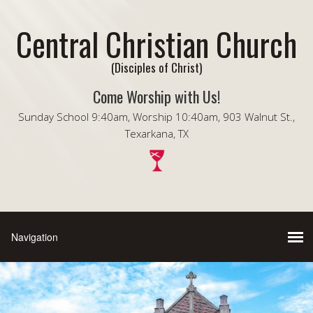
Central Christian Church
(Disciples of Christ)
Come Worship with Us!
Sunday School 9:40am, Worship 10:40am, 903 Walnut St.,
Texarkana, TX