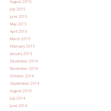
August 2015
July 2015
June 2015
May 2015
April 2015
March 2015
February 2015
January 2015
December 2014
November 2014
October 2014
September 2014
August 2014
July 2014
June 2014