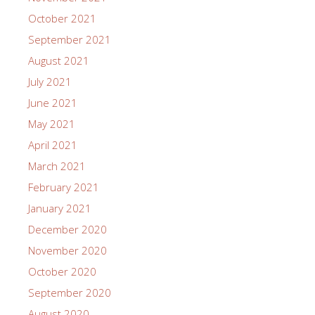
October 2021
September 2021
August 2021
July 2021
June 2021
May 2021
April 2021
March 2021
February 2021
January 2021
December 2020
November 2020
October 2020
September 2020
August 2020