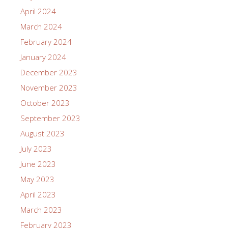
April 2024
March 2024
February 2024
January 2024
December 2023
November 2023
October 2023
September 2023
August 2023
July 2023
June 2023
May 2023
April 2023
March 2023
February 2023