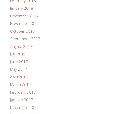
February 2018
January 2018
December 2017
November 2017
October 2017
September 2017
August 2017
July 2017
June 2017
May 2017
April 2017
March 2017
February 2017
January 2017
December 2016