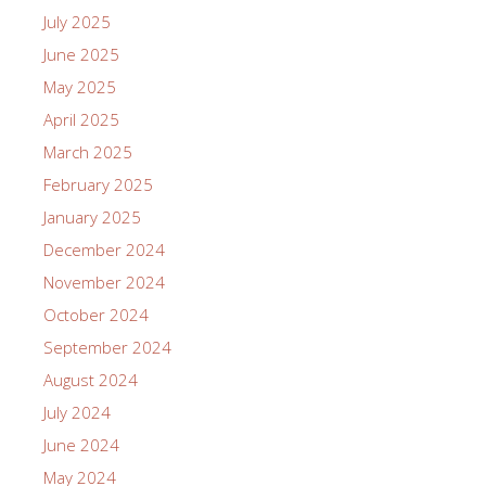
July 2025
June 2025
May 2025
April 2025
March 2025
February 2025
January 2025
December 2024
November 2024
October 2024
September 2024
August 2024
July 2024
June 2024
May 2024