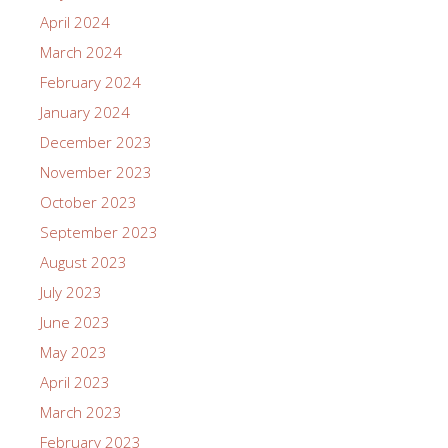
April 2024
March 2024
February 2024
January 2024
December 2023
November 2023
October 2023
September 2023
August 2023
July 2023
June 2023
May 2023
April 2023
March 2023
February 2023