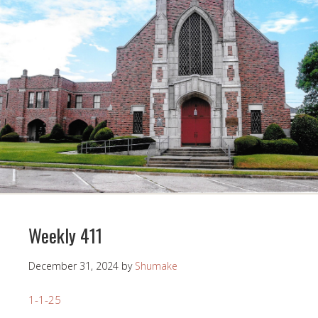
Weekly 411
December 31, 2024
by
Shumake
1-1-25