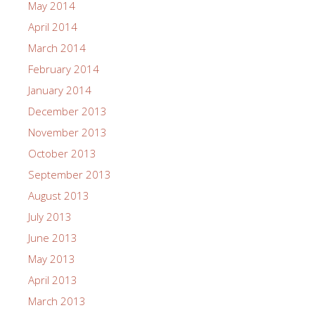
May 2014
April 2014
March 2014
February 2014
January 2014
December 2013
November 2013
October 2013
September 2013
August 2013
July 2013
June 2013
May 2013
April 2013
March 2013