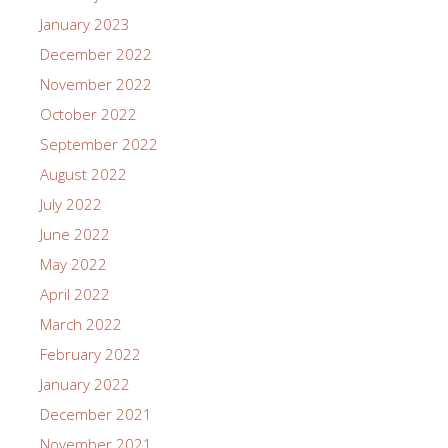
January 2023
December 2022
November 2022
October 2022
September 2022
August 2022
July 2022
June 2022
May 2022
April 2022
March 2022
February 2022
January 2022
December 2021
November 2021