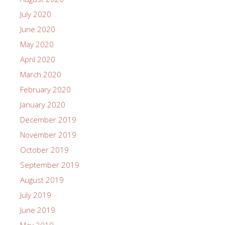
July 2020
June 2020
May 2020
April 2020
March 2020
February 2020
January 2020
December 2019
November 2019
October 2019
September 2019
August 2019
July 2019
June 2019