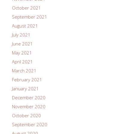
October 2021
September 2021
August 2021
July 2021
June 2021
May 2021
April 2021
March 2021
February 2021
January 2021
December 2020
November 2020
October 2020
September 2020
August 2020