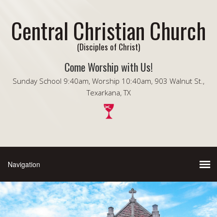
Central Christian Church
(Disciples of Christ)
Come Worship with Us!
Sunday School 9:40am, Worship 10:40am, 903 Walnut St.,
Texarkana, TX