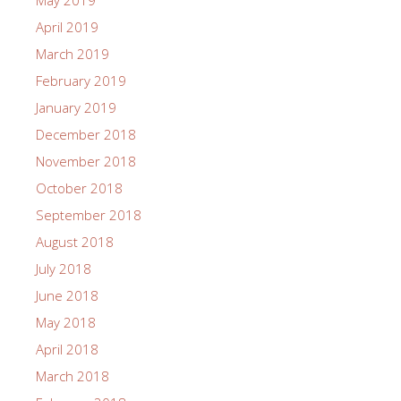
May 2019
April 2019
March 2019
February 2019
January 2019
December 2018
November 2018
October 2018
September 2018
August 2018
July 2018
June 2018
May 2018
April 2018
March 2018