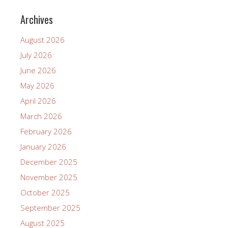
Archives
August 2026
July 2026
June 2026
May 2026
April 2026
March 2026
February 2026
January 2026
December 2025
November 2025
October 2025
September 2025
August 2025