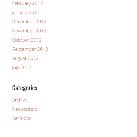
February 2013
January 2013
December 2012
November 2012
October 2012
September 2012
August 2012
July 2012
Categories
Archive
Newsletters
Sermons