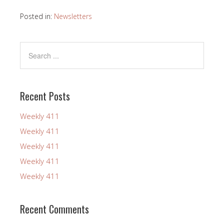
Posted in:
Newsletters
Recent Posts
Weekly 411
Weekly 411
Weekly 411
Weekly 411
Weekly 411
Recent Comments