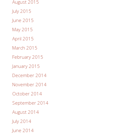
August 2015
July 2015
June 2015
May 2015
April 2015
March 2015
February 2015
January 2015
December 2014
November 2014
October 2014
September 2014
August 2014
July 2014
June 2014