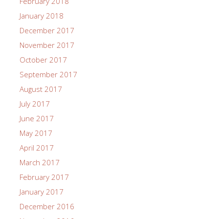
February 2018
January 2018
December 2017
November 2017
October 2017
September 2017
August 2017
July 2017
June 2017
May 2017
April 2017
March 2017
February 2017
January 2017
December 2016