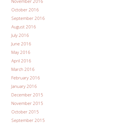
November 2016
October 2016
September 2016
August 2016
July 2016
June 2016
May 2016
April 2016
March 2016
February 2016
January 2016
December 2015
November 2015
October 2015
September 2015