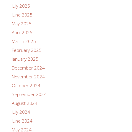
July 2025
June 2025
May 2025
April 2025
March 2025
February 2025
January 2025
December 2024
November 2024
October 2024
September 2024
August 2024
July 2024
June 2024
May 2024