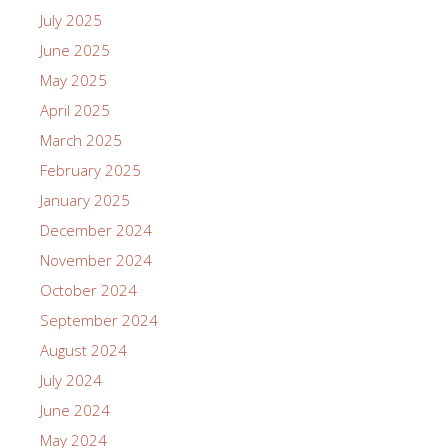
July 2025
June 2025
May 2025
April 2025
March 2025
February 2025
January 2025
December 2024
November 2024
October 2024
September 2024
August 2024
July 2024
June 2024
May 2024