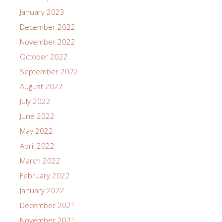
January 2023
December 2022
November 2022
October 2022
September 2022
August 2022
July 2022
June 2022
May 2022
April 2022
March 2022
February 2022
January 2022
December 2021
November 2021