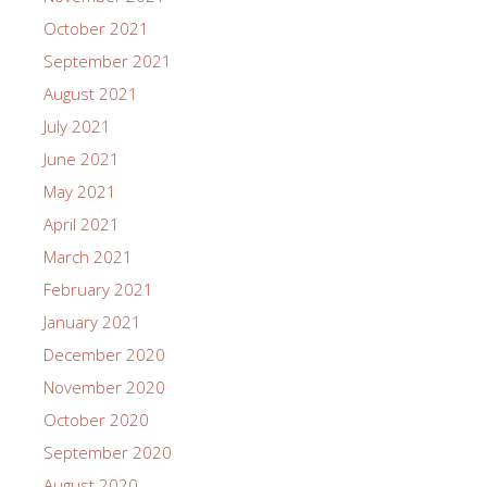
October 2021
September 2021
August 2021
July 2021
June 2021
May 2021
April 2021
March 2021
February 2021
January 2021
December 2020
November 2020
October 2020
September 2020
August 2020