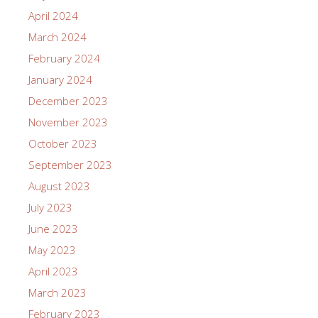
April 2024
March 2024
February 2024
January 2024
December 2023
November 2023
October 2023
September 2023
August 2023
July 2023
June 2023
May 2023
April 2023
March 2023
February 2023