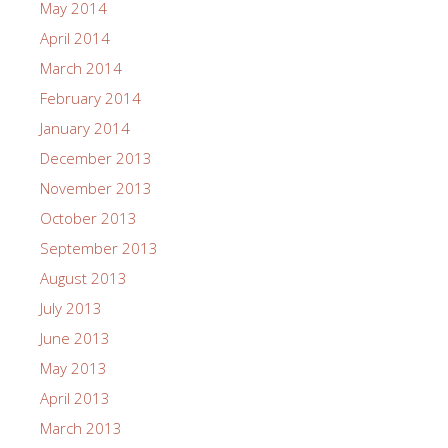
May 2014
April 2014
March 2014
February 2014
January 2014
December 2013
November 2013
October 2013
September 2013
August 2013
July 2013
June 2013
May 2013
April 2013
March 2013