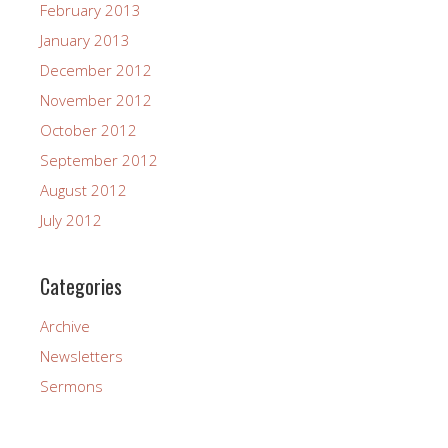
February 2013
January 2013
December 2012
November 2012
October 2012
September 2012
August 2012
July 2012
Categories
Archive
Newsletters
Sermons