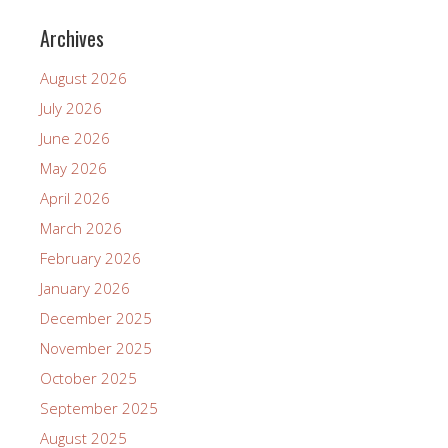
Archives
August 2026
July 2026
June 2026
May 2026
April 2026
March 2026
February 2026
January 2026
December 2025
November 2025
October 2025
September 2025
August 2025