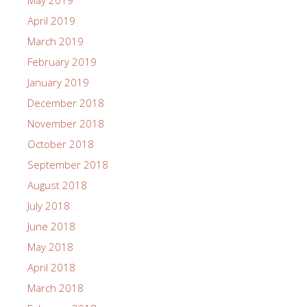
May 2019
April 2019
March 2019
February 2019
January 2019
December 2018
November 2018
October 2018
September 2018
August 2018
July 2018
June 2018
May 2018
April 2018
March 2018