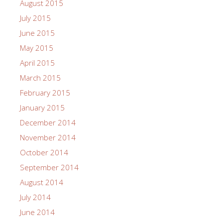
August 2015
July 2015
June 2015
May 2015
April 2015
March 2015
February 2015
January 2015
December 2014
November 2014
October 2014
September 2014
August 2014
July 2014
June 2014