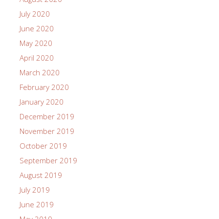
July 2020
June 2020
May 2020
April 2020
March 2020
February 2020
January 2020
December 2019
November 2019
October 2019
September 2019
August 2019
July 2019
June 2019