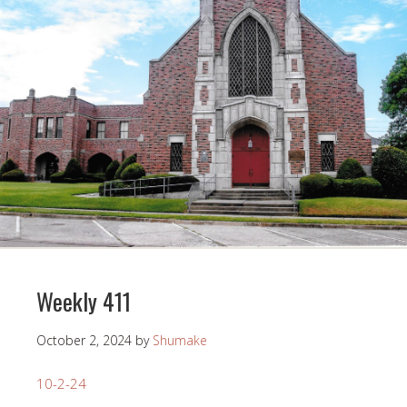
Weekly 411
October 2, 2024
by
Shumake
10-2-24