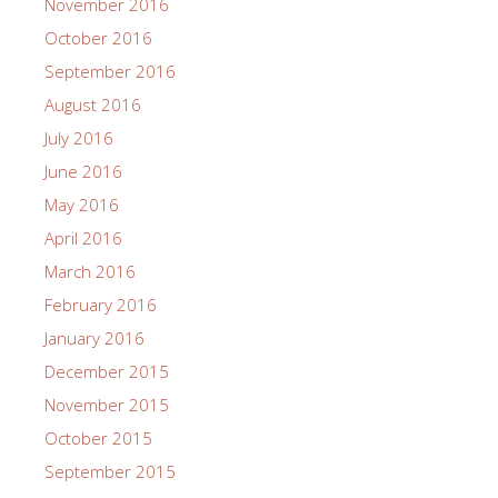
November 2016
October 2016
September 2016
August 2016
July 2016
June 2016
May 2016
April 2016
March 2016
February 2016
January 2016
December 2015
November 2015
October 2015
September 2015