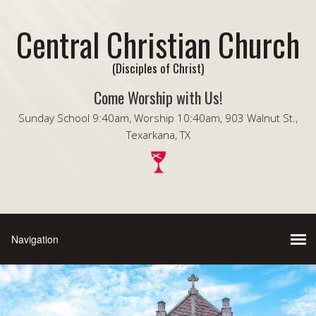
Central Christian Church
(Disciples of Christ)
Come Worship with Us!
Sunday School 9:40am, Worship 10:40am, 903 Walnut St.,
Texarkana, TX