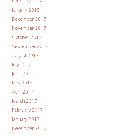
February 2018
January 2018
December 2017
November 2017
October 2017
September 2017
August 2017
July 2017
June 2017
May 2017
April 2017
March 2017
February 2017
January 2017
December 2016