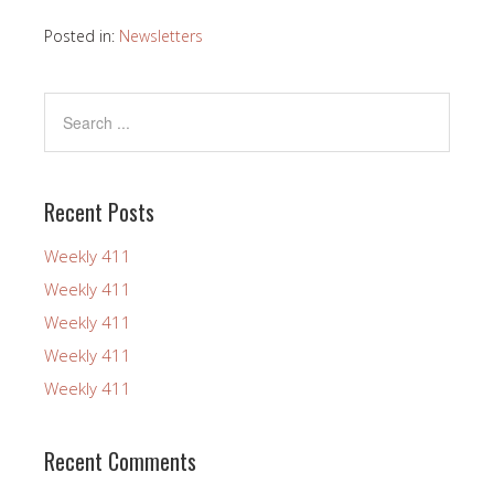
Posted in:
Newsletters
Recent Posts
Weekly 411
Weekly 411
Weekly 411
Weekly 411
Weekly 411
Recent Comments