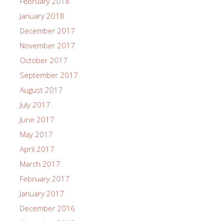
February 2018
January 2018
December 2017
November 2017
October 2017
September 2017
August 2017
July 2017
June 2017
May 2017
April 2017
March 2017
February 2017
January 2017
December 2016