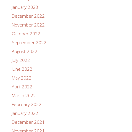
January 2023
December 2022
November 2022
October 2022
September 2022
August 2022
July 2022
June 2022
May 2022
April 2022
March 2022
February 2022
January 2022
December 2021
November 2021