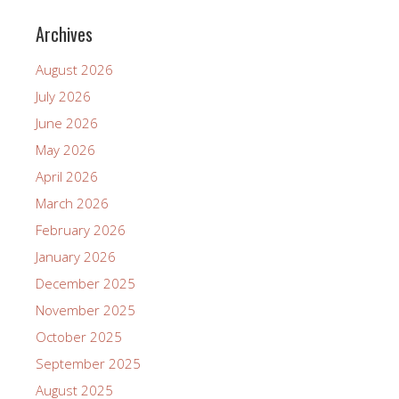
Archives
August 2026
July 2026
June 2026
May 2026
April 2026
March 2026
February 2026
January 2026
December 2025
November 2025
October 2025
September 2025
August 2025