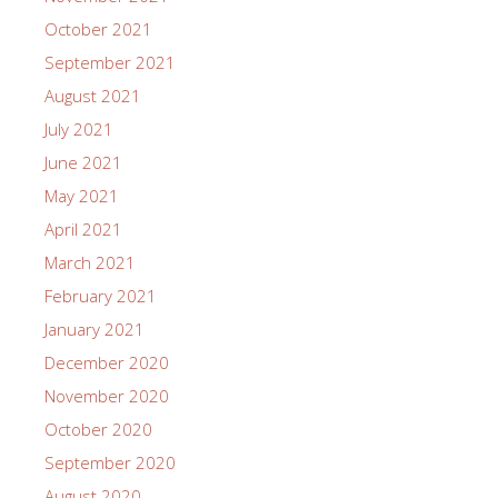
October 2021
September 2021
August 2021
July 2021
June 2021
May 2021
April 2021
March 2021
February 2021
January 2021
December 2020
November 2020
October 2020
September 2020
August 2020