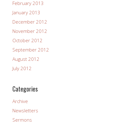
February 2013
January 2013
December 2012
November 2012
October 2012
September 2012
August 2012
July 2012
Categories
Archive
Newsletters
Sermons