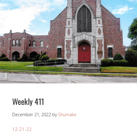
Weekly 411
December 21, 2022
by
Shumake
12-21-22