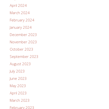
April 2024
March 2024
February 2024
January 2024
December 2023
November 2023
October 2023
September 2023
August 2023
July 2023
June 2023
May 2023
April 2023
March 2023
February 2023