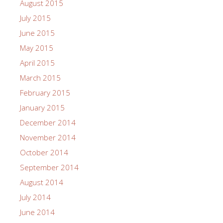
August 2015
July 2015
June 2015
May 2015
April 2015
March 2015
February 2015
January 2015
December 2014
November 2014
October 2014
September 2014
August 2014
July 2014
June 2014