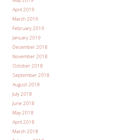
May 2019
April 2019
March 2019
February 2019
January 2019
December 2018
November 2018
October 2018
September 2018
August 2018
July 2018
June 2018
May 2018
April 2018
March 2018