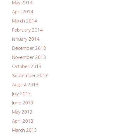
May 2014
April 2014
March 2014
February 2014
January 2014
December 2013
November 2013
October 2013
September 2013
August 2013
July 2013
June 2013
May 2013
April 2013
March 2013