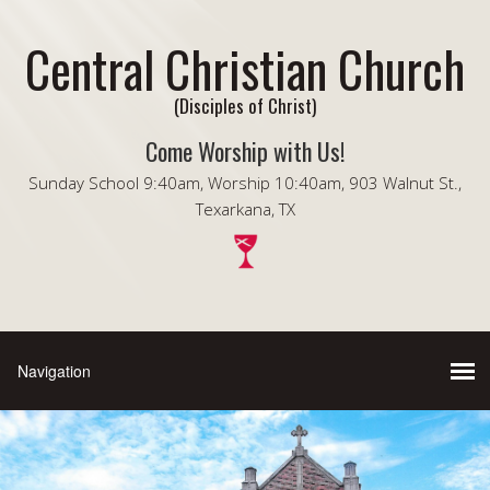
Central Christian Church
(Disciples of Christ)
Come Worship with Us!
Sunday School 9:40am, Worship 10:40am, 903 Walnut St.,
Texarkana, TX