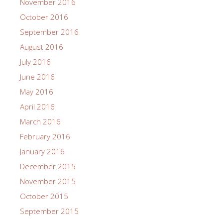
November 2016
October 2016
September 2016
August 2016
July 2016
June 2016
May 2016
April 2016
March 2016
February 2016
January 2016
December 2015
November 2015
October 2015
September 2015