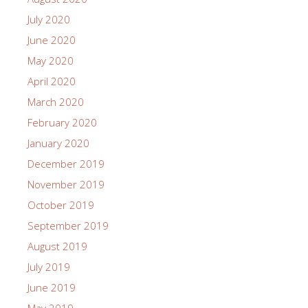
July 2020
June 2020
May 2020
April 2020
March 2020
February 2020
January 2020
December 2019
November 2019
October 2019
September 2019
August 2019
July 2019
June 2019