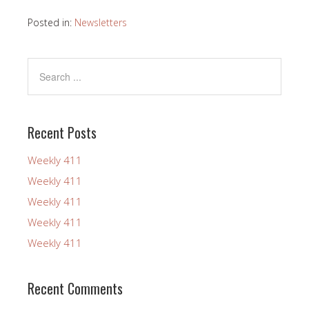
Posted in:
Newsletters
Recent Posts
Weekly 411
Weekly 411
Weekly 411
Weekly 411
Weekly 411
Recent Comments