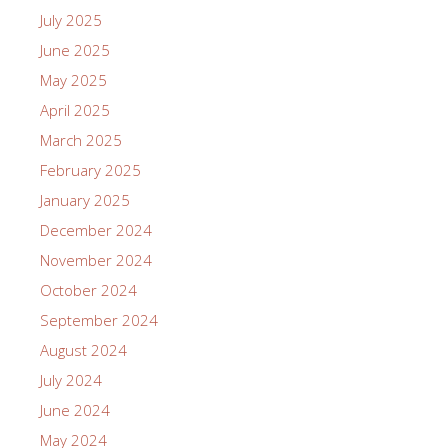
July 2025
June 2025
May 2025
April 2025
March 2025
February 2025
January 2025
December 2024
November 2024
October 2024
September 2024
August 2024
July 2024
June 2024
May 2024