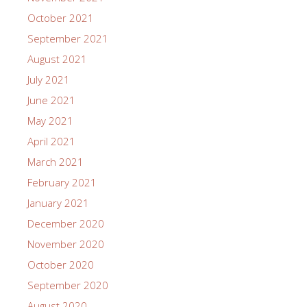
October 2021
September 2021
August 2021
July 2021
June 2021
May 2021
April 2021
March 2021
February 2021
January 2021
December 2020
November 2020
October 2020
September 2020
August 2020