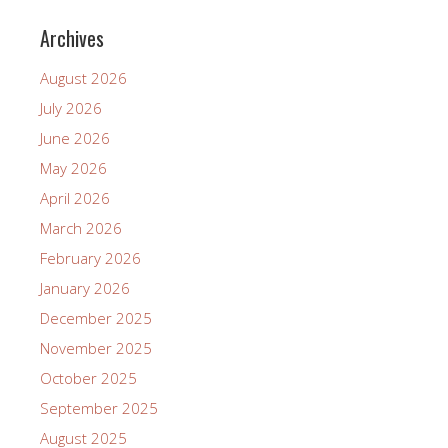
Archives
August 2026
July 2026
June 2026
May 2026
April 2026
March 2026
February 2026
January 2026
December 2025
November 2025
October 2025
September 2025
August 2025