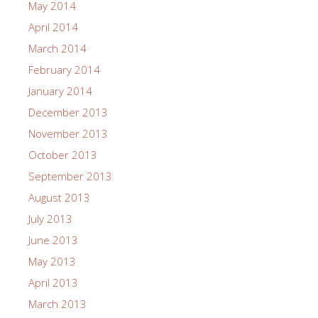
May 2014
April 2014
March 2014
February 2014
January 2014
December 2013
November 2013
October 2013
September 2013
August 2013
July 2013
June 2013
May 2013
April 2013
March 2013