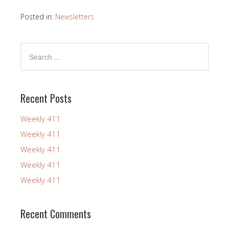
Posted in:
Newsletters
Recent Posts
Weekly 411
Weekly 411
Weekly 411
Weekly 411
Weekly 411
Recent Comments