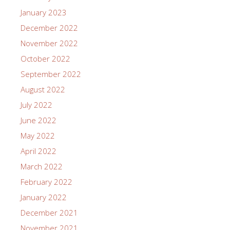
January 2023
December 2022
November 2022
October 2022
September 2022
August 2022
July 2022
June 2022
May 2022
April 2022
March 2022
February 2022
January 2022
December 2021
November 2021