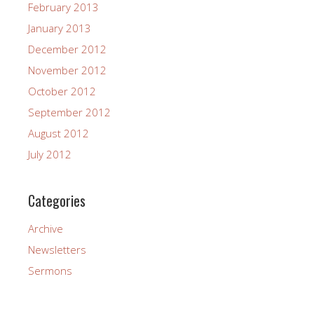
February 2013
January 2013
December 2012
November 2012
October 2012
September 2012
August 2012
July 2012
Categories
Archive
Newsletters
Sermons