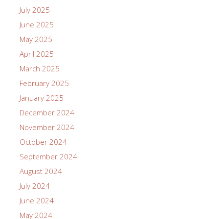
July 2025
June 2025
May 2025
April 2025
March 2025
February 2025
January 2025
December 2024
November 2024
October 2024
September 2024
August 2024
July 2024
June 2024
May 2024