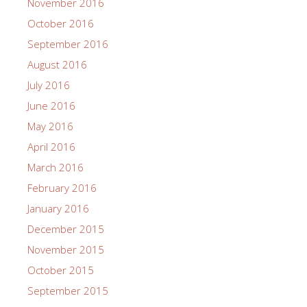
November 2016
October 2016
September 2016
August 2016
July 2016
June 2016
May 2016
April 2016
March 2016
February 2016
January 2016
December 2015
November 2015
October 2015
September 2015