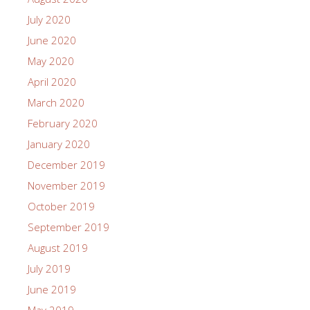
July 2020
June 2020
May 2020
April 2020
March 2020
February 2020
January 2020
December 2019
November 2019
October 2019
September 2019
August 2019
July 2019
June 2019