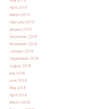
May 2019
April 2019
March 2019
February 2019
January 2019
December 2018
November 2018
October 2018
September 2018
August 2018
July 2018
June 2018
May 2018
April 2018
March 2018