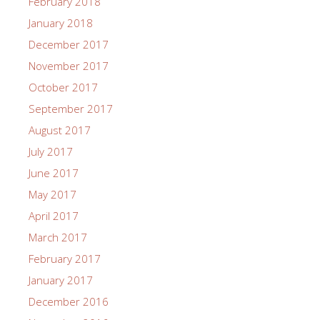
February 2018
January 2018
December 2017
November 2017
October 2017
September 2017
August 2017
July 2017
June 2017
May 2017
April 2017
March 2017
February 2017
January 2017
December 2016