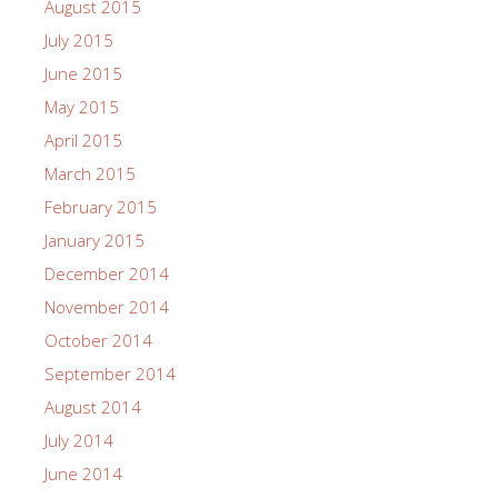
August 2015
July 2015
June 2015
May 2015
April 2015
March 2015
February 2015
January 2015
December 2014
November 2014
October 2014
September 2014
August 2014
July 2014
June 2014