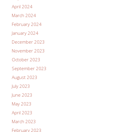
April 2024
March 2024
February 2024
January 2024
December 2023
November 2023
October 2023
September 2023
August 2023
July 2023
June 2023
May 2023
April 2023
March 2023
February 2023