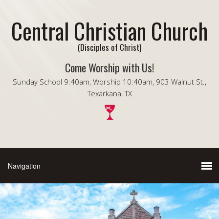
Central Christian Church
(Disciples of Christ)
Come Worship with Us!
Sunday School 9:40am, Worship 10:40am, 903 Walnut St.,
Texarkana, TX