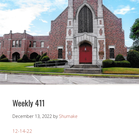
Weekly 411
December 13, 2022
by
Shumake
12-14-22