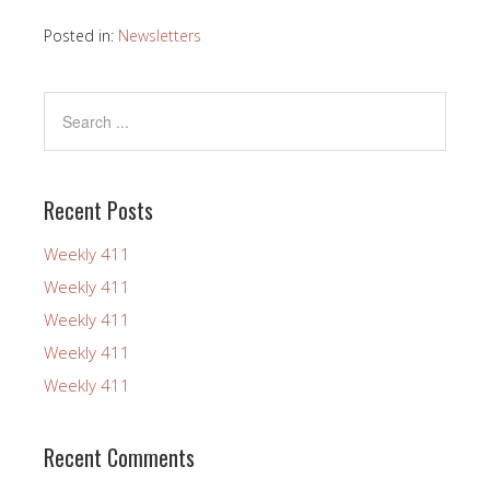
Posted in:
Newsletters
Recent Posts
Weekly 411
Weekly 411
Weekly 411
Weekly 411
Weekly 411
Recent Comments