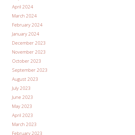
April 2024
March 2024
February 2024
January 2024
December 2023
November 2023
October 2023
September 2023
August 2023
July 2023
June 2023
May 2023
April 2023
March 2023
February 2023