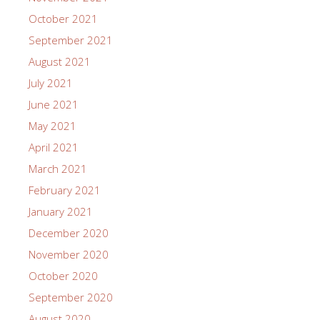
October 2021
September 2021
August 2021
July 2021
June 2021
May 2021
April 2021
March 2021
February 2021
January 2021
December 2020
November 2020
October 2020
September 2020
August 2020