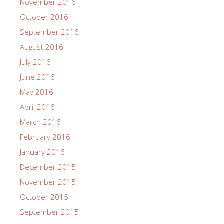
November 2016
October 2016
September 2016
August 2016
July 2016
June 2016
May 2016
April 2016
March 2016
February 2016
January 2016
December 2015
November 2015
October 2015
September 2015