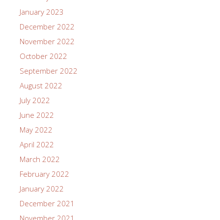
January 2023
December 2022
November 2022
October 2022
September 2022
August 2022
July 2022
June 2022
May 2022
April 2022
March 2022
February 2022
January 2022
December 2021
November 2021