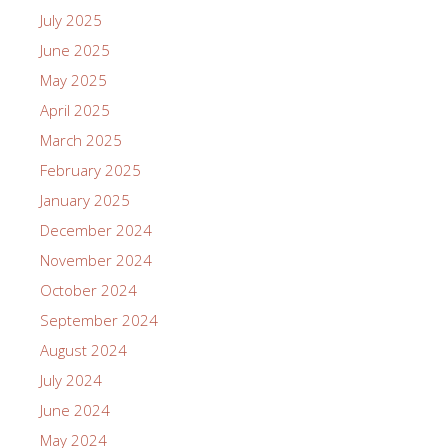
July 2025
June 2025
May 2025
April 2025
March 2025
February 2025
January 2025
December 2024
November 2024
October 2024
September 2024
August 2024
July 2024
June 2024
May 2024