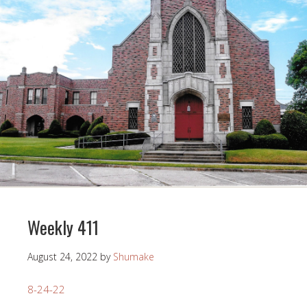
Weekly 411
August 24, 2022
by
Shumake
8-24-22