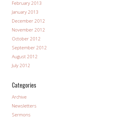
February 2013
January 2013
December 2012
November 2012
October 2012
September 2012
August 2012
July 2012
Categories
Archive
Newsletters
Sermons