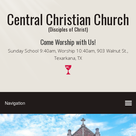
Central Christian Church
(Disciples of Christ)
Come Worship with Us!
Sunday School 9:40am, Worship 10:40am, 903 Walnut St.,
Texarkana, TX