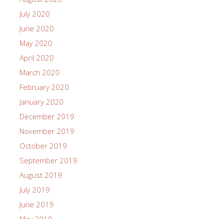
July 2020
June 2020
May 2020
April 2020
March 2020
February 2020
January 2020
December 2019
November 2019
October 2019
September 2019
August 2019
July 2019
June 2019