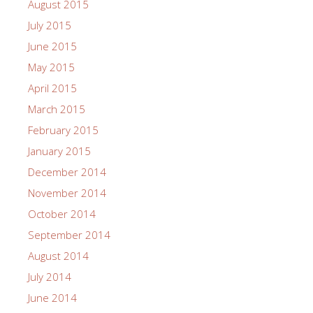
August 2015
July 2015
June 2015
May 2015
April 2015
March 2015
February 2015
January 2015
December 2014
November 2014
October 2014
September 2014
August 2014
July 2014
June 2014