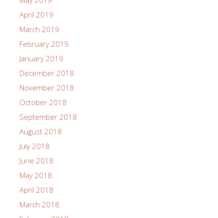
May 2019
April 2019
March 2019
February 2019
January 2019
December 2018
November 2018
October 2018
September 2018
August 2018
July 2018
June 2018
May 2018
April 2018
March 2018