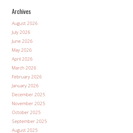
Archives
August 2026
July 2026
June 2026
May 2026
April 2026
March 2026
February 2026
January 2026
December 2025
November 2025
October 2025
September 2025
August 2025