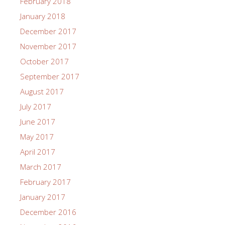
February 2018
January 2018
December 2017
November 2017
October 2017
September 2017
August 2017
July 2017
June 2017
May 2017
April 2017
March 2017
February 2017
January 2017
December 2016