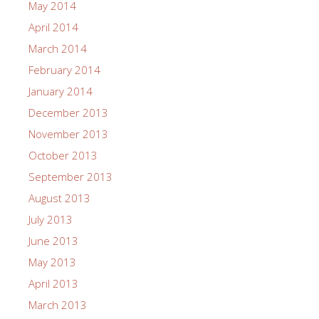
May 2014
April 2014
March 2014
February 2014
January 2014
December 2013
November 2013
October 2013
September 2013
August 2013
July 2013
June 2013
May 2013
April 2013
March 2013