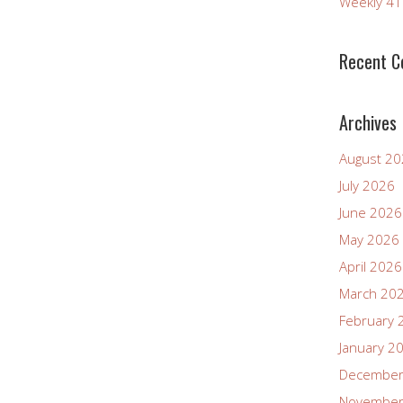
Weekly 4
Recent 
Archives
August 2
July 2026
June 2026
May 2026
April 2026
March 20
February 
January 2
December
November