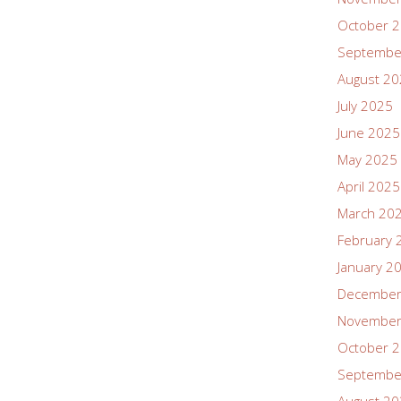
October 
Septembe
August 2
July 2025
June 2025
May 2025
April 2025
March 20
February 
January 2
December
November
October 
Septembe