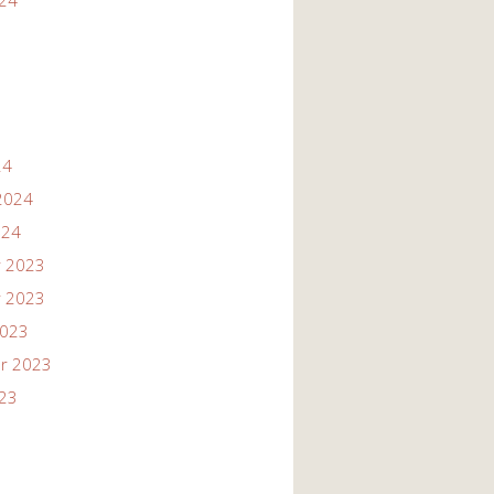
024
24
2024
024
 2023
 2023
2023
r 2023
023