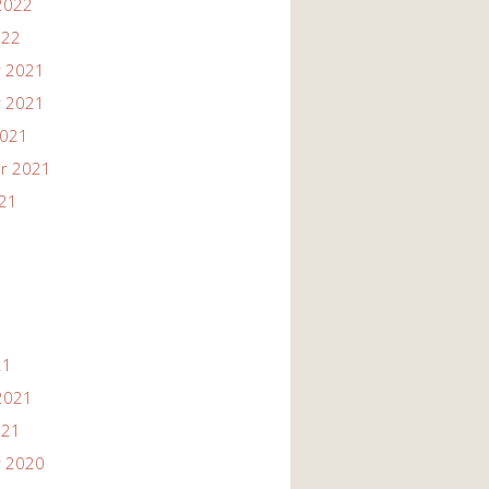
2022
022
 2021
 2021
2021
r 2021
021
21
2021
021
 2020