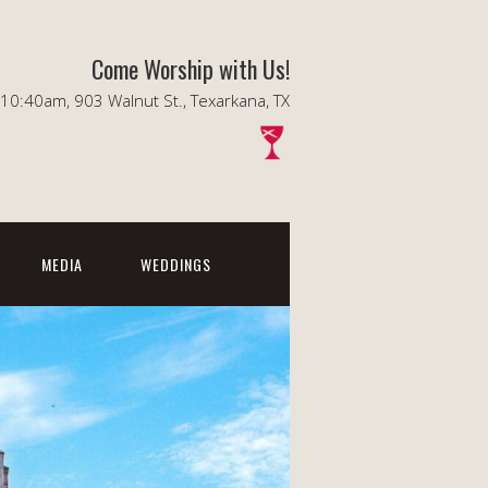
Come Worship with Us!
0:40am, 903 Walnut St., Texarkana, TX
MEDIA
WEDDINGS