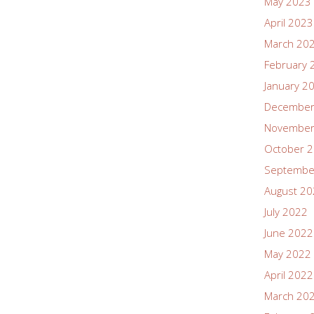
May 2023
April 2023
March 20
February 
January 2
December
November
October 
Septembe
August 2
July 2022
June 2022
May 2022
April 2022
March 20