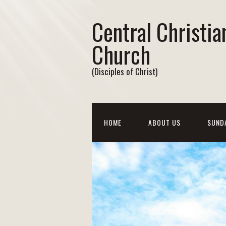
Central Christia
Church
(Disciples of Christ)
HOME
ABOUT US
SUND