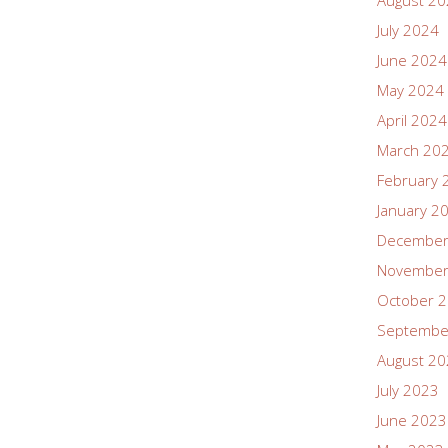
August 2
July 2024
June 2024
May 2024
April 2024
March 20
February 
January 2
December
November
October 
Septembe
August 2
July 2023
June 2023