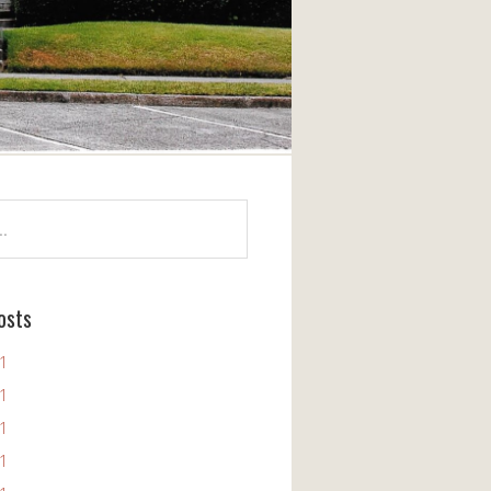
osts
11
11
11
11