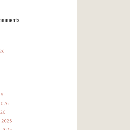
11
Comments
026
26
2026
026
 2025
 2025