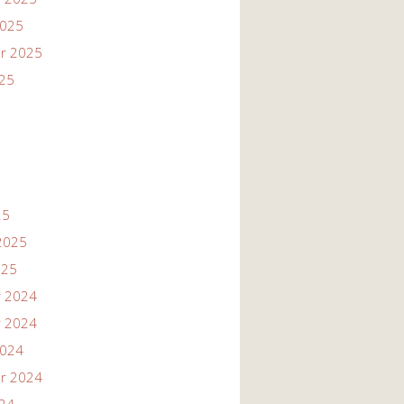
2025
r 2025
025
25
2025
025
 2024
 2024
2024
r 2024