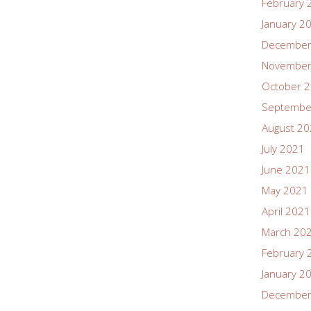
February 
January 2
December
November
October 
Septembe
August 2
July 2021
June 2021
May 2021
April 2021
March 20
February 
January 2
December