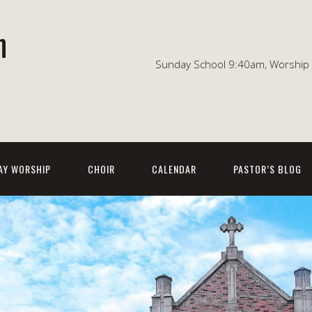
n
Sunday School 9:40am, Worship 1
AY WORSHIP
CHOIR
CALENDAR
PASTOR’S BLOG