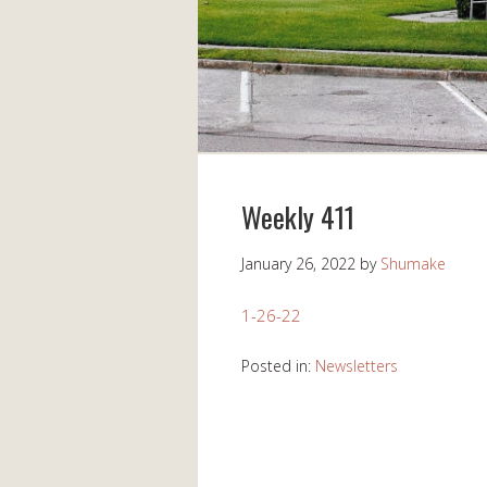
Weekly 411
January 26, 2022
by
Shumake
1-26-22
Posted in:
Newsletters