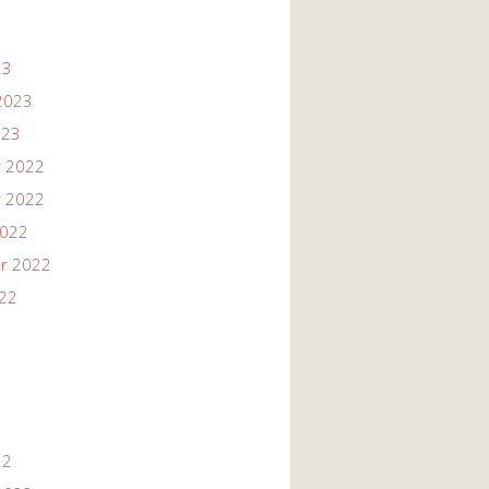
23
2023
023
 2022
 2022
2022
r 2022
022
22