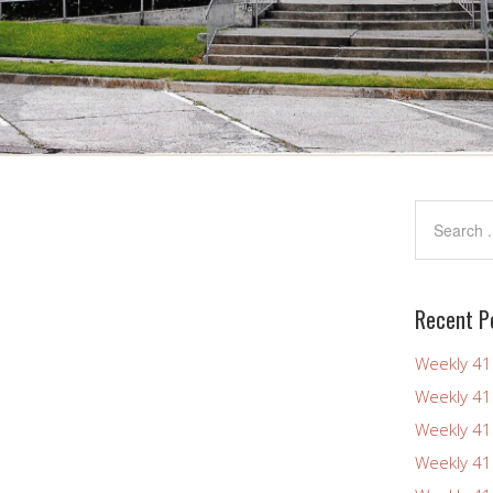
Recent P
Weekly 4
Weekly 4
Weekly 4
Weekly 4