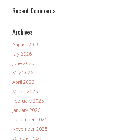
Recent Comments
Archives
August 2026
July 2026
June 2026
May 2026
April 2026
March 2026
February 2026
January 2026
December 2025
November 2025
October 2025