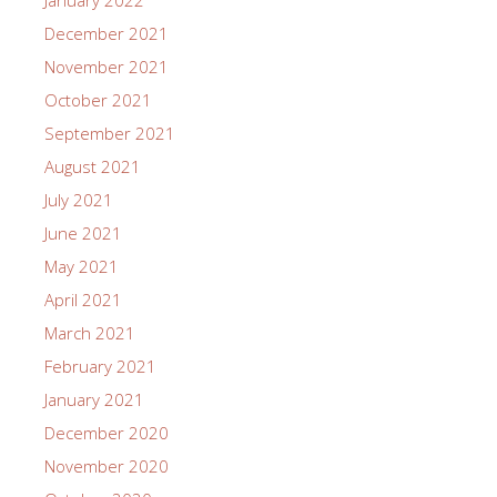
January 2022
December 2021
November 2021
October 2021
September 2021
August 2021
July 2021
June 2021
May 2021
April 2021
March 2021
February 2021
January 2021
December 2020
November 2020