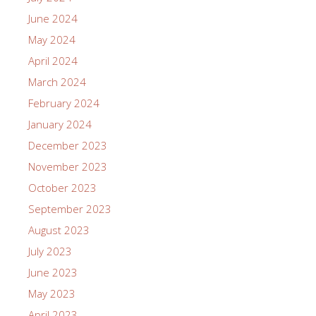
June 2024
May 2024
April 2024
March 2024
February 2024
January 2024
December 2023
November 2023
October 2023
September 2023
August 2023
July 2023
June 2023
May 2023
April 2023