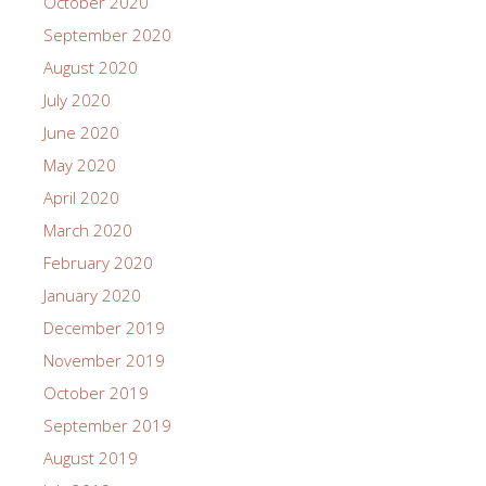
October 2020
September 2020
August 2020
July 2020
June 2020
May 2020
April 2020
March 2020
February 2020
January 2020
December 2019
November 2019
October 2019
September 2019
August 2019