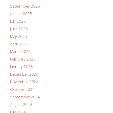
September 2025
August 2025
July 2025
June 2025
May 2025
April 2025
March 2025
February 2025
January 2025
December 2024
November 2024
October 2024
September 2024
August 2024
July 2024