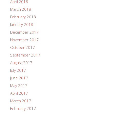
April 2018
March 2018
February 2018
January 2018
December 2017
November 2017
October 2017
September 2017
August 2017
July 2017
June 2017
May 2017
April 2017
March 2017
February 2017