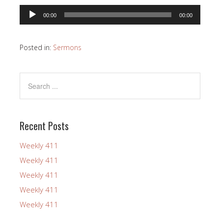
Audio
00:00
00:00
Player
Posted in:
Sermons
Recent Posts
Weekly 411
Weekly 411
Weekly 411
Weekly 411
Weekly 411