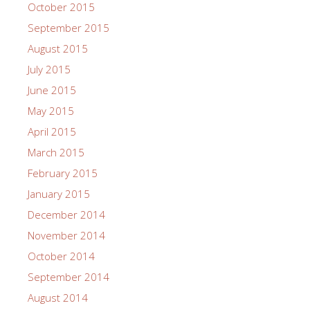
October 2015
September 2015
August 2015
July 2015
June 2015
May 2015
April 2015
March 2015
February 2015
January 2015
December 2014
November 2014
October 2014
September 2014
August 2014