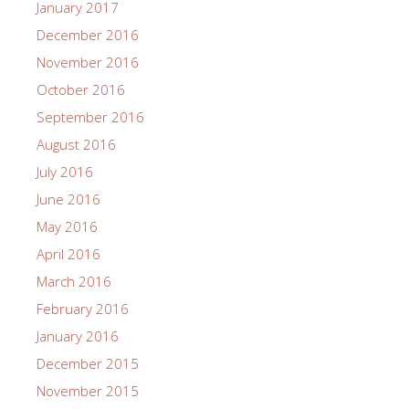
January 2017
December 2016
November 2016
October 2016
September 2016
August 2016
July 2016
June 2016
May 2016
April 2016
March 2016
February 2016
January 2016
December 2015
November 2015