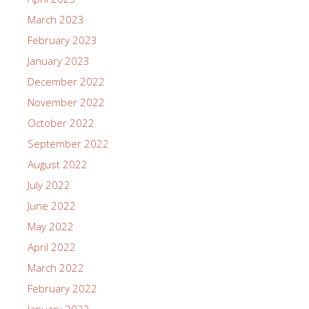
March 2023
February 2023
January 2023
December 2022
November 2022
October 2022
September 2022
August 2022
July 2022
June 2022
May 2022
April 2022
March 2022
February 2022