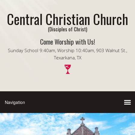
Central Christian Church
(Disciples of Christ)
Come Worship with Us!
Sunday School 9:40am, Worship 10:40am, 903 Walnut St.,
Texarkana, TX