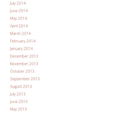
July 2014
June 2014
May 2014
April 2014
March 2014
February 2014
January 2014
December 2013
November 2013
October 2013
September 2013
August 2013
July 2013
June 2013
May 2013