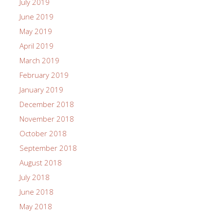
July 2019
June 2019
May 2019
April 2019
March 2019
February 2019
January 2019
December 2018
November 2018
October 2018
September 2018
August 2018
July 2018
June 2018
May 2018