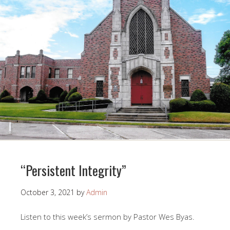
“Persistent Integrity”
October 3, 2021
by
Admin
Listen to this week’s sermon by Pastor Wes Byas.