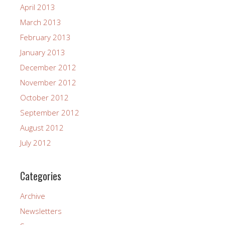
April 2013
March 2013
February 2013
January 2013
December 2012
November 2012
October 2012
September 2012
August 2012
July 2012
Categories
Archive
Newsletters