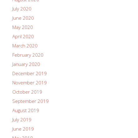
July 2020
June 2020
May 2020
April 2020
March 2020
February 2020
January 2020
December 2019
November 2019
October 2019
September 2019
August 2019
July 2019
June 2019