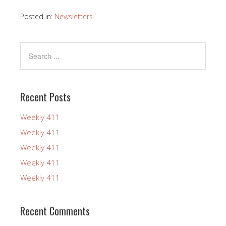
Posted in:
Newsletters
Recent Posts
Weekly 411
Weekly 411
Weekly 411
Weekly 411
Weekly 411
Recent Comments