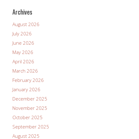
Archives
August 2026
July 2026
June 2026
May 2026
April 2026
March 2026
February 2026
January 2026
December 2025
November 2025
October 2025
September 2025
August 2025