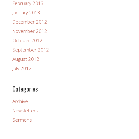
February 2013
January 2013
December 2012
November 2012
October 2012
September 2012
August 2012
July 2012
Categories
Archive
Newsletters
Sermons