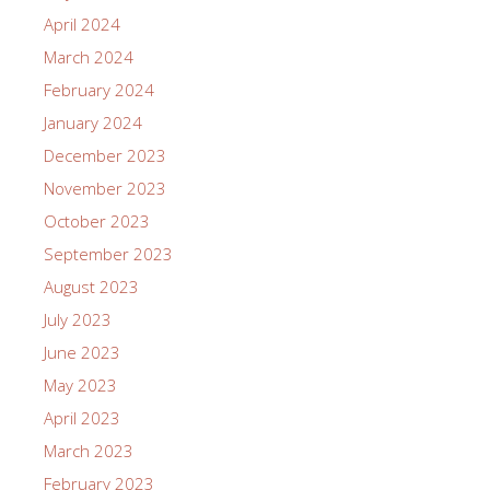
April 2024
March 2024
February 2024
January 2024
December 2023
November 2023
October 2023
September 2023
August 2023
July 2023
June 2023
May 2023
April 2023
March 2023
February 2023