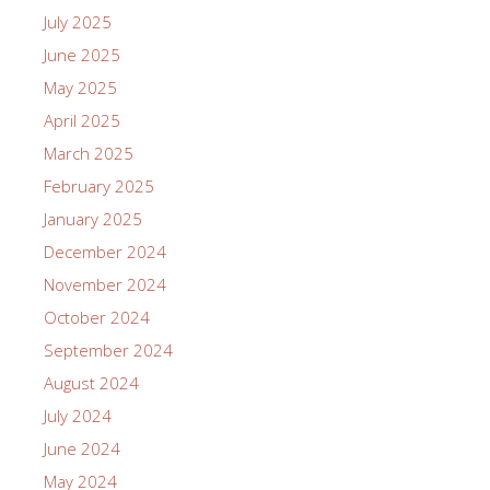
July 2025
June 2025
May 2025
April 2025
March 2025
February 2025
January 2025
December 2024
November 2024
October 2024
September 2024
August 2024
July 2024
June 2024
May 2024