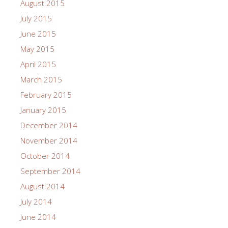
August 2015
July 2015
June 2015
May 2015
April 2015
March 2015
February 2015
January 2015
December 2014
November 2014
October 2014
September 2014
August 2014
July 2014
June 2014