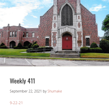
Weekly 411
September 22, 2021
by
Shumake
9-22-21