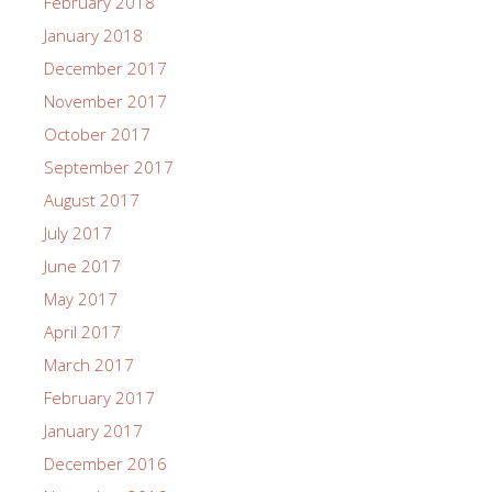
February 2018
January 2018
December 2017
November 2017
October 2017
September 2017
August 2017
July 2017
June 2017
May 2017
April 2017
March 2017
February 2017
January 2017
December 2016