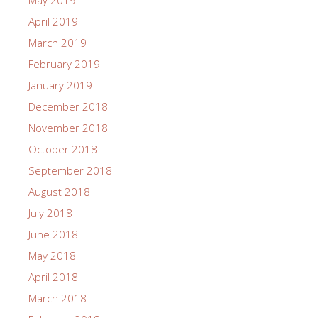
May 2019
April 2019
March 2019
February 2019
January 2019
December 2018
November 2018
October 2018
September 2018
August 2018
July 2018
June 2018
May 2018
April 2018
March 2018