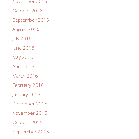
November 2016
October 2016
September 2016
August 2016
July 2016
June 2016
May 2016
April 2016
March 2016
February 2016
January 2016
December 2015
November 2015
October 2015
September 2015