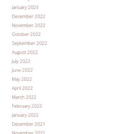
January 2023
December 2022
November 2022
October 2022
September 2022
August 2022
July 2022
June 2022
May 2022
April 2022
March 2022
February 2022
January 2022
December 2021
November 2021