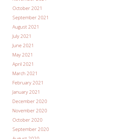
October 2021
September 2021
August 2021
July 2021
June 2021
May 2021
April 2021
March 2021
February 2021
January 2021
December 2020
November 2020
October 2020
September 2020
August 2020