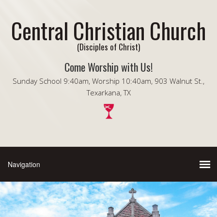
Central Christian Church
(Disciples of Christ)
Come Worship with Us!
Sunday School 9:40am, Worship 10:40am, 903 Walnut St.,
Texarkana, TX