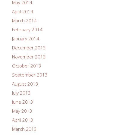
May 2014
April 2014
March 2014
February 2014
January 2014
December 2013
November 2013
October 2013
September 2013
August 2013
July 2013
June 2013
May 2013
April 2013
March 2013