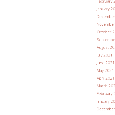
February 
January 2
December
November
October 
Septembe
August 2
July 2021
June 2021
May 2021
April 2021
March 20
February 
January 2
December