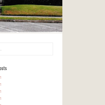
osts
11
11
11
11