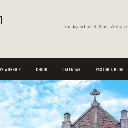
n
Sunday School 9:40am, Worship 1
AY WORSHIP
CHOIR
CALENDAR
PASTOR’S BLOG