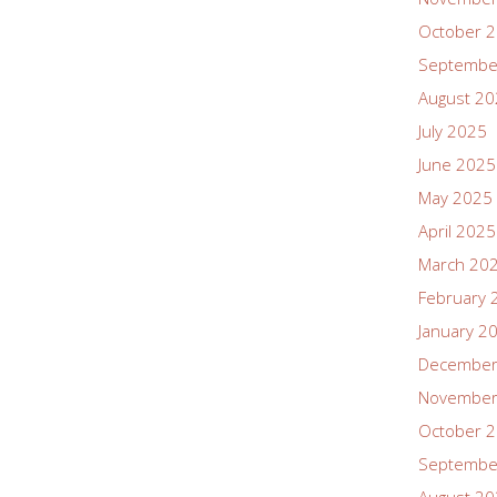
October 
Septembe
August 2
July 2025
June 2025
May 2025
April 2025
March 20
February 
January 2
December
November
October 
Septembe