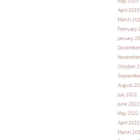
May 2023
April 2023
March 20
February 
January 2
December
November
October 
Septembe
August 2
July 2022
June 2022
May 2022
April 2022
March 20