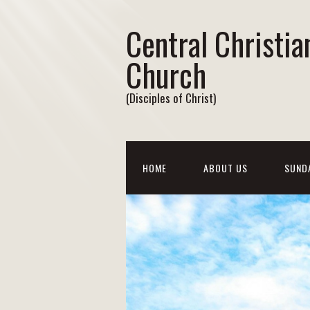
Central Christia
Church
(Disciples of Christ)
HOME
ABOUT US
SUND