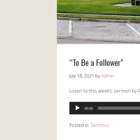
“To Be a Follower”
July 18, 2021
by
Admin
Listen to this week’s sermon by 
Audio
00:00
Player
Posted in:
Sermons