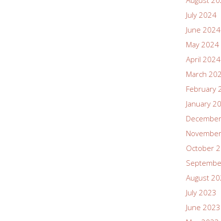
August 2
July 2024
June 2024
May 2024
April 2024
March 20
February 
January 2
December
November
October 
Septembe
August 2
July 2023
June 2023