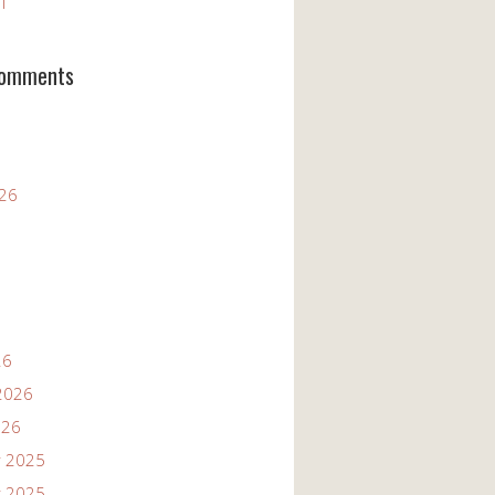
11
Comments
026
26
2026
026
 2025
 2025