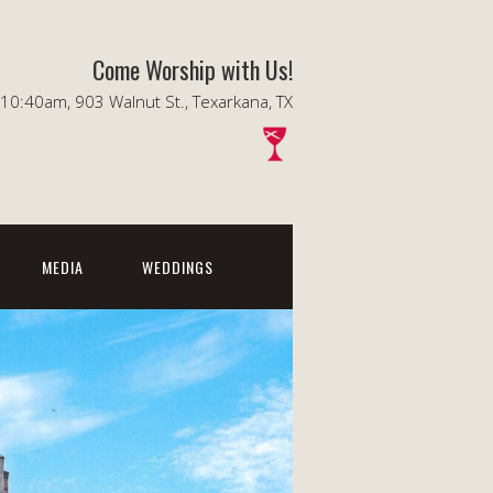
Come Worship with Us!
0:40am, 903 Walnut St., Texarkana, TX
MEDIA
WEDDINGS