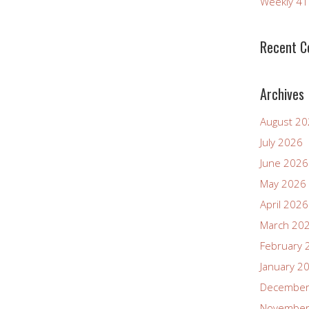
Weekly 4
increase
or
decrease
Recent 
volume.
Archives
August 2
July 2026
June 2026
May 2026
April 2026
March 20
February 
January 2
December
November