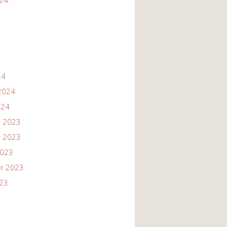
024
24
2024
024
 2023
 2023
2023
r 2023
023