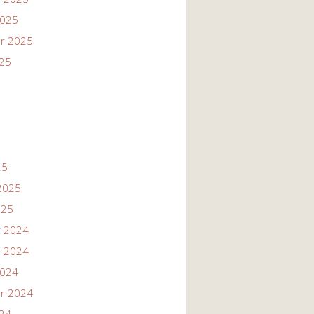
2025
r 2025
025
25
2025
025
 2024
 2024
2024
r 2024