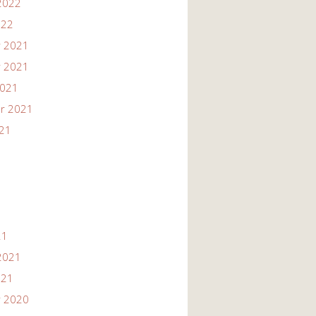
2022
022
 2021
 2021
2021
r 2021
021
21
2021
021
 2020