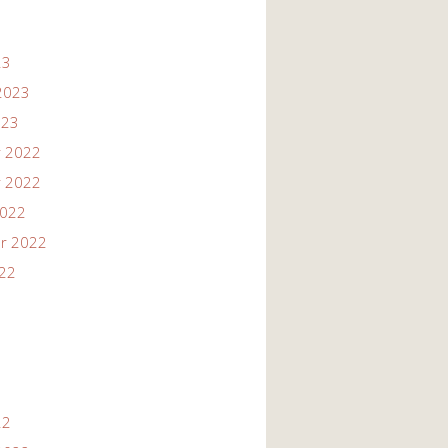
23
2023
023
 2022
 2022
2022
r 2022
022
22