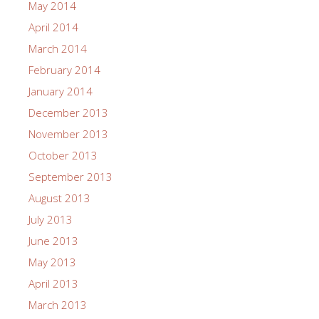
May 2014
April 2014
March 2014
February 2014
January 2014
December 2013
November 2013
October 2013
September 2013
August 2013
July 2013
June 2013
May 2013
April 2013
March 2013