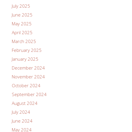
July 2025
June 2025
May 2025
April 2025
March 2025
February 2025
January 2025
December 2024
November 2024
October 2024
September 2024
August 2024
July 2024
June 2024
May 2024