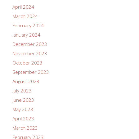
April 2024
March 2024
February 2024
January 2024
December 2023
November 2023
October 2023
September 2023
August 2023
July 2023
June 2023
May 2023
April 2023
March 2023
February 2023