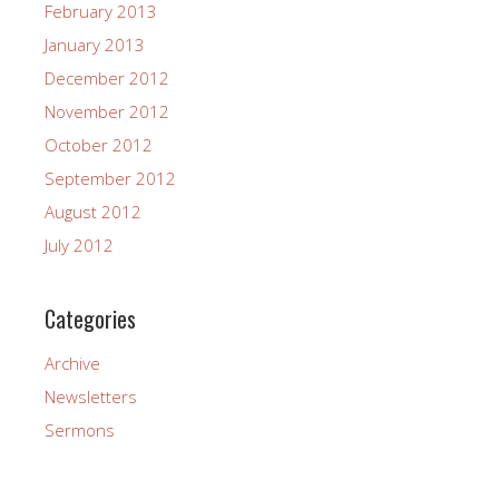
February 2013
January 2013
December 2012
November 2012
October 2012
September 2012
August 2012
July 2012
Categories
Archive
Newsletters
Sermons