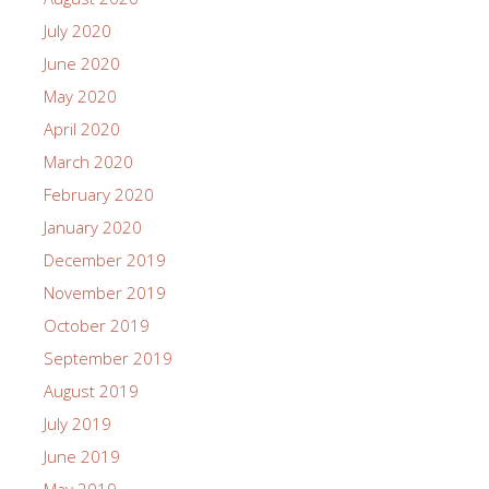
July 2020
June 2020
May 2020
April 2020
March 2020
February 2020
January 2020
December 2019
November 2019
October 2019
September 2019
August 2019
July 2019
June 2019