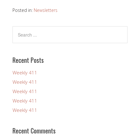
Posted in:
Newsletters
Recent Posts
Weekly 411
Weekly 411
Weekly 411
Weekly 411
Weekly 411
Recent Comments