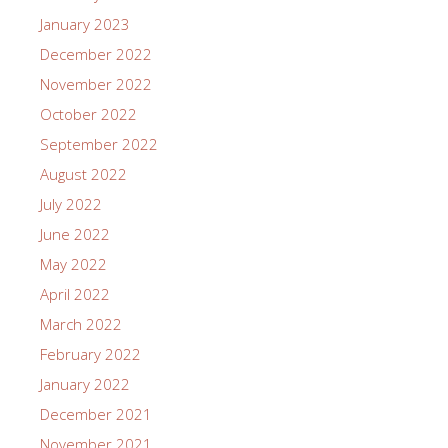
January 2023
December 2022
November 2022
October 2022
September 2022
August 2022
July 2022
June 2022
May 2022
April 2022
March 2022
February 2022
January 2022
December 2021
November 2021