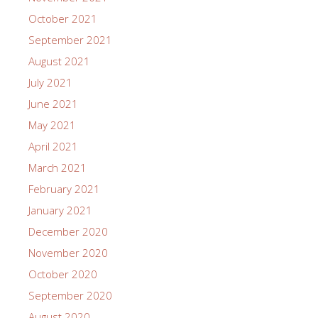
October 2021
September 2021
August 2021
July 2021
June 2021
May 2021
April 2021
March 2021
February 2021
January 2021
December 2020
November 2020
October 2020
September 2020
August 2020