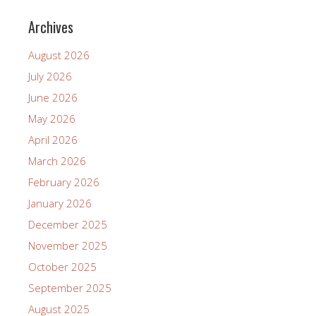
Archives
August 2026
July 2026
June 2026
May 2026
April 2026
March 2026
February 2026
January 2026
December 2025
November 2025
October 2025
September 2025
August 2025