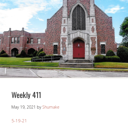
Weekly 411
May 19, 2021
by
Shumake
5-19-21