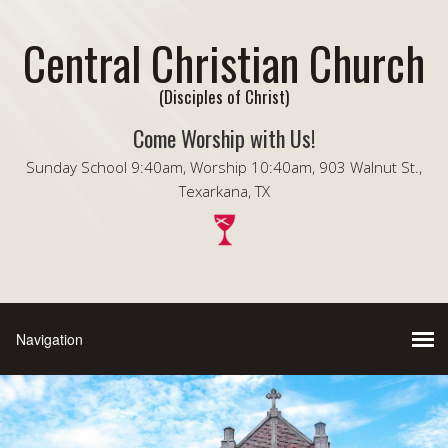
Central Christian Church
(Disciples of Christ)
Come Worship with Us!
Sunday School 9:40am, Worship 10:40am, 903 Walnut St.,
Texarkana, TX