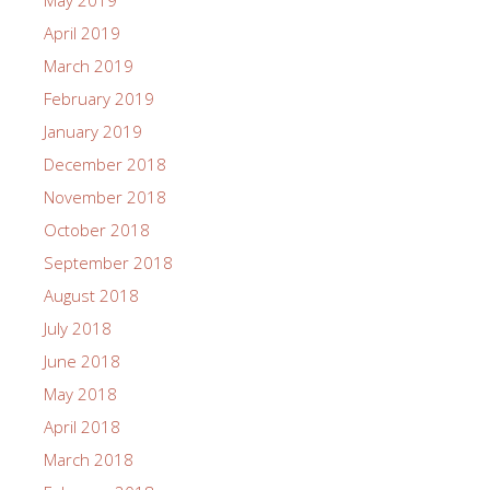
May 2019
April 2019
March 2019
February 2019
January 2019
December 2018
November 2018
October 2018
September 2018
August 2018
July 2018
June 2018
May 2018
April 2018
March 2018