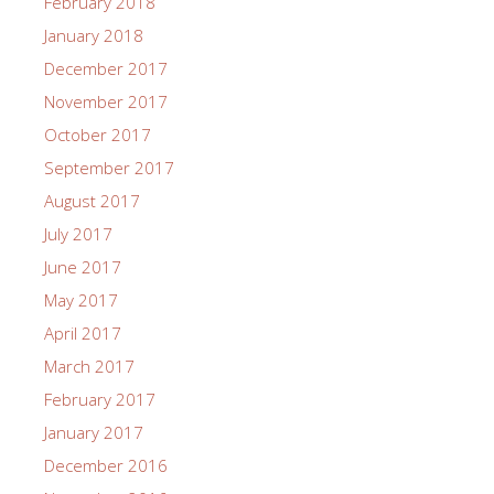
February 2018
January 2018
December 2017
November 2017
October 2017
September 2017
August 2017
July 2017
June 2017
May 2017
April 2017
March 2017
February 2017
January 2017
December 2016