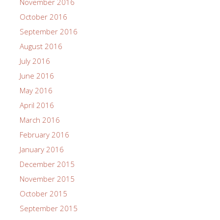
November 2016
October 2016
September 2016
August 2016
July 2016
June 2016
May 2016
April 2016
March 2016
February 2016
January 2016
December 2015
November 2015
October 2015
September 2015