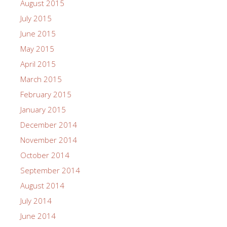
August 2015
July 2015
June 2015
May 2015
April 2015
March 2015
February 2015
January 2015
December 2014
November 2014
October 2014
September 2014
August 2014
July 2014
June 2014