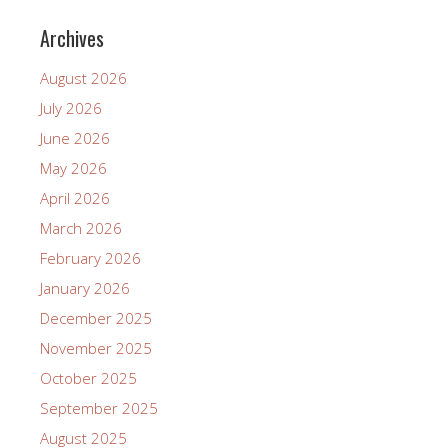
Archives
August 2026
July 2026
June 2026
May 2026
April 2026
March 2026
February 2026
January 2026
December 2025
November 2025
October 2025
September 2025
August 2025