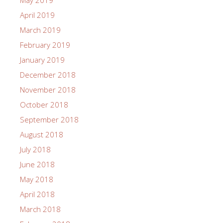
May 2019
April 2019
March 2019
February 2019
January 2019
December 2018
November 2018
October 2018
September 2018
August 2018
July 2018
June 2018
May 2018
April 2018
March 2018