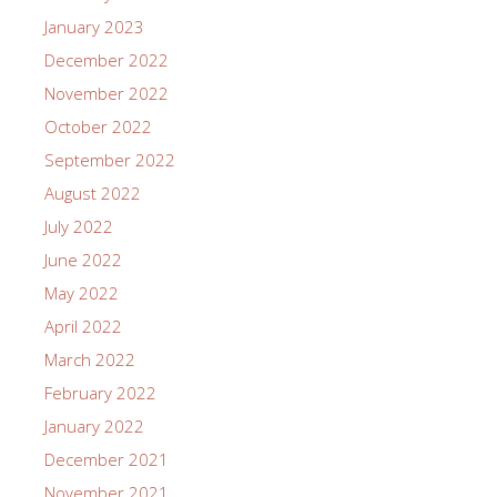
January 2023
December 2022
November 2022
October 2022
September 2022
August 2022
July 2022
June 2022
May 2022
April 2022
March 2022
February 2022
January 2022
December 2021
November 2021