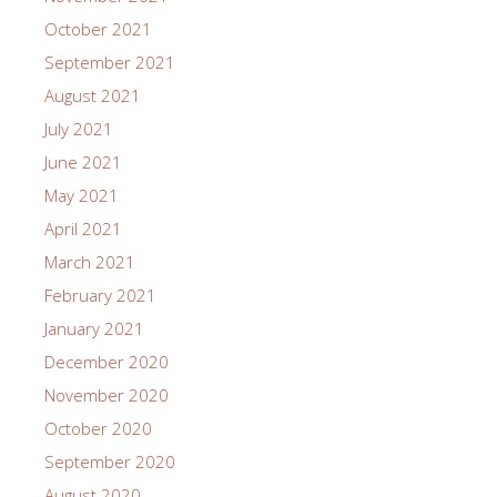
October 2021
September 2021
August 2021
July 2021
June 2021
May 2021
April 2021
March 2021
February 2021
January 2021
December 2020
November 2020
October 2020
September 2020
August 2020