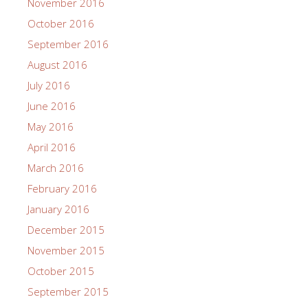
November 2016
October 2016
September 2016
August 2016
July 2016
June 2016
May 2016
April 2016
March 2016
February 2016
January 2016
December 2015
November 2015
October 2015
September 2015