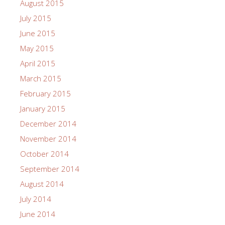
August 2015
July 2015
June 2015
May 2015
April 2015
March 2015
February 2015
January 2015
December 2014
November 2014
October 2014
September 2014
August 2014
July 2014
June 2014