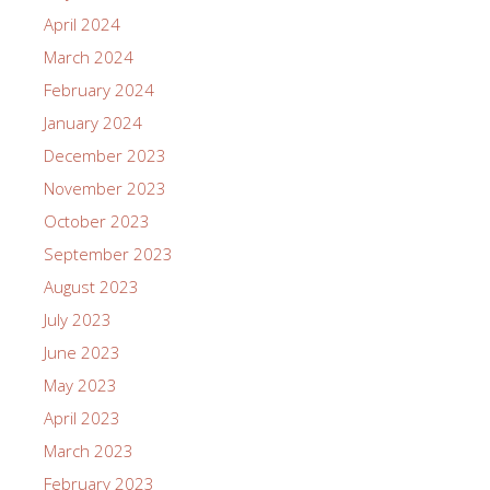
April 2024
March 2024
February 2024
January 2024
December 2023
November 2023
October 2023
September 2023
August 2023
July 2023
June 2023
May 2023
April 2023
March 2023
February 2023