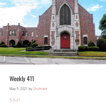
Weekly 411
May 5, 2021
by
Shumake
5-5-21