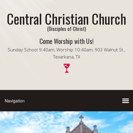
Central Christian Church
(Disciples of Christ)
Come Worship with Us!
Sunday School 9:40am, Worship 10:40am, 903 Walnut St.,
Texarkana, TX