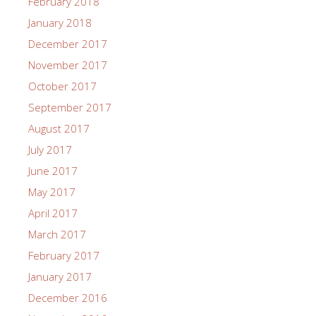
February 2018
January 2018
December 2017
November 2017
October 2017
September 2017
August 2017
July 2017
June 2017
May 2017
April 2017
March 2017
February 2017
January 2017
December 2016