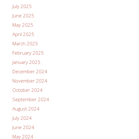
July 2025
June 2025
May 2025
April 2025
March 2025
February 2025
January 2025
December 2024
November 2024
October 2024
September 2024
August 2024
July 2024
June 2024
May 2024