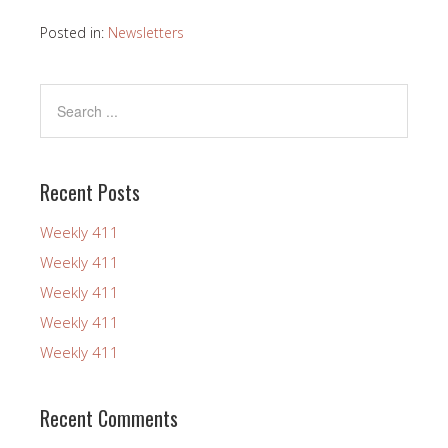
Posted in:
Newsletters
Recent Posts
Weekly 411
Weekly 411
Weekly 411
Weekly 411
Weekly 411
Recent Comments