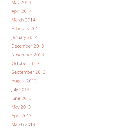
May 2014
April 2014
March 2014
February 2014
January 2014
December 2013
November 2013
October 2013
September 2013
August 2013
July 2013
June 2013
May 2013
April 2013
March 2013