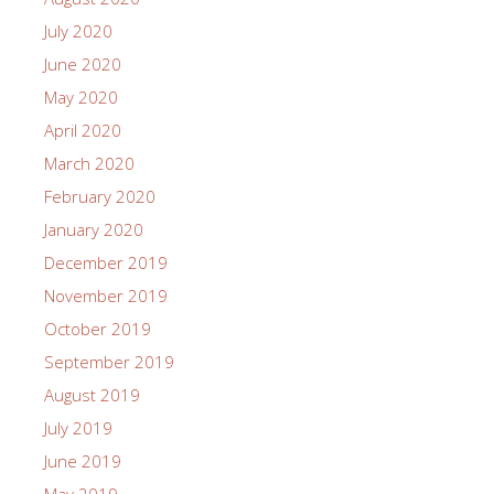
July 2020
June 2020
May 2020
April 2020
March 2020
February 2020
January 2020
December 2019
November 2019
October 2019
September 2019
August 2019
July 2019
June 2019