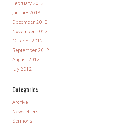
February 2013
January 2013
December 2012
November 2012
October 2012
September 2012
August 2012
July 2012
Categories
Archive
Newsletters
Sermons