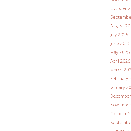
October 
Septembe
August 2
July 2025
June 2025
May 2025
April 2025
March 20
February 
January 2
December
November
October 
Septembe