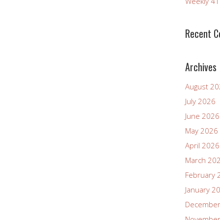
Weekly 4
decrease
volume.
Recent 
Archives
August 2
July 2026
June 2026
May 2026
April 2026
March 20
February 
January 2
December
November