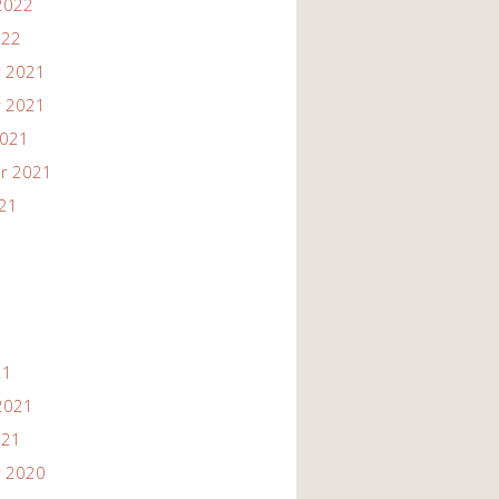
2022
022
 2021
 2021
2021
r 2021
021
21
2021
021
 2020