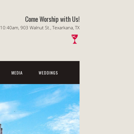
Come Worship with Us!
0:40am, 903 Walnut St., Texarkana, TX
MEDIA
WEDDINGS