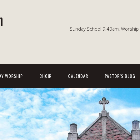
n
Sunday School 9:40am, Worship 1
AY WORSHIP
CHOIR
CALENDAR
PASTOR’S BLOG