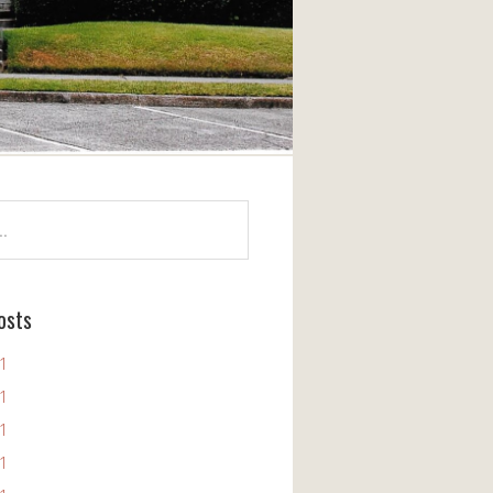
osts
11
11
11
11