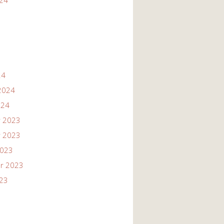
024
24
2024
024
 2023
 2023
2023
r 2023
023