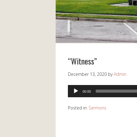
“Witness”
December 13, 2020
by
Admin
Audio
00:00
Player
Posted in:
Sermons