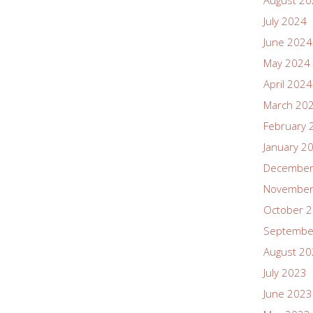
August 2
July 2024
June 2024
May 2024
April 2024
March 20
February 
January 2
December
November
October 
Septembe
August 2
July 2023
June 2023