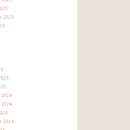
2025
r 2025
025
25
2025
025
 2024
 2024
2024
r 2024