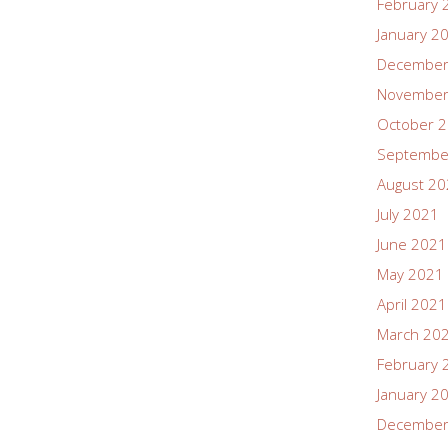
February 
January 2
December
November
October 
Septembe
August 2
July 2021
June 2021
May 2021
April 2021
March 20
February 
January 2
December