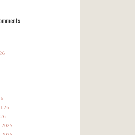
11
Comments
026
26
2026
026
 2025
 2025