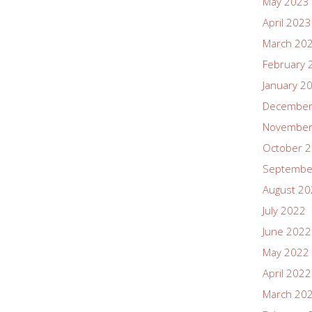
May 2023
April 2023
March 20
February 
January 2
December
November
October 
Septembe
August 2
July 2022
June 2022
May 2022
April 2022
March 20