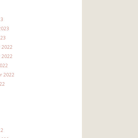
23
2023
023
 2022
 2022
2022
r 2022
022
22