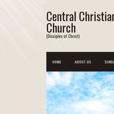
Central Christia
Church
(Disciples of Christ)
HOME
ABOUT US
SUND