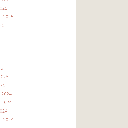
2025
r 2025
025
25
2025
025
 2024
 2024
2024
r 2024