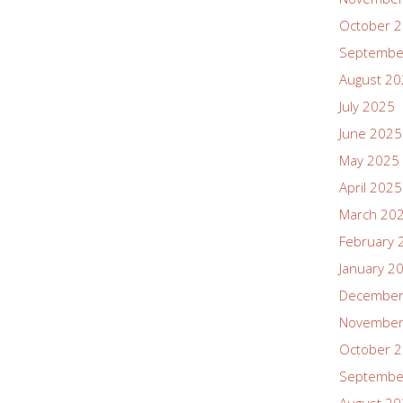
October 
Septembe
August 2
July 2025
June 2025
May 2025
April 2025
March 20
February 
January 2
December
November
October 
Septembe