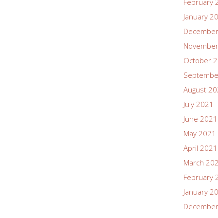
February 
January 2
December
November
October 
Septembe
August 2
July 2021
June 2021
May 2021
April 2021
March 20
February 
January 2
December