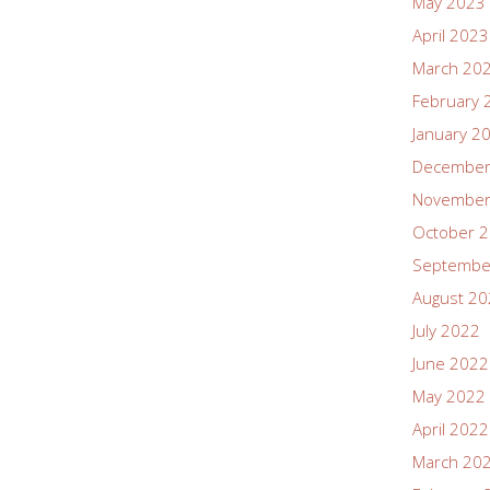
May 2023
April 2023
March 20
February 
January 2
December
November
October 
Septembe
August 2
July 2022
June 2022
May 2022
April 2022
March 20