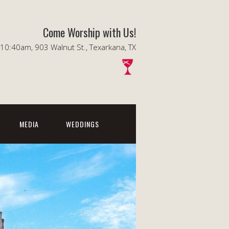
Come Worship with Us!
0:40am, 903 Walnut St., Texarkana, TX
MEDIA
WEDDINGS