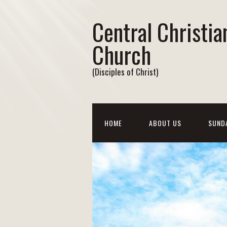
Central Christia
Church
(Disciples of Christ)
HOME
ABOUT US
SUND