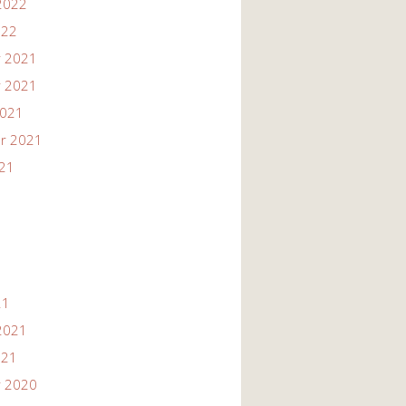
2022
022
 2021
 2021
2021
r 2021
021
21
2021
021
 2020