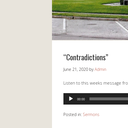
“Contradictions”
June 21, 2020
by
Admin
Listen to this weeks message fr
Audio
00:00
Player
Posted in:
Sermons