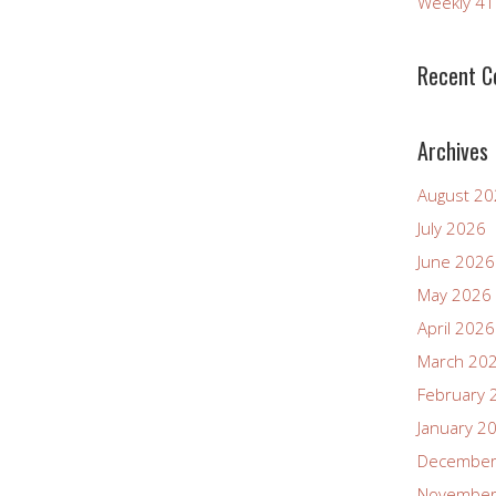
Weekly 4
increase
or
decrease
Recent 
volume.
Archives
August 2
July 2026
June 2026
May 2026
April 2026
March 20
February 
January 2
December
November