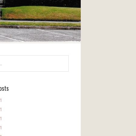
osts
11
11
11
11