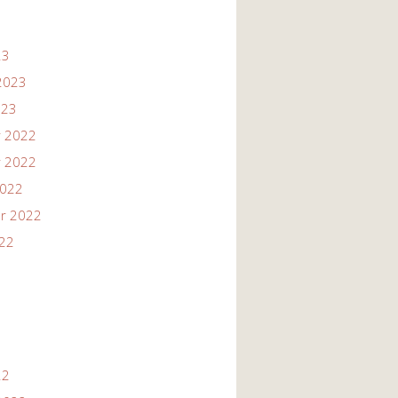
23
2023
023
 2022
 2022
2022
r 2022
022
22