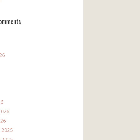
11
Comments
026
26
2026
026
 2025
 2025