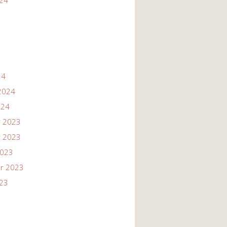
024
24
2024
024
 2023
 2023
2023
r 2023
023