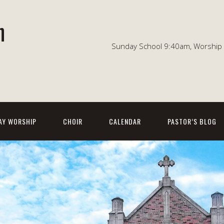
n
Sunday School 9:40am, Worship 1
AY WORSHIP
CHOIR
CALENDAR
PASTOR’S BLOG