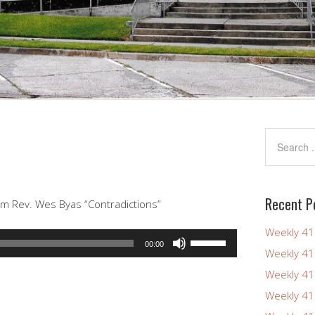
Recent P
om Rev. Wes Byas “Contradictions”
Weekly 4
Use
00:00
Weekly 4
Up/Down
Arrow
Weekly 4
keys
Weekly 4
to