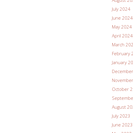
August 2
July 2024
June 2024
May 2024
April 2024
March 20
February 
January 2
December
November
October 
Septembe
August 2
July 2023
June 2023