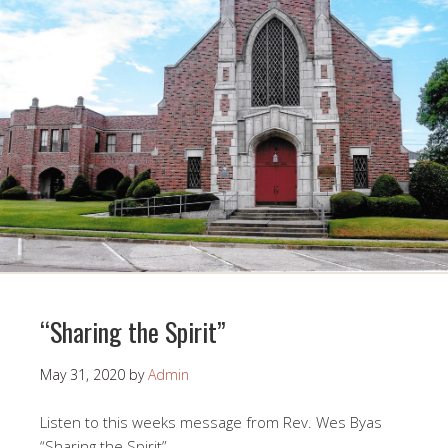
“Sharing the Spirit”
May 31, 2020
by
Admin
Listen to this weeks message from Rev. Wes Byas
“Sharing the Spirit”