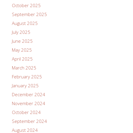
October 2025
September 2025
August 2025
July 2025
June 2025
May 2025
April 2025
March 2025
February 2025
January 2025
December 2024
November 2024
October 2024
September 2024
August 2024