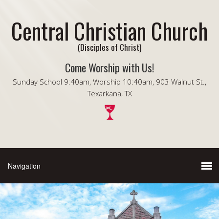
Central Christian Church
(Disciples of Christ)
Come Worship with Us!
Sunday School 9:40am, Worship 10:40am, 903 Walnut St.,
Texarkana, TX