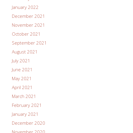
January 2022
December 2021
November 2021
October 2021
September 2021
August 2021
July 2021
June 2021
May 2021
April 2021
March 2021
February 2021
January 2021
December 2020
November 2020