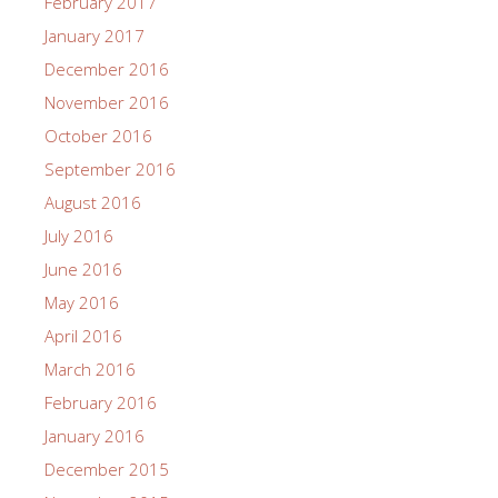
February 2017
January 2017
December 2016
November 2016
October 2016
September 2016
August 2016
July 2016
June 2016
May 2016
April 2016
March 2016
February 2016
January 2016
December 2015