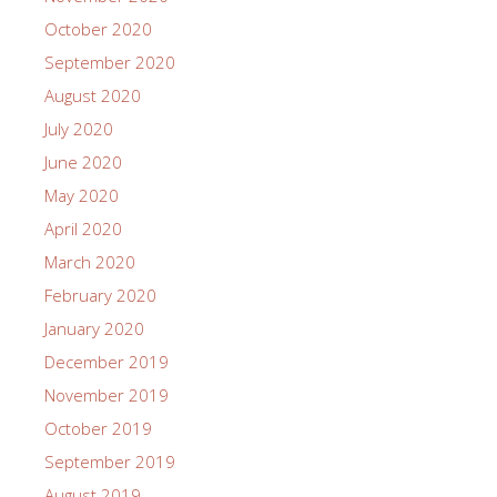
October 2020
September 2020
August 2020
July 2020
June 2020
May 2020
April 2020
March 2020
February 2020
January 2020
December 2019
November 2019
October 2019
September 2019
August 2019