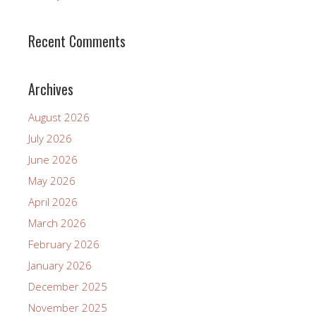
Recent Comments
Archives
August 2026
July 2026
June 2026
May 2026
April 2026
March 2026
February 2026
January 2026
December 2025
November 2025