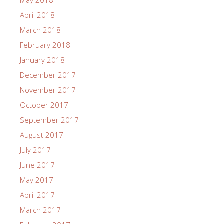
May 2018
April 2018
March 2018
February 2018
January 2018
December 2017
November 2017
October 2017
September 2017
August 2017
July 2017
June 2017
May 2017
April 2017
March 2017