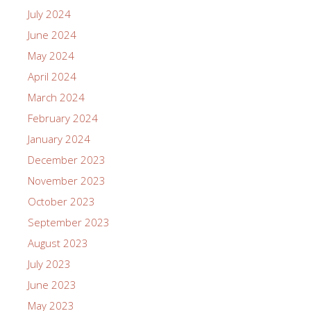
July 2024
June 2024
May 2024
April 2024
March 2024
February 2024
January 2024
December 2023
November 2023
October 2023
September 2023
August 2023
July 2023
June 2023
May 2023