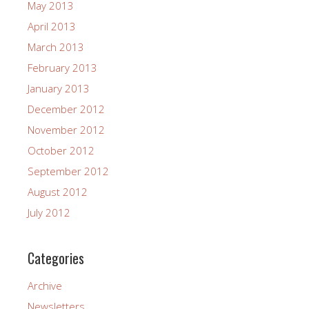
May 2013
April 2013
March 2013
February 2013
January 2013
December 2012
November 2012
October 2012
September 2012
August 2012
July 2012
Categories
Archive
Newsletters