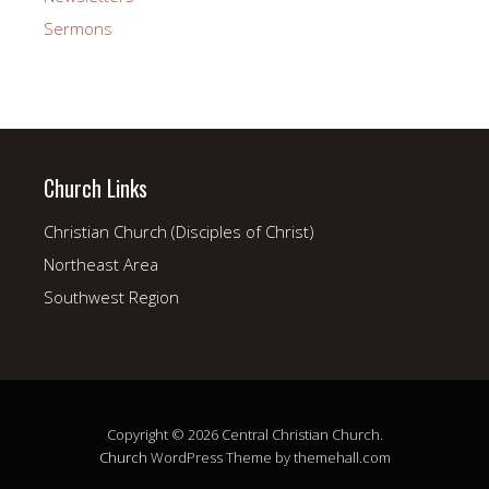
Sermons
Church Links
Christian Church (Disciples of Christ)
Northeast Area
Southwest Region
Copyright © 2026 Central Christian Church.
Church
WordPress Theme by themehall.com