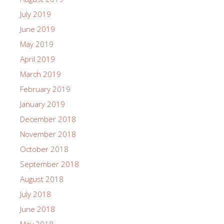
July 2019
June 2019
May 2019
April 2019
March 2019
February 2019
January 2019
December 2018
November 2018
October 2018
September 2018
August 2018
July 2018
June 2018