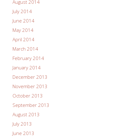
August 2014
July 2014
June 2014
May 2014
April 2014
March 2014
February 2014
January 2014
December 2013
November 2013
October 2013
September 2013
August 2013
July 2013
June 2013