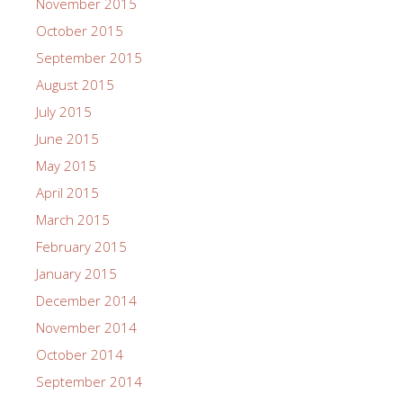
November 2015
October 2015
September 2015
August 2015
July 2015
June 2015
May 2015
April 2015
March 2015
February 2015
January 2015
December 2014
November 2014
October 2014
September 2014