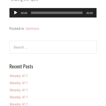
Audio
00:00
00:00
Player
Posted in:
Sermons
Recent Posts
Weekly 411
Weekly 411
Weekly 411
Weekly 411
Weekly 411