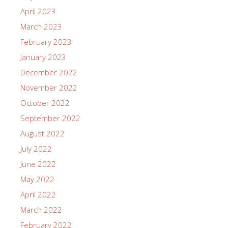
April 2023
March 2023
February 2023
January 2023
December 2022
November 2022
October 2022
September 2022
August 2022
July 2022
June 2022
May 2022
April 2022
March 2022
February 2022