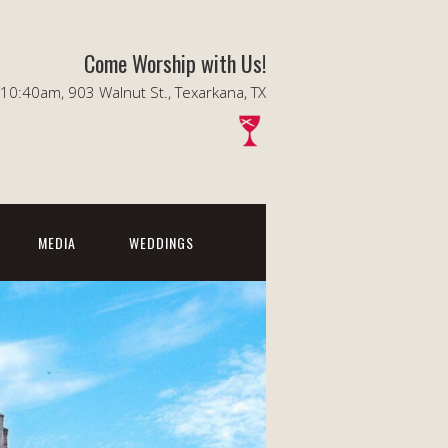
Come Worship with Us!
0:40am, 903 Walnut St., Texarkana, TX
MEDIA
WEDDINGS