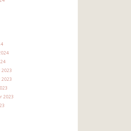
024
24
2024
024
 2023
 2023
2023
r 2023
023