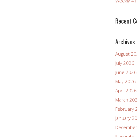
Weekly 4
increase
or
decrease
Recent 
volume.
Archives
August 2
July 2026
June 2026
May 2026
April 2026
March 20
February 
January 2
December
November