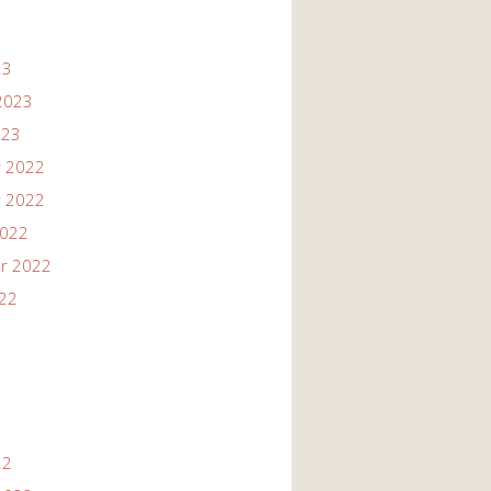
23
2023
023
 2022
 2022
2022
r 2022
022
22