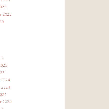
2025
r 2025
025
25
2025
025
 2024
 2024
2024
r 2024