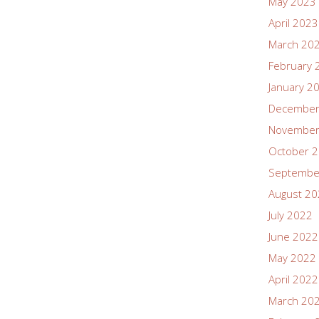
May 2023
April 2023
March 20
February 
January 2
December
November
October 
Septembe
August 2
July 2022
June 2022
May 2022
April 2022
March 20