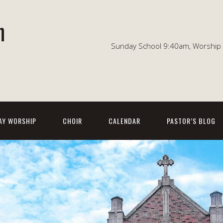
n
Sunday School 9:40am, Worship 1
AY WORSHIP
CHOIR
CALENDAR
PASTOR’S BLOG