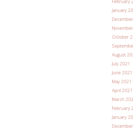
February 
January 2
December
November
October 
Septembe
August 2
July 2021
June 2021
May 2021
April 2021
March 20
February 
January 2
December