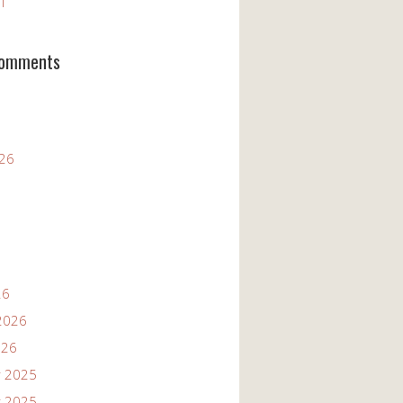
11
Comments
026
26
2026
026
 2025
 2025