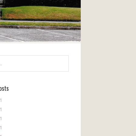
osts
11
11
11
11