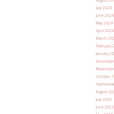
August 2
July 2024
June 2024
May 2024
April 2024
March 20
February 
January 2
December
November
October 
Septembe
August 2
July 2023
June 2023