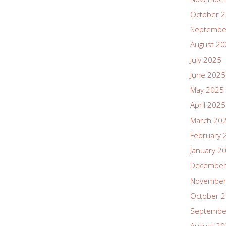
October 
Septembe
August 2
July 2025
June 2025
May 2025
April 2025
March 20
February 
January 2
December
November
October 
Septembe