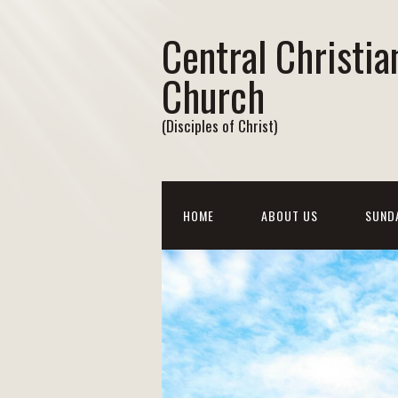
Central Christia
Church
(Disciples of Christ)
HOME
ABOUT US
SUND