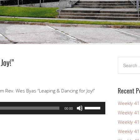
Joy!”
Recent P
m Rev. Wes Byas “Leaping & Dancing for Joy!”
Weekly 4
Use
00:00
Weekly 4
Up/Down
Arrow
Weekly 4
keys
Weekly 4
to