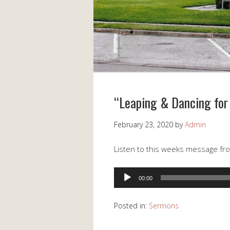
“Leaping & Dancing for 
February 23, 2020
by
Admin
Listen to this weeks message fro
Audio
00:00
Player
Posted in:
Sermons