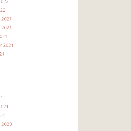
2022
022
 2021
 2021
2021
r 2021
021
21
2021
021
 2020