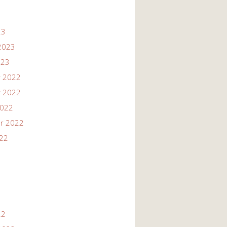
23
2023
023
 2022
 2022
2022
r 2022
022
22