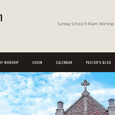
n
Sunday School 9:40am, Worship 1
AY WORSHIP
CHOIR
CALENDAR
PASTOR’S BLOG