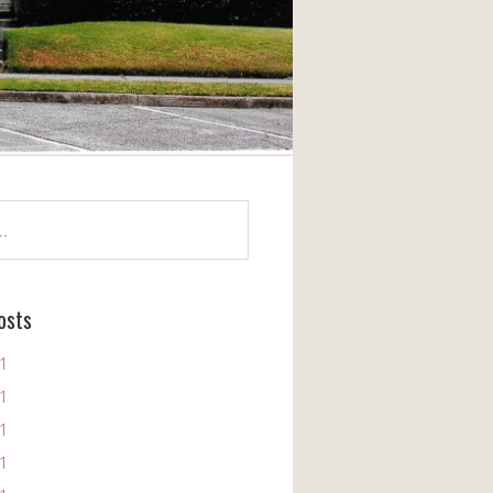
osts
11
11
11
11