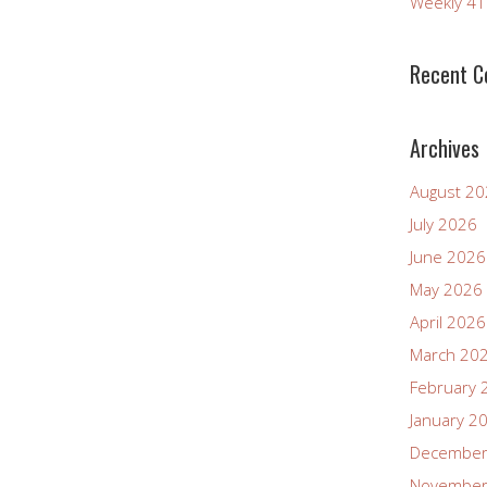
Weekly 4
Recent 
Archives
August 2
July 2026
June 2026
May 2026
April 2026
March 20
February 
January 2
December
November