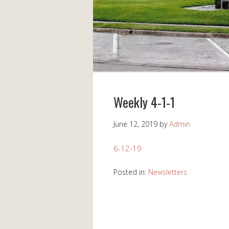
Weekly 4-1-1
June 12, 2019
by
Admin
6-12-19
Posted in:
Newsletters