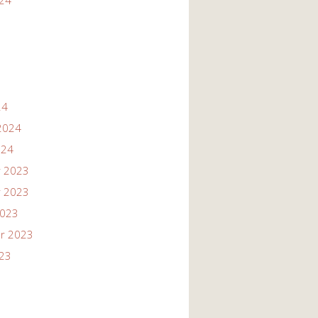
024
24
2024
024
 2023
 2023
2023
r 2023
023