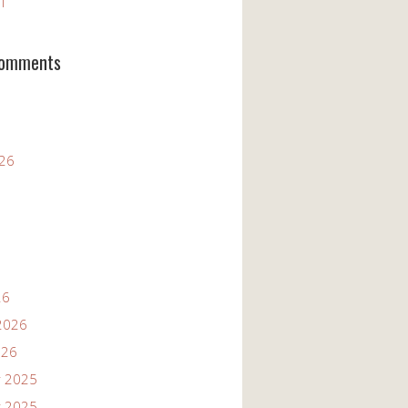
11
Comments
026
26
2026
026
 2025
 2025