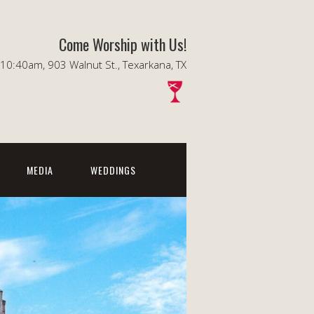
Come Worship with Us!
0:40am, 903 Walnut St., Texarkana, TX
MEDIA
WEDDINGS