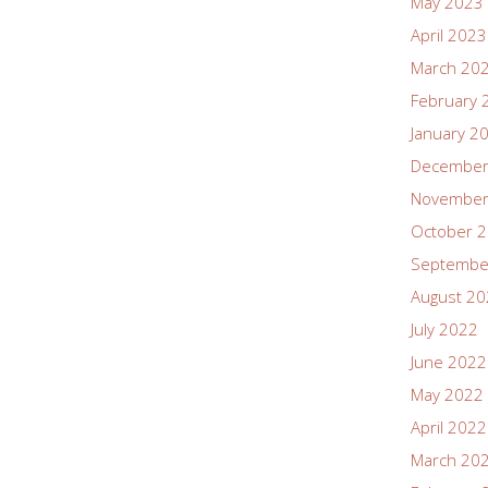
May 2023
April 2023
March 20
February 
January 2
December
November
October 
Septembe
August 2
July 2022
June 2022
May 2022
April 2022
March 20