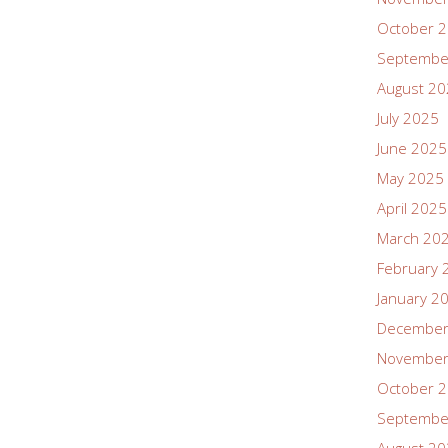
October 
Septembe
August 2
July 2025
June 2025
May 2025
April 2025
March 20
February 
January 2
December
November
October 
Septembe