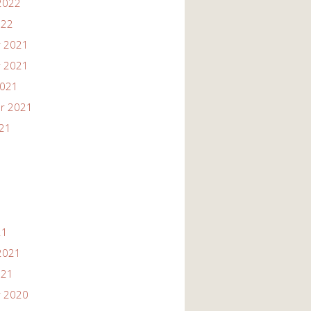
2022
022
 2021
 2021
2021
r 2021
021
21
2021
021
 2020