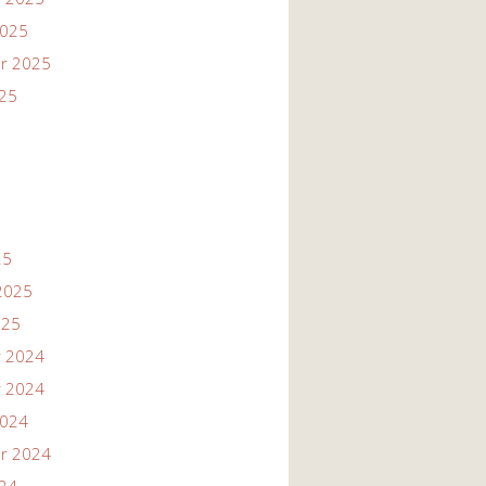
2025
r 2025
025
25
2025
025
 2024
 2024
2024
r 2024