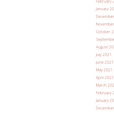
February 
January 2
December
November
October 
Septembe
August 2
July 2021
June 2021
May 2021
April 2021
March 20
February 
January 2
December