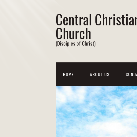
Central Christia
Church
(Disciples of Christ)
HOME
ABOUT US
SUND