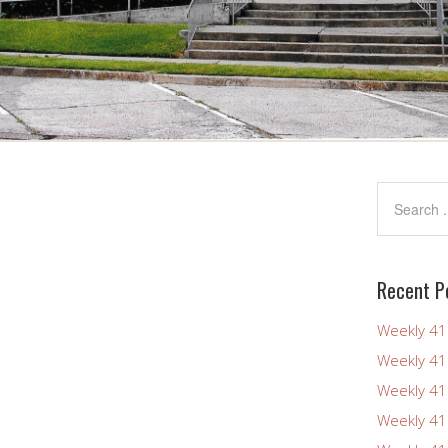
Recent P
Weekly 4
Weekly 4
Weekly 4
Weekly 4