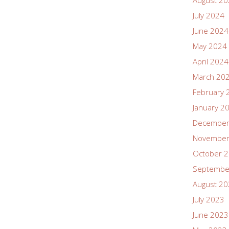
August 2
July 2024
June 2024
May 2024
April 2024
March 20
February 
January 2
December
November
October 
Septembe
August 2
July 2023
June 2023