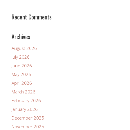
Recent Comments
Archives
August 2026
July 2026
June 2026
May 2026
April 2026
March 2026
February 2026
January 2026
December 2025
November 2025