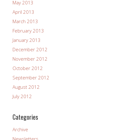
May 2013
April 2013
March 2013
February 2013
January 2013
December 2012
November 2012
October 2012
September 2012
August 2012
July 2012
Categories
Archive
Newsletters