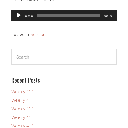
Audio
00:00
00:00
Player
Posted in:
Sermons
Recent Posts
Weekly 411
Weekly 411
Weekly 411
Weekly 411
Weekly 411