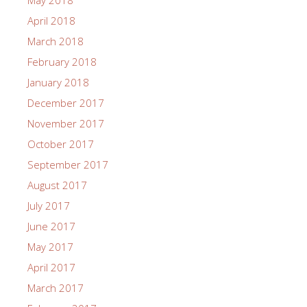
May 2018
April 2018
March 2018
February 2018
January 2018
December 2017
November 2017
October 2017
September 2017
August 2017
July 2017
June 2017
May 2017
April 2017
March 2017