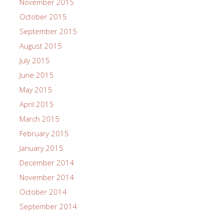
November 2015
October 2015
September 2015
August 2015
July 2015
June 2015
May 2015
April 2015
March 2015
February 2015
January 2015
December 2014
November 2014
October 2014
September 2014