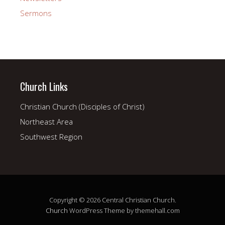
Sermons
Church Links
Christian Church (Disciples of Christ)
Northeast Area
Southwest Region
Copyright © 2026 Central Christian Church.
Church
WordPress Theme by themehall.com