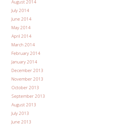
August 2014
July 2014
June 2014
May 2014
April 2014
March 2014
February 2014
January 2014
December 2013
November 2013
October 2013
September 2013
August 2013
July 2013
June 2013