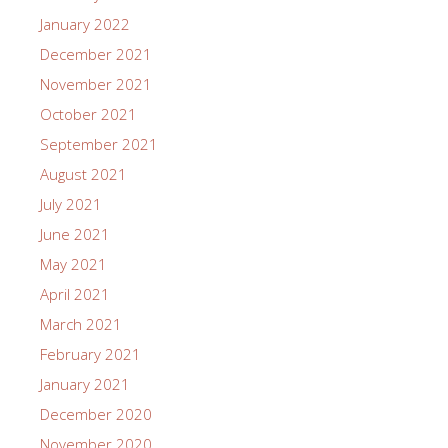
January 2022
December 2021
November 2021
October 2021
September 2021
August 2021
July 2021
June 2021
May 2021
April 2021
March 2021
February 2021
January 2021
December 2020
November 2020