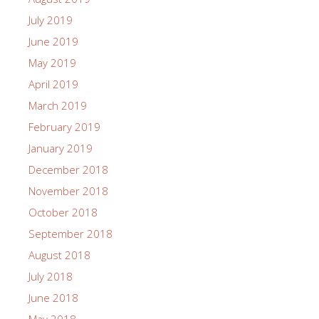
July 2019
June 2019
May 2019
April 2019
March 2019
February 2019
January 2019
December 2018
November 2018
October 2018
September 2018
August 2018
July 2018
June 2018