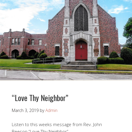
“Love Thy Neighbor”
March 3, 2019
by
Admin
Listen to this weeks message from Rev. John
Beeson “Love Thy Neighbor”