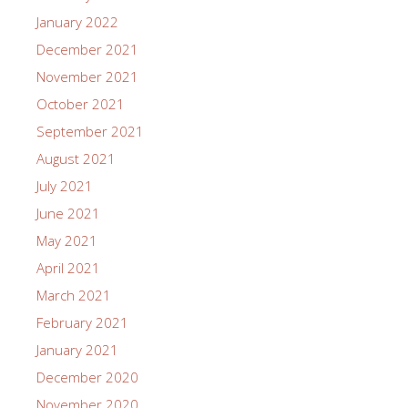
January 2022
December 2021
November 2021
October 2021
September 2021
August 2021
July 2021
June 2021
May 2021
April 2021
March 2021
February 2021
January 2021
December 2020
November 2020