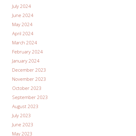
July 2024
June 2024
May 2024
April 2024
March 2024
February 2024
January 2024
December 2023
November 2023
October 2023
September 2023
August 2023
July 2023
June 2023
May 2023