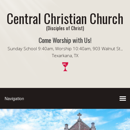
Central Christian Church
(Disciples of Christ)
Come Worship with Us!
Sunday School 9:40am, Worship 10:40am, 903 Walnut St.,
Texarkana, TX