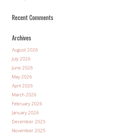
Recent Comments
Archives
August 2026
July 2026
June 2026
May 2026
April 2026
March 2026
February 2026
January 2026
December 2025
November 2025