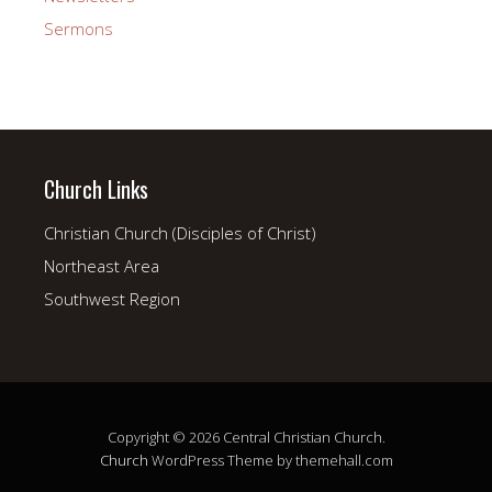
Sermons
Church Links
Christian Church (Disciples of Christ)
Northeast Area
Southwest Region
Copyright © 2026 Central Christian Church.
Church
WordPress Theme by themehall.com