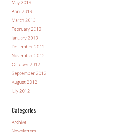
May 2013
April 2013
March 2013
February 2013
January 2013
December 2012
November 2012
October 2012
September 2012
August 2012
July 2012
Categories
Archive
Newsletters