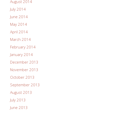
August 2014
July 2014
June 2014
May 2014
April 2014
March 2014
February 2014
January 2014
December 2013
November 2013
October 2013
September 2013
August 2013
July 2013
June 2013