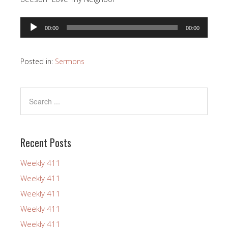
Audio
00:00
00:00
Player
Posted in:
Sermons
Recent Posts
Weekly 411
Weekly 411
Weekly 411
Weekly 411
Weekly 411