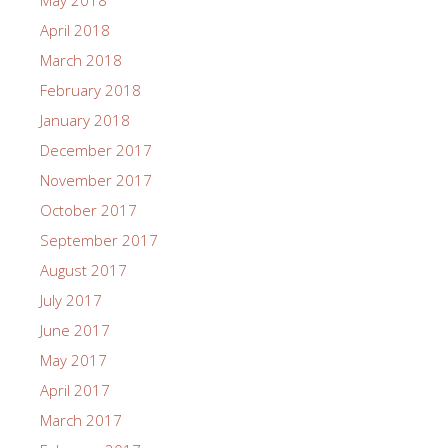
May 2018
April 2018
March 2018
February 2018
January 2018
December 2017
November 2017
October 2017
September 2017
August 2017
July 2017
June 2017
May 2017
April 2017
March 2017