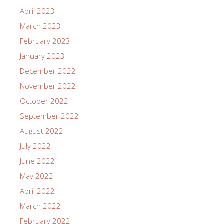
April 2023
March 2023
February 2023
January 2023
December 2022
November 2022
October 2022
September 2022
August 2022
July 2022
June 2022
May 2022
April 2022
March 2022
February 2022