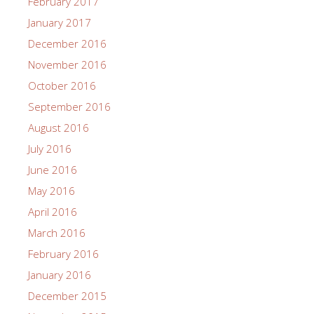
February 2017
January 2017
December 2016
November 2016
October 2016
September 2016
August 2016
July 2016
June 2016
May 2016
April 2016
March 2016
February 2016
January 2016
December 2015