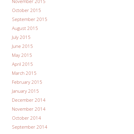
November 2015
October 2015
September 2015
August 2015
July 2015
June 2015
May 2015
April 2015
March 2015
February 2015
January 2015
December 2014
November 2014
October 2014
September 2014