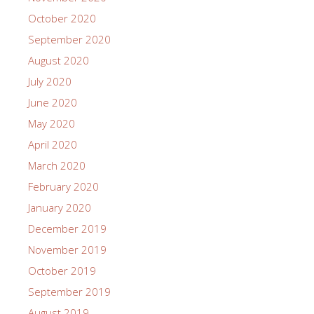
October 2020
September 2020
August 2020
July 2020
June 2020
May 2020
April 2020
March 2020
February 2020
January 2020
December 2019
November 2019
October 2019
September 2019
August 2019