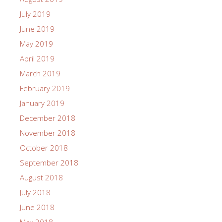
July 2019
June 2019
May 2019
April 2019
March 2019
February 2019
January 2019
December 2018
November 2018
October 2018
September 2018
August 2018
July 2018
June 2018