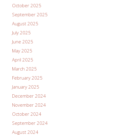
October 2025
September 2025
August 2025
July 2025
June 2025
May 2025
April 2025
March 2025
February 2025
January 2025
December 2024
November 2024
October 2024
September 2024
August 2024