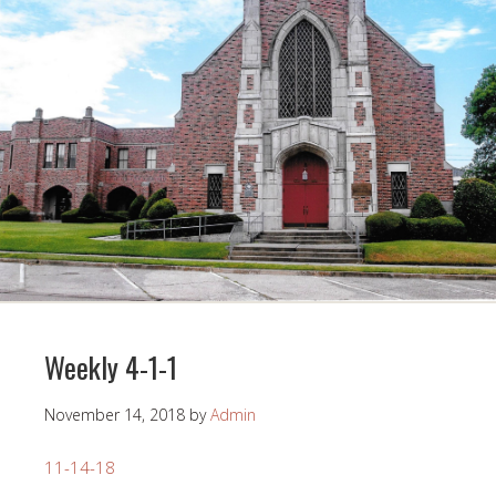
Weekly 4-1-1
November 14, 2018
by
Admin
11-14-18