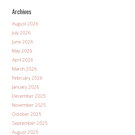
Archives
August 2026
July 2026
June 2026
May 2026
April 2026
March 2026
February 2026
January 2026
December 2025
November 2025
October 2025
September 2025
August 2025