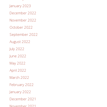
January 2023
December 2022
November 2022
October 2022
September 2022
August 2022
July 2022
June 2022
May 2022
April 2022
March 2022
February 2022
January 2022
December 2021
November 2021