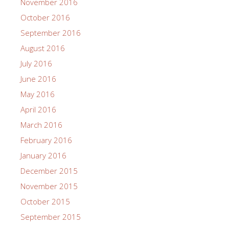
November 2016
October 2016
September 2016
August 2016
July 2016
June 2016
May 2016
April 2016
March 2016
February 2016
January 2016
December 2015
November 2015
October 2015
September 2015