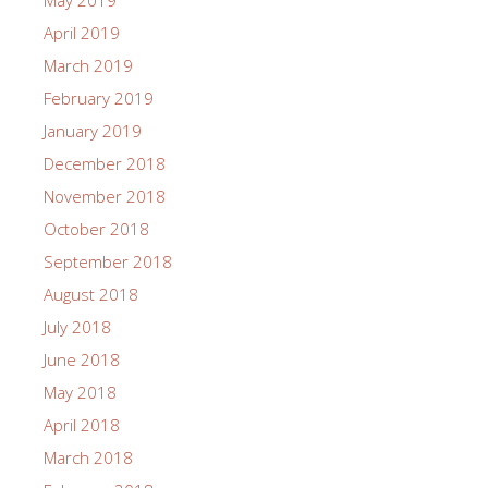
May 2019
April 2019
March 2019
February 2019
January 2019
December 2018
November 2018
October 2018
September 2018
August 2018
July 2018
June 2018
May 2018
April 2018
March 2018