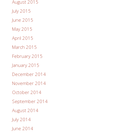
August 2015
July 2015
June 2015
May 2015
April 2015
March 2015
February 2015
January 2015
December 2014
November 2014
October 2014
September 2014
August 2014
July 2014
June 2014