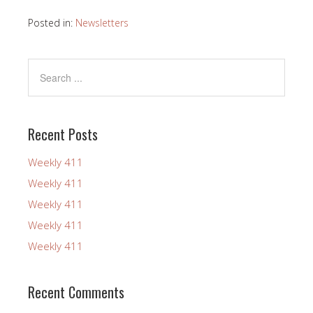
Posted in:
Newsletters
Recent Posts
Weekly 411
Weekly 411
Weekly 411
Weekly 411
Weekly 411
Recent Comments