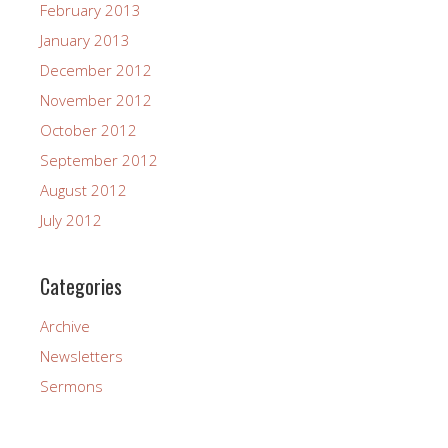
February 2013
January 2013
December 2012
November 2012
October 2012
September 2012
August 2012
July 2012
Categories
Archive
Newsletters
Sermons