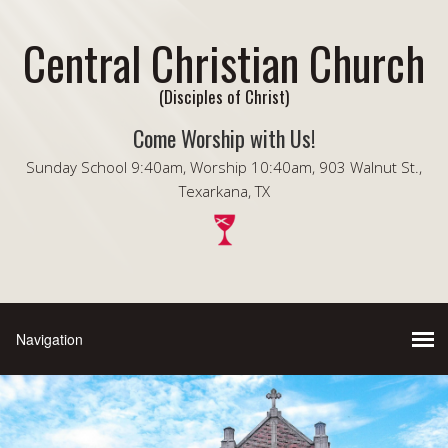
Central Christian Church
(Disciples of Christ)
Come Worship with Us!
Sunday School 9:40am, Worship 10:40am, 903 Walnut St.,
Texarkana, TX