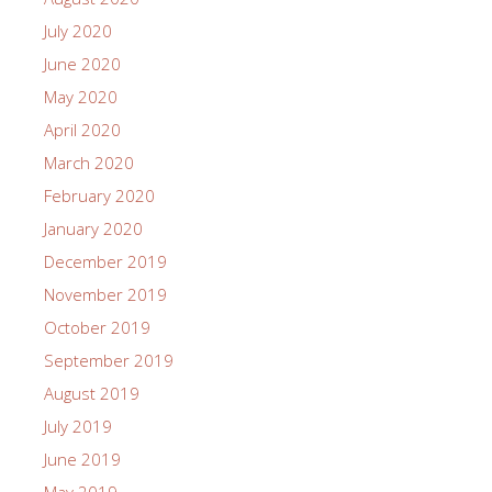
July 2020
June 2020
May 2020
April 2020
March 2020
February 2020
January 2020
December 2019
November 2019
October 2019
September 2019
August 2019
July 2019
June 2019