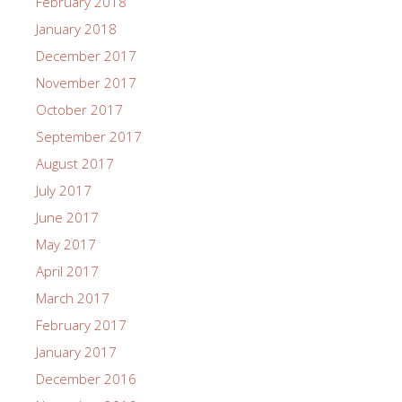
February 2018
January 2018
December 2017
November 2017
October 2017
September 2017
August 2017
July 2017
June 2017
May 2017
April 2017
March 2017
February 2017
January 2017
December 2016