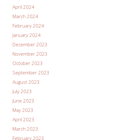
April 2024
March 2024
February 2024
January 2024
December 2023
November 2023
October 2023
September 2023
August 2023
July 2023
June 2023
May 2023
April 2023
March 2023
February 2023