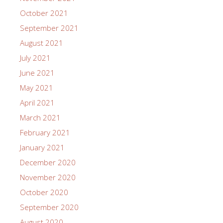
October 2021
September 2021
August 2021
July 2021
June 2021
May 2021
April 2021
March 2021
February 2021
January 2021
December 2020
November 2020
October 2020
September 2020
August 2020