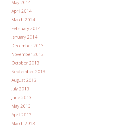
May 2014
April 2014
March 2014
February 2014
January 2014
December 2013
November 2013
October 2013
September 2013
August 2013
July 2013
June 2013
May 2013
April 2013
March 2013