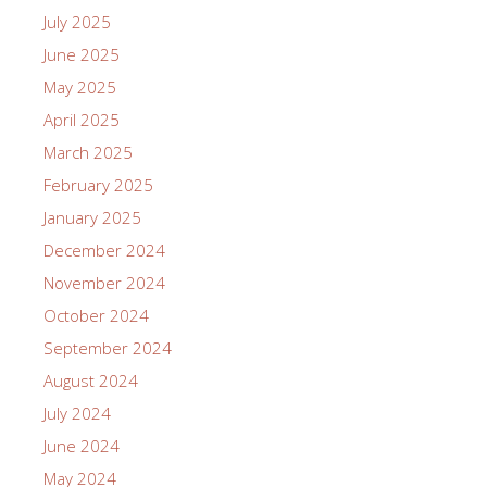
July 2025
June 2025
May 2025
April 2025
March 2025
February 2025
January 2025
December 2024
November 2024
October 2024
September 2024
August 2024
July 2024
June 2024
May 2024