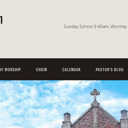
n
Sunday School 9:40am, Worship 1
AY WORSHIP
CHOIR
CALENDAR
PASTOR’S BLOG