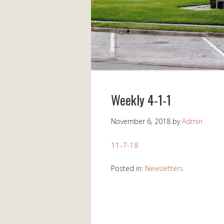
Weekly 4-1-1
November 6, 2018
by
Admin
11-7-18
Posted in:
Newsletters