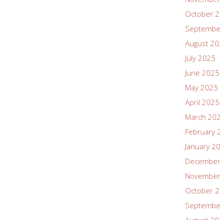
October 
Septembe
August 2
July 2025
June 2025
May 2025
April 2025
March 20
February 
January 2
December
November
October 
Septembe