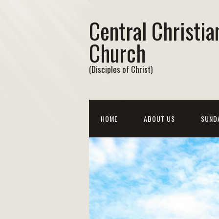
Central Christia
Church
(Disciples of Christ)
HOME
ABOUT US
SUND