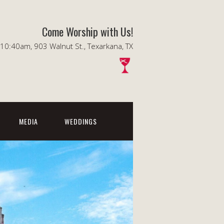
Come Worship with Us!
0:40am, 903 Walnut St., Texarkana, TX
MEDIA
WEDDINGS