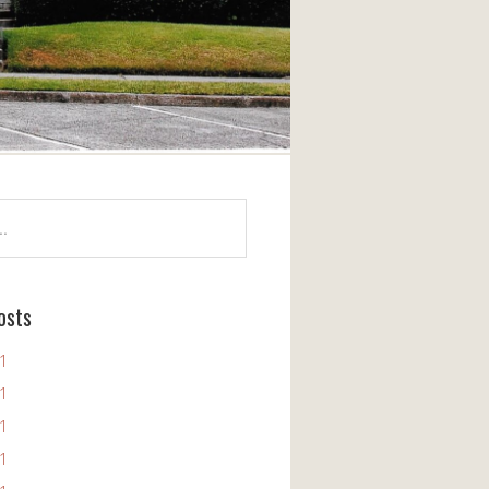
osts
11
11
11
11