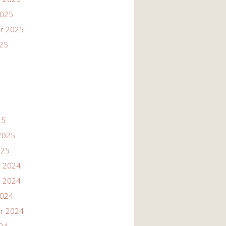
2025
r 2025
025
25
2025
025
 2024
 2024
2024
r 2024