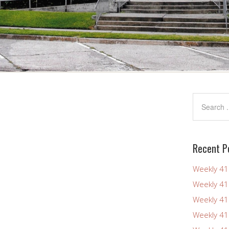
Recent P
Weekly 4
Weekly 4
Weekly 4
Weekly 4