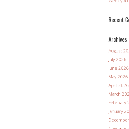
Weekly 4
Recent 
Archives
August 2
July 2026
June 2026
May 2026
April 2026
March 20
February 
January 2
December
November