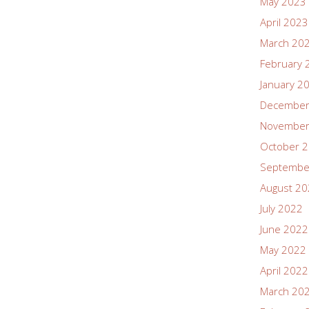
May 2023
April 2023
March 20
February 
January 2
December
November
October 
Septembe
August 2
July 2022
June 2022
May 2022
April 2022
March 20