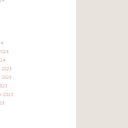
024
24
2024
024
 2023
 2023
2023
r 2023
023