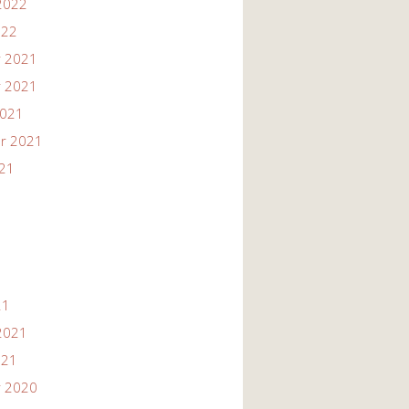
2022
022
 2021
 2021
2021
r 2021
021
21
2021
021
 2020