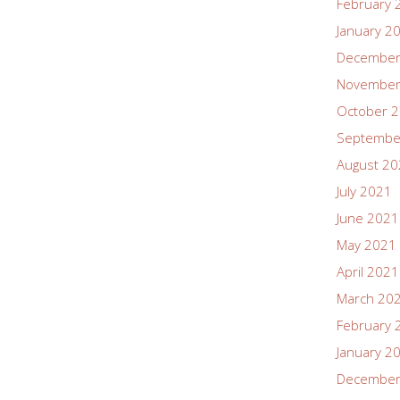
February 
January 2
December
November
October 
Septembe
August 2
July 2021
June 2021
May 2021
April 2021
March 20
February 
January 2
December