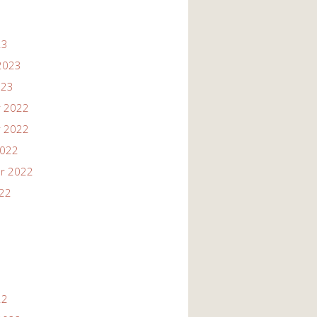
23
2023
023
 2022
 2022
2022
r 2022
022
22