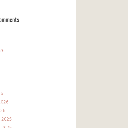
11
Comments
026
26
2026
026
 2025
 2025