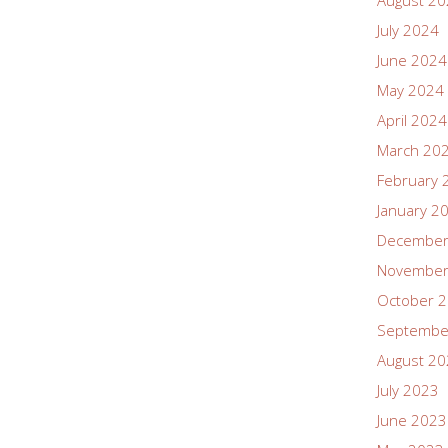
August 2
July 2024
June 2024
May 2024
April 2024
March 20
February 
January 2
December
November
October 
Septembe
August 2
July 2023
June 2023