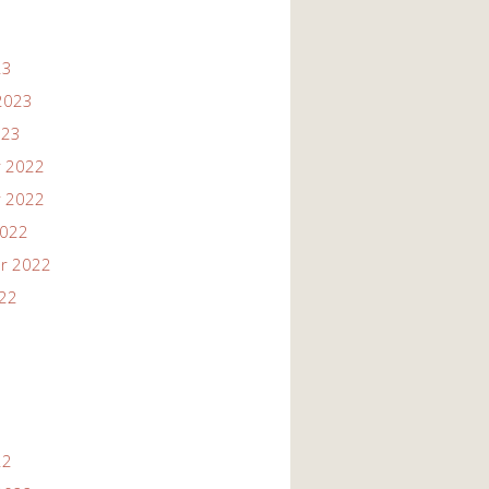
23
2023
023
 2022
 2022
2022
r 2022
022
22