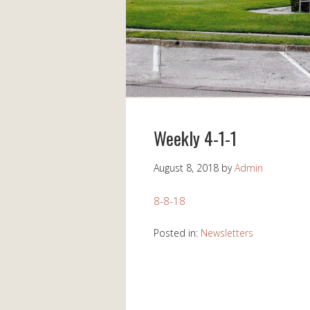
Weekly 4-1-1
August 8, 2018
by
Admin
8-8-18
Posted in:
Newsletters