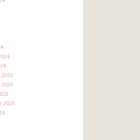
024
24
2024
024
 2023
 2023
2023
r 2023
023