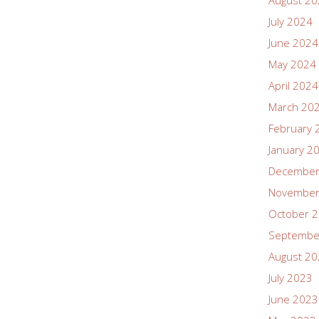
August 2
July 2024
June 2024
May 2024
April 2024
March 20
February 
January 2
December
November
October 
Septembe
August 2
July 2023
June 2023