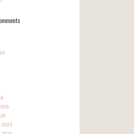
11
Comments
026
26
2026
026
 2025
 2025