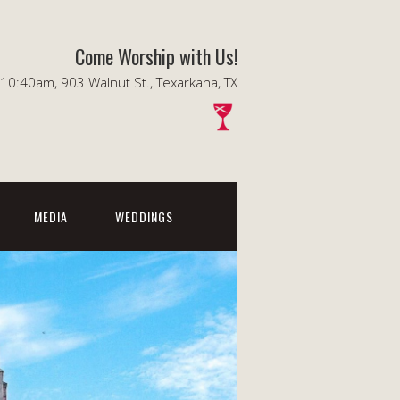
Come Worship with Us!
0:40am, 903 Walnut St., Texarkana, TX
MEDIA
WEDDINGS