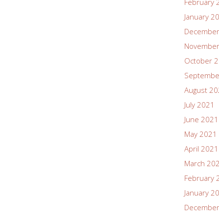
February 
January 2
December
November
October 
Septembe
August 2
July 2021
June 2021
May 2021
April 2021
March 20
February 
January 2
December