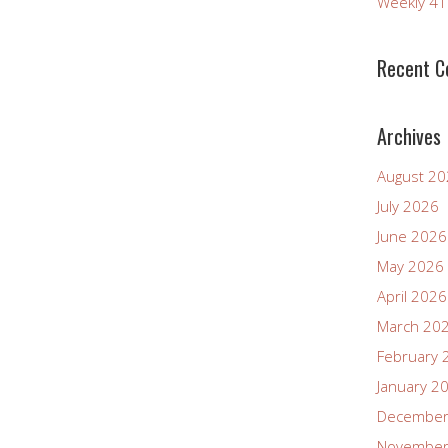
Weekly 4
Recent 
Archives
August 2
July 2026
June 2026
May 2026
April 2026
March 20
February 
January 2
December
November