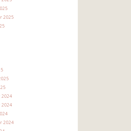
2025
r 2025
025
25
2025
025
 2024
 2024
2024
r 2024