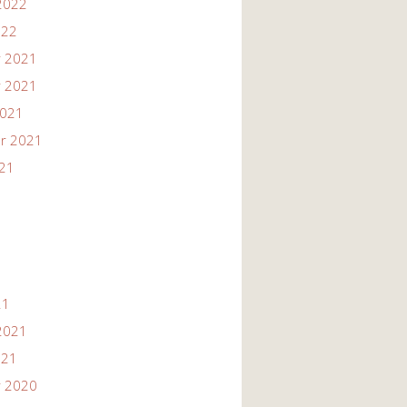
2022
022
 2021
 2021
2021
r 2021
021
21
2021
021
 2020