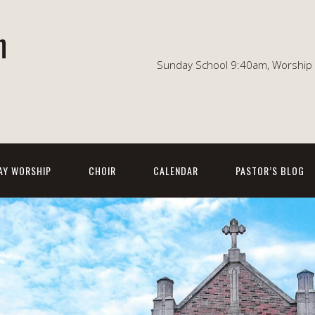
n
Sunday School 9:40am, Worship 1
AY WORSHIP
CHOIR
CALENDAR
PASTOR’S BLOG