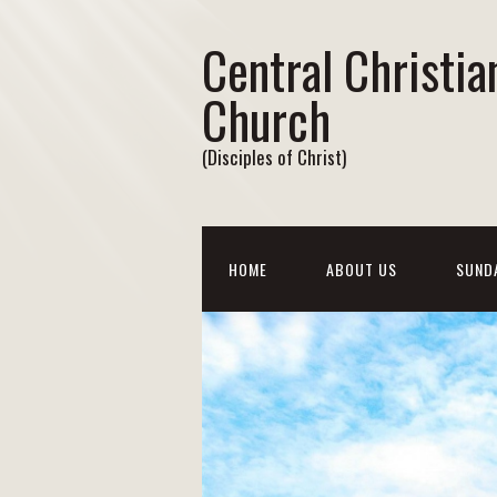
Central Christia
Church
(Disciples of Christ)
HOME
ABOUT US
SUND