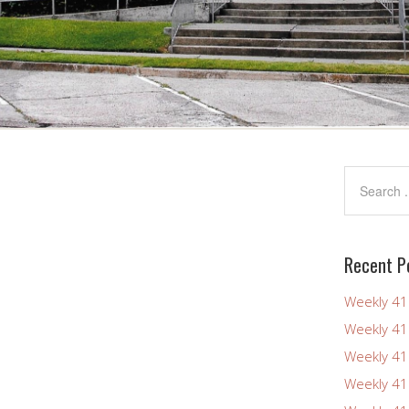
Recent P
Weekly 4
Weekly 4
Weekly 4
Weekly 4