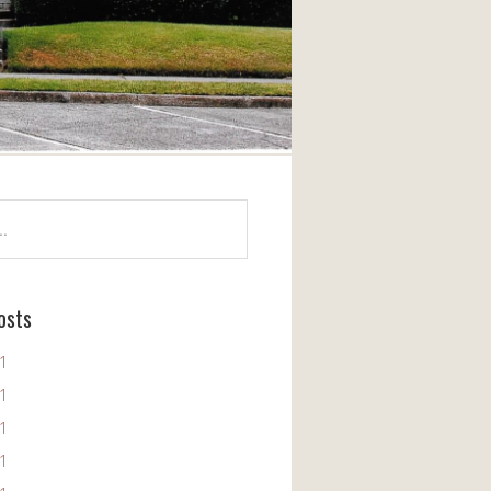
osts
11
11
11
11