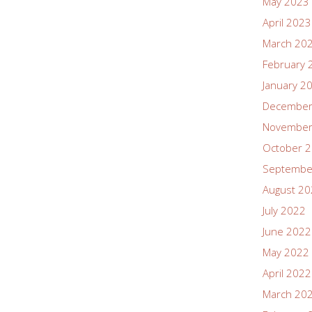
May 2023
April 2023
March 20
February 
January 2
December
November
October 
Septembe
August 2
July 2022
June 2022
May 2022
April 2022
March 20