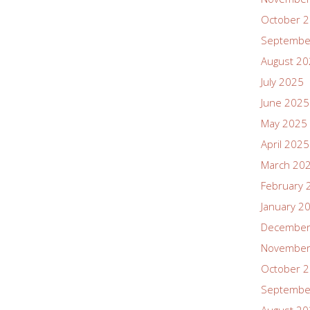
October 
Septembe
August 2
July 2025
June 2025
May 2025
April 2025
March 20
February 
January 2
December
November
October 
Septembe