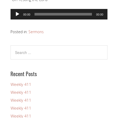
Audio
00:00
00:00
Player
Posted in:
Sermons
Recent Posts
Weekly 411
Weekly 411
Weekly 411
Weekly 411
Weekly 411