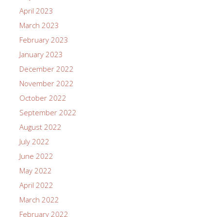
April 2023
March 2023
February 2023
January 2023
December 2022
November 2022
October 2022
September 2022
August 2022
July 2022
June 2022
May 2022
April 2022
March 2022
February 2022