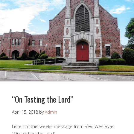
“On Testing the Lord”
April 15, 2018
by
Admin
Listen to this weeks message from Rev. Wes Byas
“On Testing the Lord”