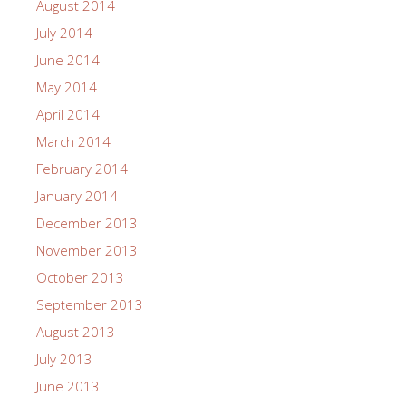
August 2014
July 2014
June 2014
May 2014
April 2014
March 2014
February 2014
January 2014
December 2013
November 2013
October 2013
September 2013
August 2013
July 2013
June 2013