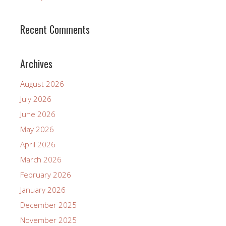
Recent Comments
Archives
August 2026
July 2026
June 2026
May 2026
April 2026
March 2026
February 2026
January 2026
December 2025
November 2025