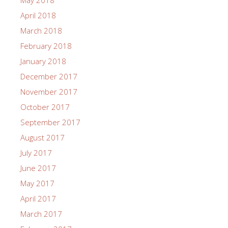
May 2018
April 2018
March 2018
February 2018
January 2018
December 2017
November 2017
October 2017
September 2017
August 2017
July 2017
June 2017
May 2017
April 2017
March 2017