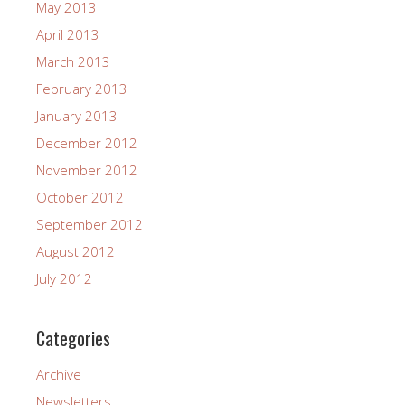
May 2013
April 2013
March 2013
February 2013
January 2013
December 2012
November 2012
October 2012
September 2012
August 2012
July 2012
Categories
Archive
Newsletters