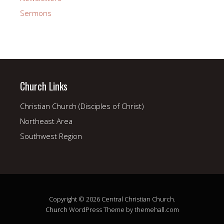
Sermons
Church Links
Christian Church (Disciples of Christ)
Northeast Area
Southwest Region
Copyright © 2026 Central Christian Church.
Church
WordPress Theme by themehall.com