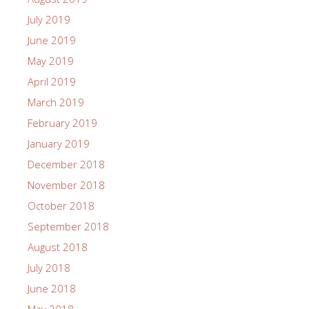
July 2019
June 2019
May 2019
April 2019
March 2019
February 2019
January 2019
December 2018
November 2018
October 2018
September 2018
August 2018
July 2018
June 2018