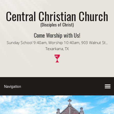
Central Christian Church
(Disciples of Christ)
Come Worship with Us!
Sunday School 9:40am, Worship 10:40am, 903 Walnut St.,
Texarkana, TX