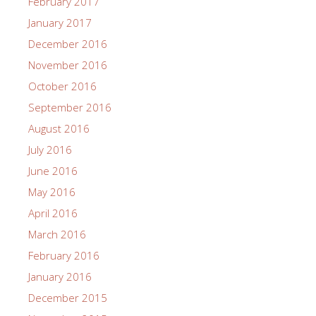
February 2017
January 2017
December 2016
November 2016
October 2016
September 2016
August 2016
July 2016
June 2016
May 2016
April 2016
March 2016
February 2016
January 2016
December 2015