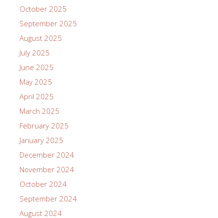
October 2025
September 2025
August 2025
July 2025
June 2025
May 2025
April 2025
March 2025
February 2025
January 2025
December 2024
November 2024
October 2024
September 2024
August 2024