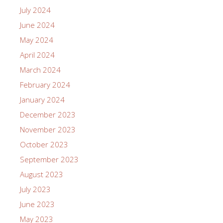
July 2024
June 2024
May 2024
April 2024
March 2024
February 2024
January 2024
December 2023
November 2023
October 2023
September 2023
August 2023
July 2023
June 2023
May 2023