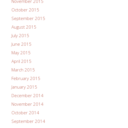
November 2015
October 2015
September 2015
August 2015
July 2015
June 2015
May 2015
April 2015
March 2015
February 2015
January 2015
December 2014
November 2014
October 2014
September 2014