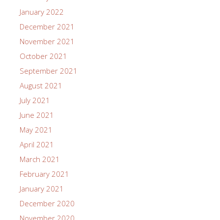
January 2022
December 2021
November 2021
October 2021
September 2021
August 2021
July 2021
June 2021
May 2021
April 2021
March 2021
February 2021
January 2021
December 2020
November 2020