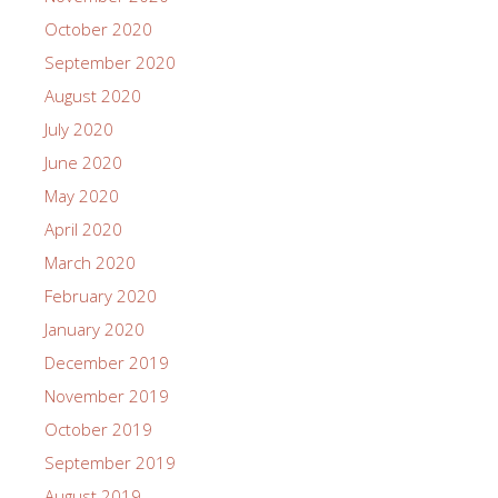
October 2020
September 2020
August 2020
July 2020
June 2020
May 2020
April 2020
March 2020
February 2020
January 2020
December 2019
November 2019
October 2019
September 2019
August 2019