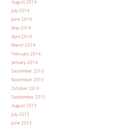
August 2014
July 2014
June 2014
May 2014
April 2014
March 2014
February 2014
January 2014
December 2013
November 2013
October 2013
September 2013
August 2013
July 2013
June 2013