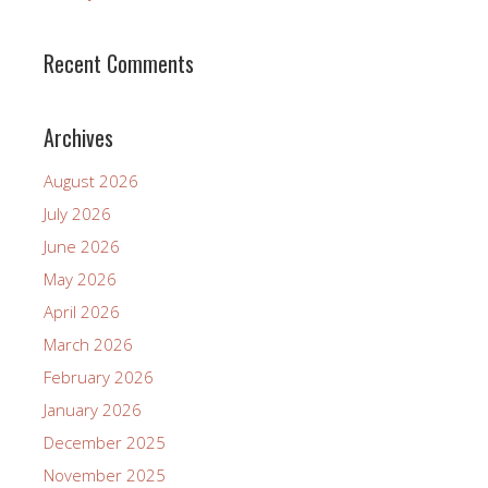
Recent Comments
Archives
August 2026
July 2026
June 2026
May 2026
April 2026
March 2026
February 2026
January 2026
December 2025
November 2025