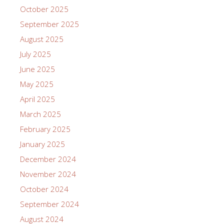
October 2025
September 2025
August 2025
July 2025
June 2025
May 2025
April 2025
March 2025
February 2025
January 2025
December 2024
November 2024
October 2024
September 2024
August 2024