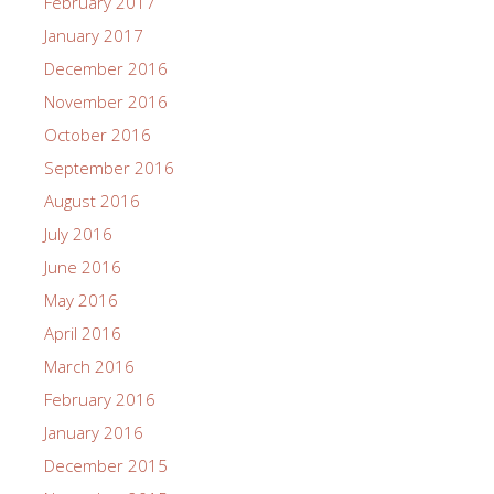
February 2017
January 2017
December 2016
November 2016
October 2016
September 2016
August 2016
July 2016
June 2016
May 2016
April 2016
March 2016
February 2016
January 2016
December 2015