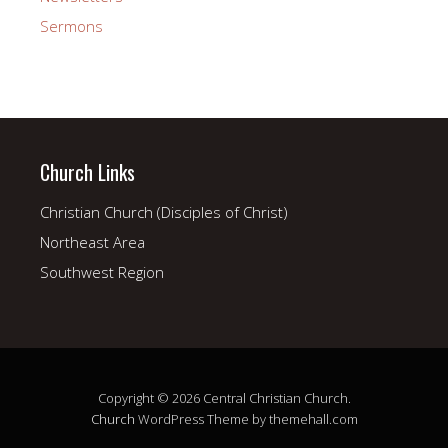
Sermons
Church Links
Christian Church (Disciples of Christ)
Northeast Area
Southwest Region
Copyright © 2026 Central Christian Church.
Church
WordPress Theme by themehall.com