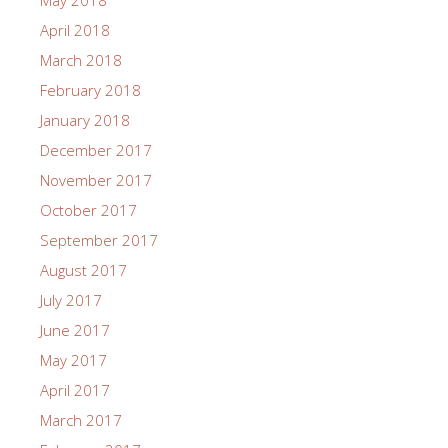
May 2018
April 2018
March 2018
February 2018
January 2018
December 2017
November 2017
October 2017
September 2017
August 2017
July 2017
June 2017
May 2017
April 2017
March 2017