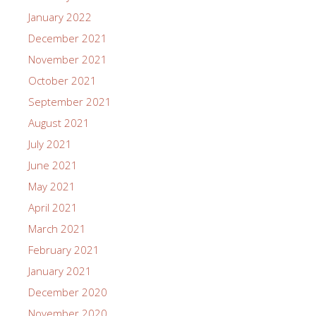
January 2022
December 2021
November 2021
October 2021
September 2021
August 2021
July 2021
June 2021
May 2021
April 2021
March 2021
February 2021
January 2021
December 2020
November 2020