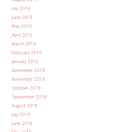
July 2019
June 2019
May 2019
April 2019
March 2019
February 2019
January 2019
December 2018
November 2018
October 2018
September 2018
August 2018
July 2018
June 2018