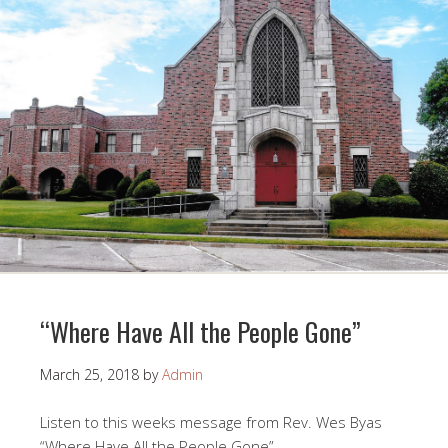
“Where Have All the People Gone”
March 25, 2018
by
Admin
Listen to this weeks message from Rev. Wes Byas
“Where Have All the People Gone”