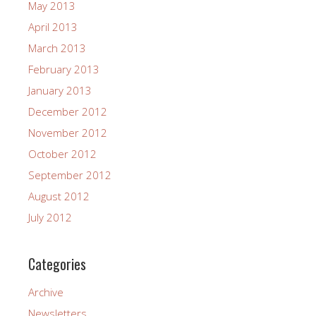
May 2013
April 2013
March 2013
February 2013
January 2013
December 2012
November 2012
October 2012
September 2012
August 2012
July 2012
Categories
Archive
Newsletters