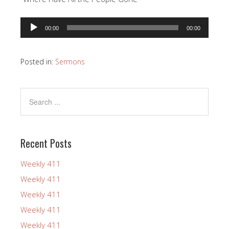
Audio
00:00
00:00
Player
Posted in:
Sermons
Recent Posts
Weekly 411
Weekly 411
Weekly 411
Weekly 411
Weekly 411