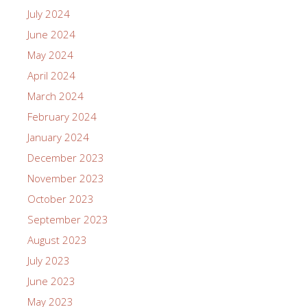
July 2024
June 2024
May 2024
April 2024
March 2024
February 2024
January 2024
December 2023
November 2023
October 2023
September 2023
August 2023
July 2023
June 2023
May 2023