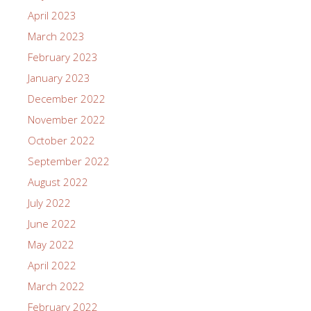
April 2023
March 2023
February 2023
January 2023
December 2022
November 2022
October 2022
September 2022
August 2022
July 2022
June 2022
May 2022
April 2022
March 2022
February 2022