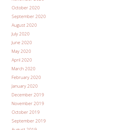
October 2020
September 2020
August 2020
July 2020
June 2020
May 2020
April 2020
March 2020
February 2020
January 2020
December 2019
November 2019
October 2019
September 2019
August 2019