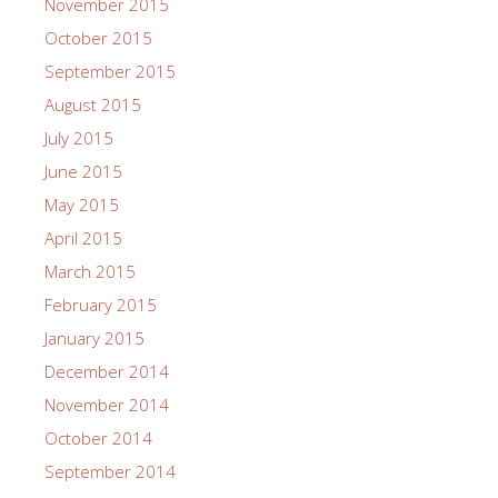
November 2015
October 2015
September 2015
August 2015
July 2015
June 2015
May 2015
April 2015
March 2015
February 2015
January 2015
December 2014
November 2014
October 2014
September 2014