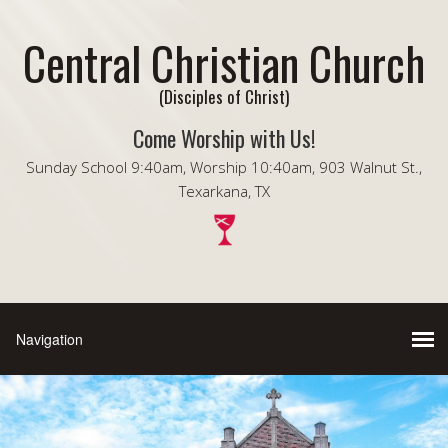
Central Christian Church
(Disciples of Christ)
Come Worship with Us!
Sunday School 9:40am, Worship 10:40am, 903 Walnut St.,
Texarkana, TX