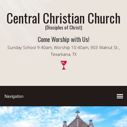
Central Christian Church
(Disciples of Christ)
Come Worship with Us!
Sunday School 9:40am, Worship 10:40am, 903 Walnut St.,
Texarkana, TX