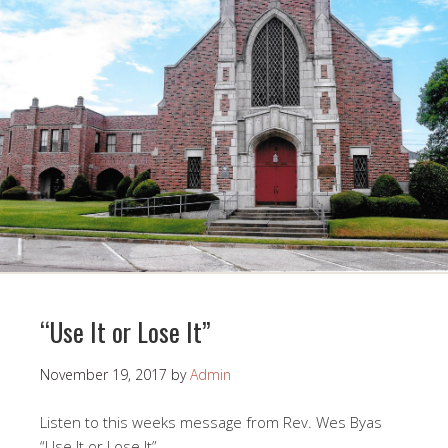
“Use It or Lose It”
November 19, 2017
by
Admin
Listen to this weeks message from Rev. Wes Byas
“Use It or Lose It”