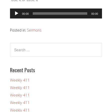
Audio
00:00
00:00
Player
Posted in:
Sermons
Recent Posts
Weekly 411
Weekly 411
Weekly 411
Weekly 411
Weekly 411