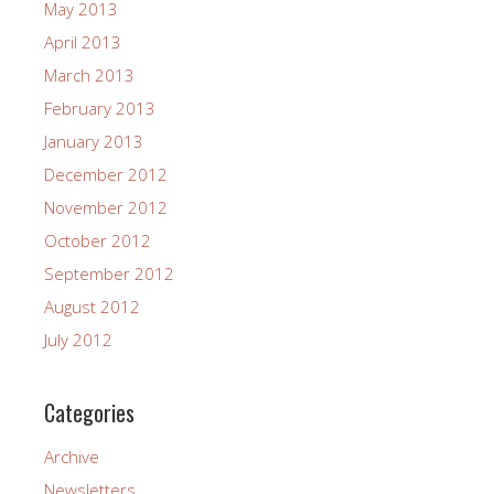
May 2013
April 2013
March 2013
February 2013
January 2013
December 2012
November 2012
October 2012
September 2012
August 2012
July 2012
Categories
Archive
Newsletters