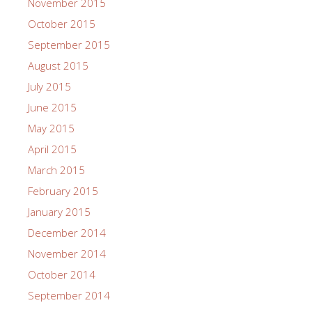
November 2015
October 2015
September 2015
August 2015
July 2015
June 2015
May 2015
April 2015
March 2015
February 2015
January 2015
December 2014
November 2014
October 2014
September 2014