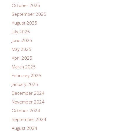
October 2025
September 2025
August 2025
July 2025
June 2025
May 2025
April 2025
March 2025
February 2025
January 2025
December 2024
November 2024
October 2024
September 2024
August 2024