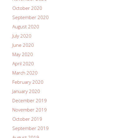
October 2020
September 2020
August 2020
July 2020
June 2020
May 2020
April 2020
March 2020
February 2020
January 2020
December 2019
November 2019
October 2019
September 2019
August 2019