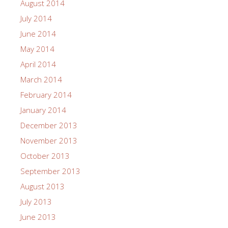
August 2014
July 2014
June 2014
May 2014
April 2014
March 2014
February 2014
January 2014
December 2013
November 2013
October 2013
September 2013
August 2013
July 2013
June 2013