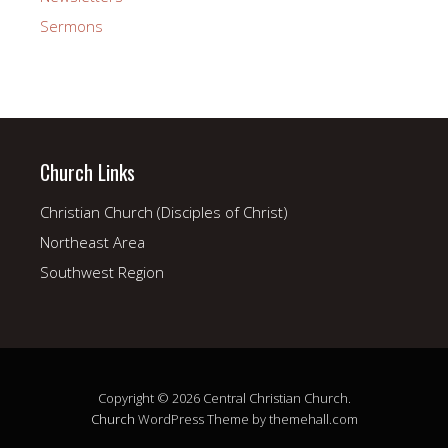
Sermons
Church Links
Christian Church (Disciples of Christ)
Northeast Area
Southwest Region
Copyright © 2026 Central Christian Church.
Church
WordPress Theme by themehall.com