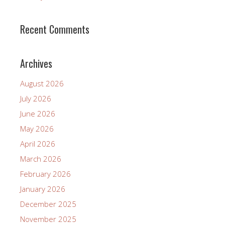
Recent Comments
Archives
August 2026
July 2026
June 2026
May 2026
April 2026
March 2026
February 2026
January 2026
December 2025
November 2025