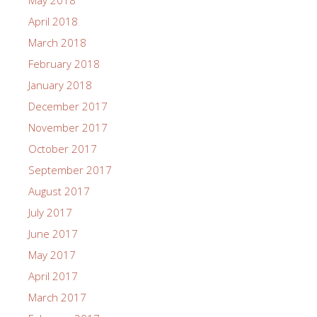
May 2018
April 2018
March 2018
February 2018
January 2018
December 2017
November 2017
October 2017
September 2017
August 2017
July 2017
June 2017
May 2017
April 2017
March 2017