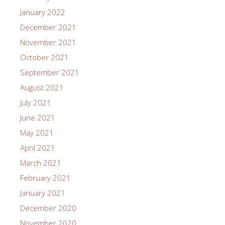
January 2022
December 2021
November 2021
October 2021
September 2021
August 2021
July 2021
June 2021
May 2021
April 2021
March 2021
February 2021
January 2021
December 2020
November 2020