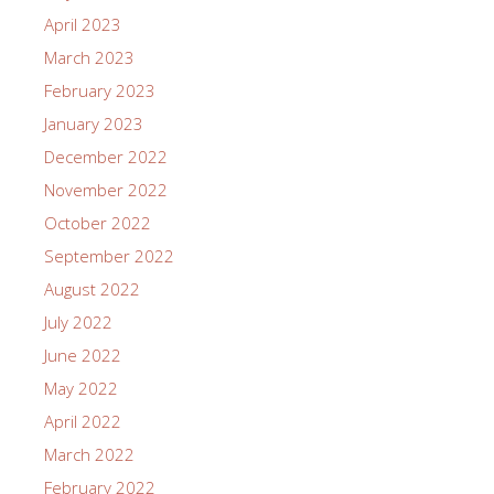
April 2023
March 2023
February 2023
January 2023
December 2022
November 2022
October 2022
September 2022
August 2022
July 2022
June 2022
May 2022
April 2022
March 2022
February 2022