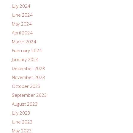
July 2024
June 2024
May 2024
April 2024
March 2024
February 2024
January 2024
December 2023
November 2023
October 2023
September 2023
August 2023
July 2023
June 2023
May 2023