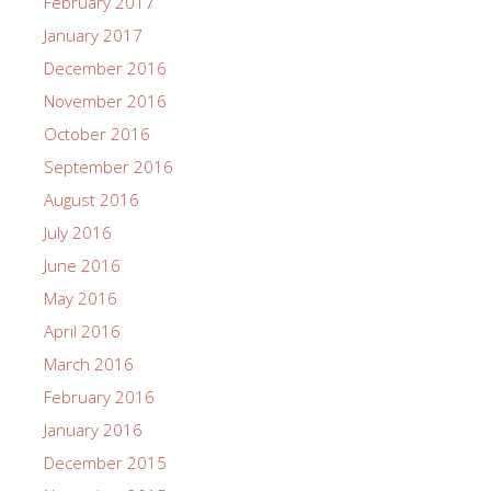
February 2017
January 2017
December 2016
November 2016
October 2016
September 2016
August 2016
July 2016
June 2016
May 2016
April 2016
March 2016
February 2016
January 2016
December 2015