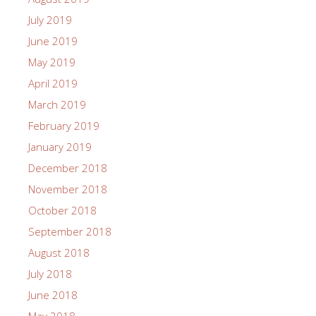
July 2019
June 2019
May 2019
April 2019
March 2019
February 2019
January 2019
December 2018
November 2018
October 2018
September 2018
August 2018
July 2018
June 2018