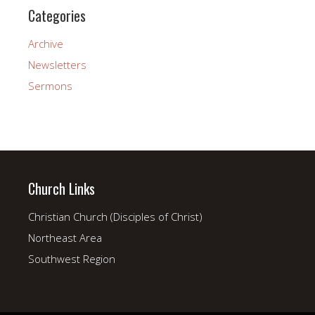
Categories
Archive
Newsletters
Sermons
Church Links
Christian Church (Disciples of Christ)
Northeast Area
Southwest Region