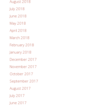
August 2018
July 2018
June 2018
May 2018
April 2018
March 2018
February 2018
January 2018
December 2017
November 2017
October 2017
September 2017
August 2017
July 2017
June 2017