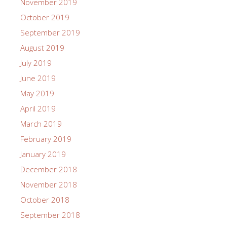
November 2019
October 2019
September 2019
August 2019
July 2019
June 2019
May 2019
April 2019
March 2019
February 2019
January 2019
December 2018
November 2018
October 2018
September 2018