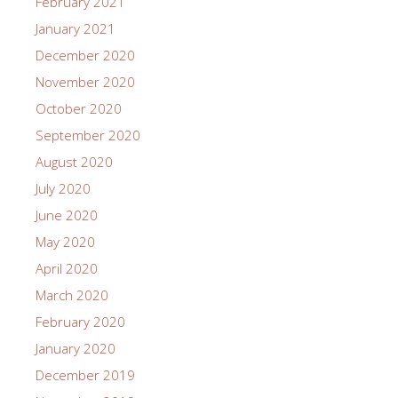
February 2021
January 2021
December 2020
November 2020
October 2020
September 2020
August 2020
July 2020
June 2020
May 2020
April 2020
March 2020
February 2020
January 2020
December 2019