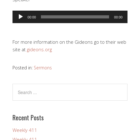
Audio
00:00
00:00
Player
For more information on the Gideons go to their web
site at
gideons.org
Posted in:
Sermons
Recent Posts
Weekly 411
Weekly 411