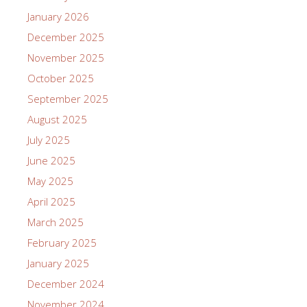
January 2026
December 2025
November 2025
October 2025
September 2025
August 2025
July 2025
June 2025
May 2025
April 2025
March 2025
February 2025
January 2025
December 2024
November 2024