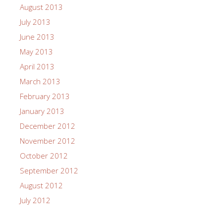
August 2013
July 2013
June 2013
May 2013
April 2013
March 2013
February 2013
January 2013
December 2012
November 2012
October 2012
September 2012
August 2012
July 2012