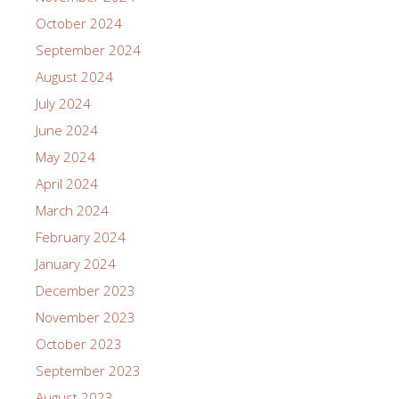
October 2024
September 2024
August 2024
July 2024
June 2024
May 2024
April 2024
March 2024
February 2024
January 2024
December 2023
November 2023
October 2023
September 2023
August 2023