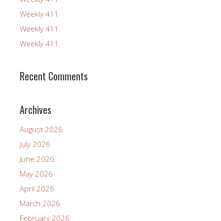
Weekly 411
Weekly 411
Weekly 411
Recent Comments
Archives
August 2026
July 2026
June 2026
May 2026
April 2026
March 2026
February 2026