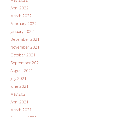
May 2022
April 2022
March 2022
February 2022
January 2022
December 2021
November 2021
October 2021
September 2021
August 2021
July 2021
June 2021
May 2021
April 2021
March 2021