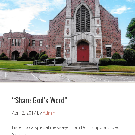
“Share God’s Word”
April 2, 2017
by
Admin
Listen to a special message from Don Shipp a Gideon
Speaker