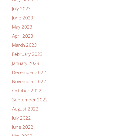
July 2023
June 2023
May 2023
April 2023
March 2023
February 2023
January 2023
December 2022
November 2022
October 2022
September 2022
August 2022
July 2022
June 2022