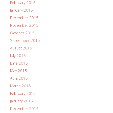
February 2016
January 2016
December 2015
November 2015
October 2015
September 2015
August 2015
July 2015
June 2015
May 2015
April 2015
March 2015
February 2015
January 2015
December 2014