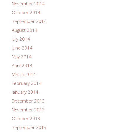
November 2014
October 2014
September 2014
August 2014
July 2014
June 2014
May 2014
April 2014
March 2014
February 2014
January 2014
December 2013
November 2013
October 2013
September 2013