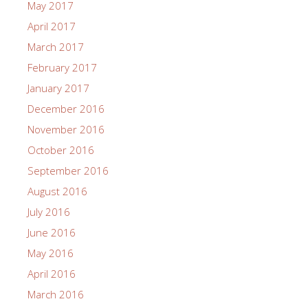
May 2017
April 2017
March 2017
February 2017
January 2017
December 2016
November 2016
October 2016
September 2016
August 2016
July 2016
June 2016
May 2016
April 2016
March 2016