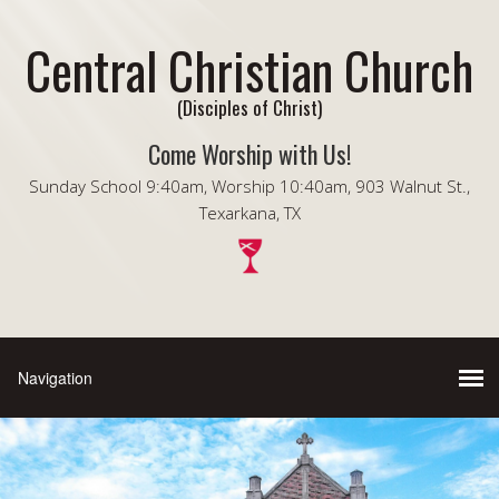
Central Christian Church
(Disciples of Christ)
Come Worship with Us!
Sunday School 9:40am, Worship 10:40am, 903 Walnut St.,
Texarkana, TX