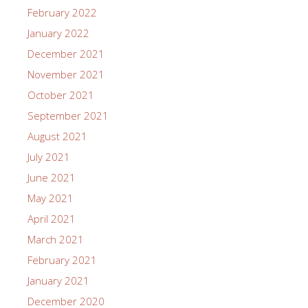
February 2022
January 2022
December 2021
November 2021
October 2021
September 2021
August 2021
July 2021
June 2021
May 2021
April 2021
March 2021
February 2021
January 2021
December 2020