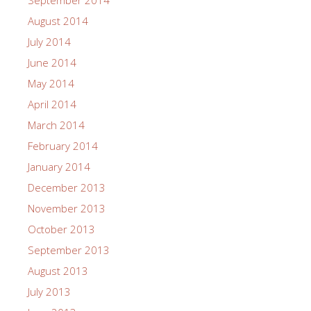
September 2014
August 2014
July 2014
June 2014
May 2014
April 2014
March 2014
February 2014
January 2014
December 2013
November 2013
October 2013
September 2013
August 2013
July 2013