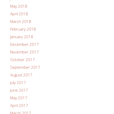
May 2018
April 2018
March 2018
February 2018
January 2018
December 2017
November 2017
October 2017
September 2017
August 2017
July 2017
June 2017
May 2017
April 2017
March 2017