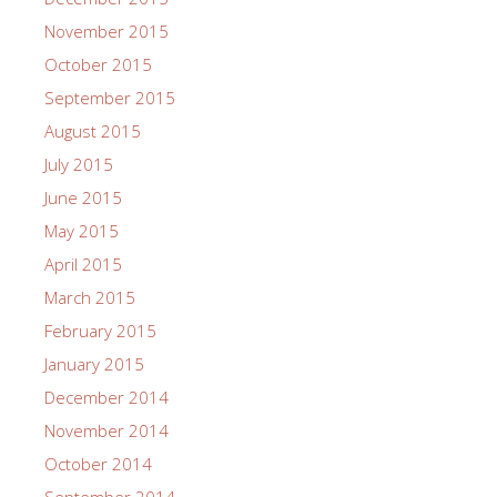
November 2015
October 2015
September 2015
August 2015
July 2015
June 2015
May 2015
April 2015
March 2015
February 2015
January 2015
December 2014
November 2014
October 2014