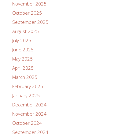
November 2025
October 2025
September 2025
August 2025
July 2025
June 2025
May 2025
April 2025
March 2025
February 2025
January 2025
December 2024
November 2024
October 2024
September 2024