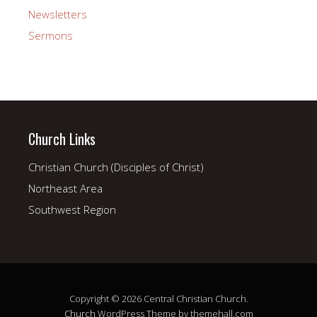
Newsletters
Sermons
Church Links
Christian Church (Disciples of Christ)
Northeast Area
Southwest Region
Copyright © 2026 Central Christian Church.
Church
WordPress Theme by themehall.com