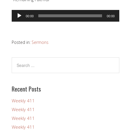
Audio
00:00
00:00
Player
Posted in:
Sermons
Recent Posts
Weekly 411
Weekly 411
Weekly 411
Weekly 411