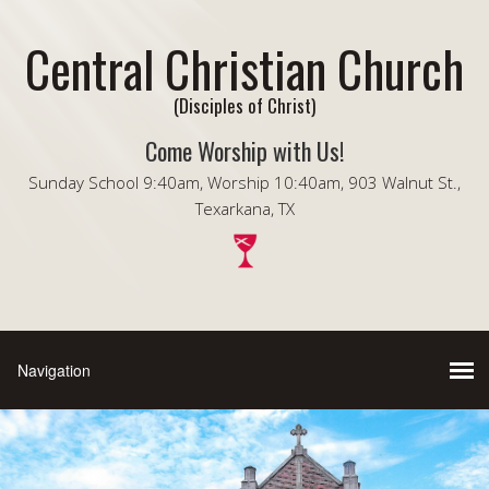
Central Christian Church
(Disciples of Christ)
Come Worship with Us!
Sunday School 9:40am, Worship 10:40am, 903 Walnut St.,
Texarkana, TX