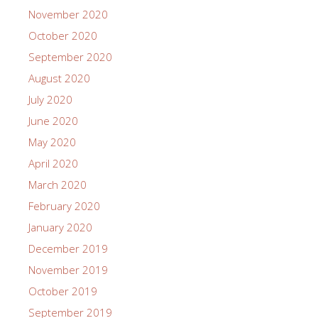
November 2020
October 2020
September 2020
August 2020
July 2020
June 2020
May 2020
April 2020
March 2020
February 2020
January 2020
December 2019
November 2019
October 2019
September 2019