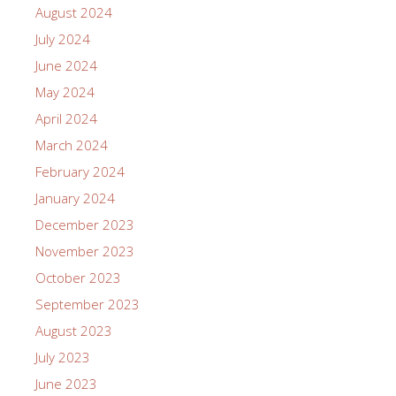
August 2024
July 2024
June 2024
May 2024
April 2024
March 2024
February 2024
January 2024
December 2023
November 2023
October 2023
September 2023
August 2023
July 2023
June 2023