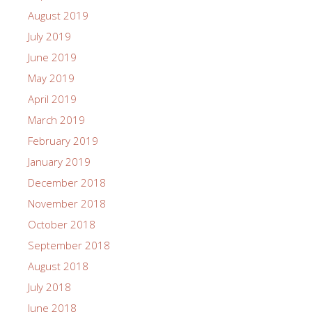
August 2019
July 2019
June 2019
May 2019
April 2019
March 2019
February 2019
January 2019
December 2018
November 2018
October 2018
September 2018
August 2018
July 2018
June 2018