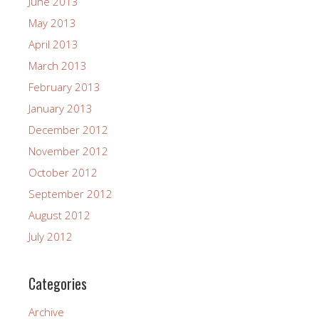
June 2013
May 2013
April 2013
March 2013
February 2013
January 2013
December 2012
November 2012
October 2012
September 2012
August 2012
July 2012
Categories
Archive