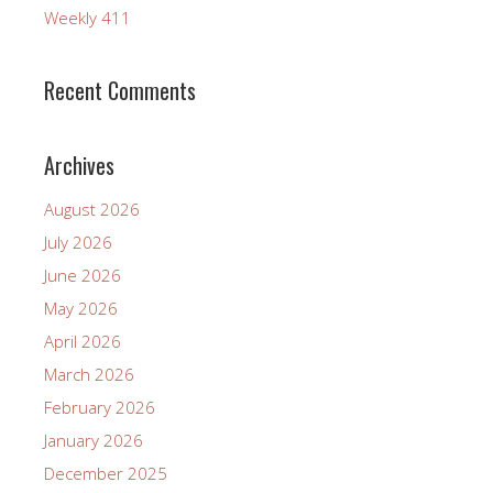
Weekly 411
Recent Comments
Archives
August 2026
July 2026
June 2026
May 2026
April 2026
March 2026
February 2026
January 2026
December 2025