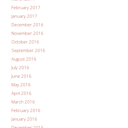
February 2017
January 2017
December 2016
November 2016
October 2016
September 2016
August 2016
July 2016
June 2016
May 2016
April 2016
March 2016
February 2016
January 2016
December 2015