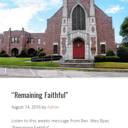
“Remaining Faithful”
August 14, 2016
by
Admin
Listen to this weeks message from Rev. Wes Byas
“Remaining Faithful”