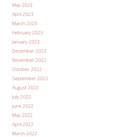
May 2023
April 2023
March 2023
February 2023
January 2023
December 2022
November 2022
October 2022
September 2022
August 2022
July 2022
June 2022
May 2022
April 2022
March 2022