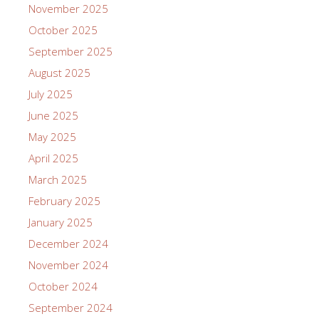
November 2025
October 2025
September 2025
August 2025
July 2025
June 2025
May 2025
April 2025
March 2025
February 2025
January 2025
December 2024
November 2024
October 2024
September 2024