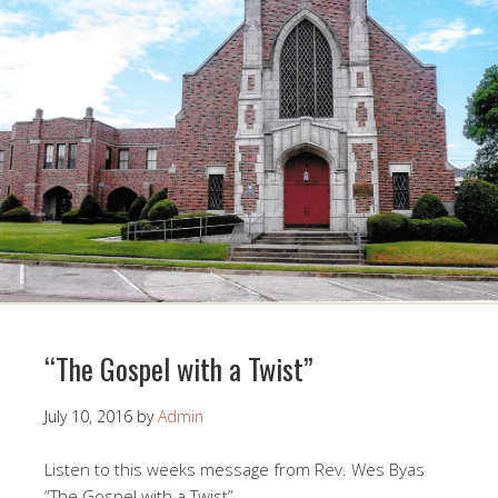
“The Gospel with a Twist”
July 10, 2016
by
Admin
Listen to this weeks message from Rev. Wes Byas
“The Gospel with a Twist”