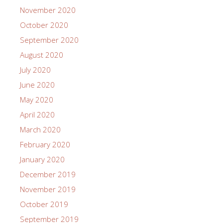
November 2020
October 2020
September 2020
August 2020
July 2020
June 2020
May 2020
April 2020
March 2020
February 2020
January 2020
December 2019
November 2019
October 2019
September 2019