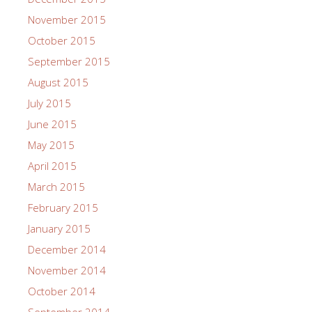
November 2015
October 2015
September 2015
August 2015
July 2015
June 2015
May 2015
April 2015
March 2015
February 2015
January 2015
December 2014
November 2014
October 2014