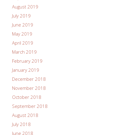
August 2019
July 2019
June 2019
May 2019
April 2019
March 2019
February 2019
January 2019
December 2018
November 2018
October 2018
September 2018
August 2018
July 2018
June 2018