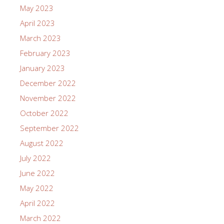
May 2023
April 2023
March 2023
February 2023
January 2023
December 2022
November 2022
October 2022
September 2022
August 2022
July 2022
June 2022
May 2022
April 2022
March 2022