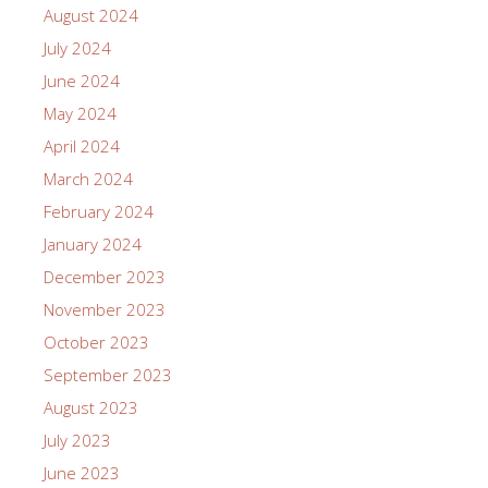
August 2024
July 2024
June 2024
May 2024
April 2024
March 2024
February 2024
January 2024
December 2023
November 2023
October 2023
September 2023
August 2023
July 2023
June 2023