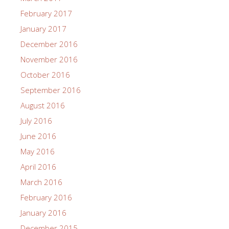
February 2017
January 2017
December 2016
November 2016
October 2016
September 2016
August 2016
July 2016
June 2016
May 2016
April 2016
March 2016
February 2016
January 2016
December 2015