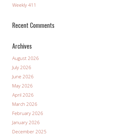
Weekly 411
Recent Comments
Archives
August 2026
July 2026
June 2026
May 2026
April 2026
March 2026
February 2026
January 2026
December 2025