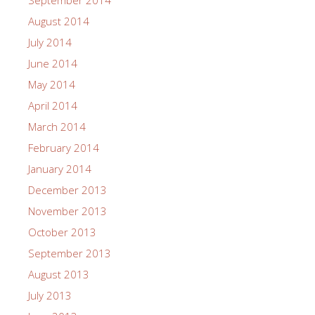
September 2014
August 2014
July 2014
June 2014
May 2014
April 2014
March 2014
February 2014
January 2014
December 2013
November 2013
October 2013
September 2013
August 2013
July 2013