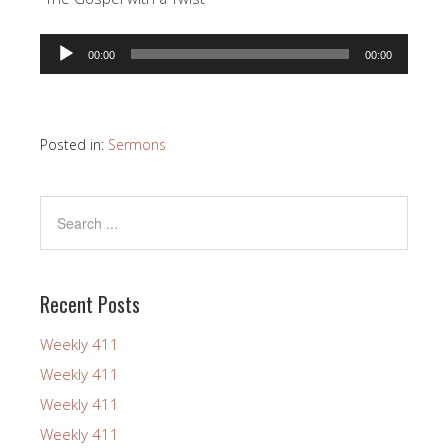
Audio
00:00
00:00
Player
Posted in:
Sermons
Recent Posts
Weekly 411
Weekly 411
Weekly 411
Weekly 411