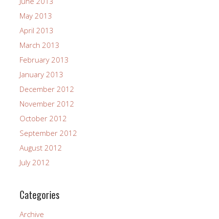
June 2013
May 2013
April 2013
March 2013
February 2013
January 2013
December 2012
November 2012
October 2012
September 2012
August 2012
July 2012
Categories
Archive