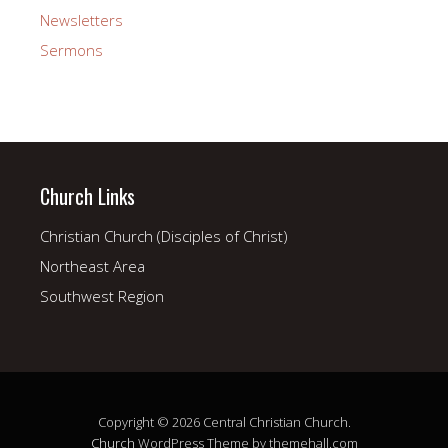
Newsletters
Sermons
Church Links
Christian Church (Disciples of Christ)
Northeast Area
Southwest Region
Copyright © 2026 Central Christian Church.
Church
WordPress Theme by themehall.com