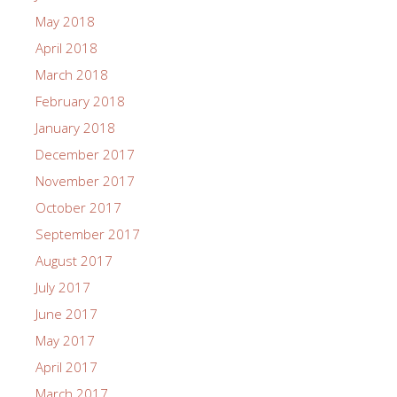
May 2018
April 2018
March 2018
February 2018
January 2018
December 2017
November 2017
October 2017
September 2017
August 2017
July 2017
June 2017
May 2017
April 2017
March 2017