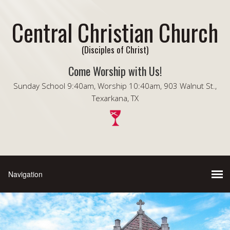
Central Christian Church
(Disciples of Christ)
Come Worship with Us!
Sunday School 9:40am, Worship 10:40am, 903 Walnut St.,
Texarkana, TX