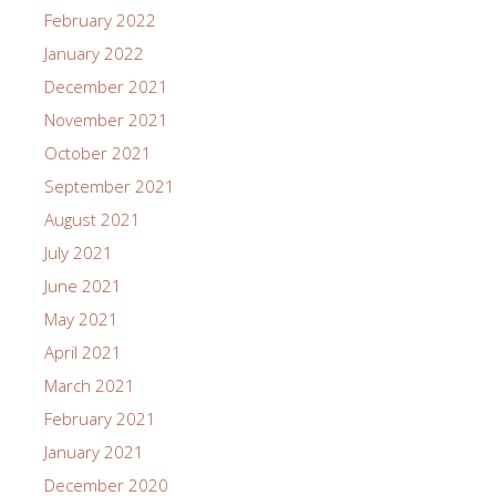
February 2022
January 2022
December 2021
November 2021
October 2021
September 2021
August 2021
July 2021
June 2021
May 2021
April 2021
March 2021
February 2021
January 2021
December 2020