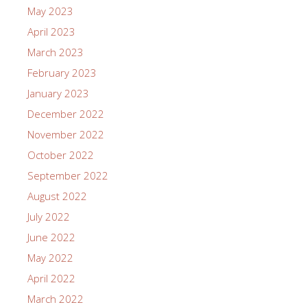
May 2023
April 2023
March 2023
February 2023
January 2023
December 2022
November 2022
October 2022
September 2022
August 2022
July 2022
June 2022
May 2022
April 2022
March 2022