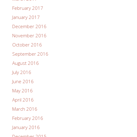
February 2017
January 2017
December 2016
November 2016
October 2016
September 2016
August 2016
July 2016
June 2016
May 2016
April 2016
March 2016
February 2016
January 2016
December 2015