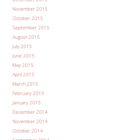
November 2015
October 2015
September 2015
August 2015
July 2015
June 2015
May 2015
April 2015
March 2015
February 2015
January 2015
December 2014
November 2014
October 2014