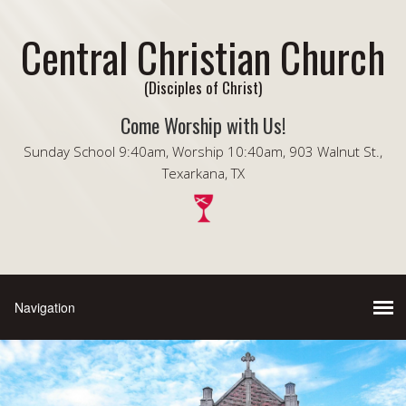
Central Christian Church
(Disciples of Christ)
Come Worship with Us!
Sunday School 9:40am, Worship 10:40am, 903 Walnut St.,
Texarkana, TX