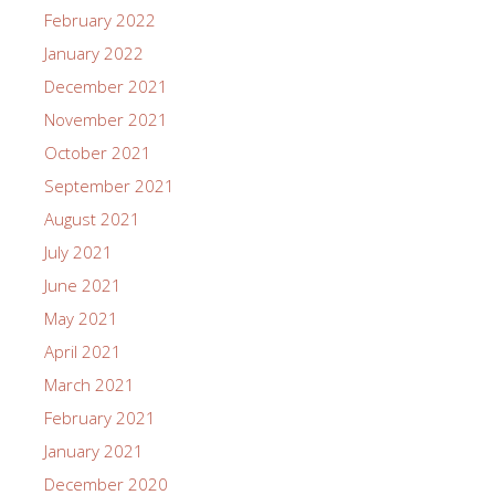
February 2022
January 2022
December 2021
November 2021
October 2021
September 2021
August 2021
July 2021
June 2021
May 2021
April 2021
March 2021
February 2021
January 2021
December 2020