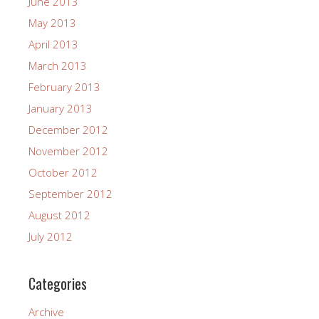
June 2013
May 2013
April 2013
March 2013
February 2013
January 2013
December 2012
November 2012
October 2012
September 2012
August 2012
July 2012
Categories
Archive