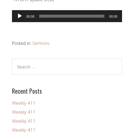
Audio
00:00
00:00
Player
Posted in:
Sermons
Recent Posts
Weekly 411
Weekly 411
Weekly 411
Weekly 411