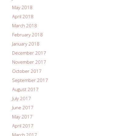
May 2018
April 2018
March 2018
February 2018
January 2018
December 2017
November 2017
October 2017
September 2017
August 2017
July 2017
June 2017
May 2017
April 2017
March 2017