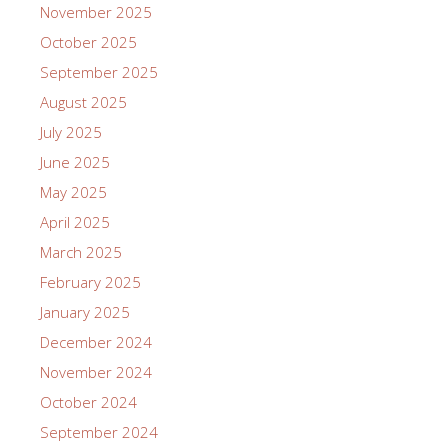
November 2025
October 2025
September 2025
August 2025
July 2025
June 2025
May 2025
April 2025
March 2025
February 2025
January 2025
December 2024
November 2024
October 2024
September 2024