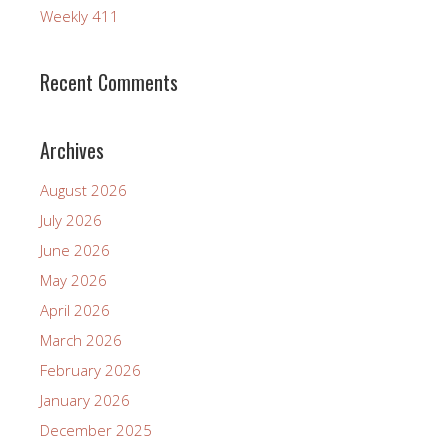
Weekly 411
Recent Comments
Archives
August 2026
July 2026
June 2026
May 2026
April 2026
March 2026
February 2026
January 2026
December 2025