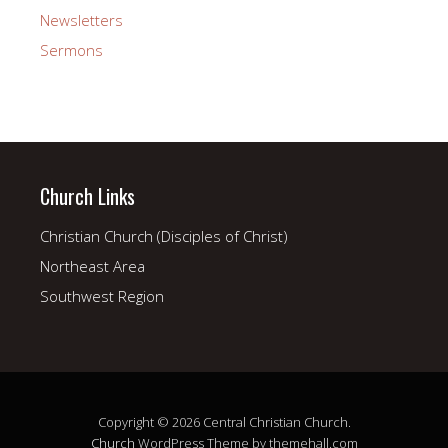
Newsletters
Sermons
Church Links
Christian Church (Disciples of Christ)
Northeast Area
Southwest Region
Copyright © 2026 Central Christian Church.
Church
WordPress Theme by themehall.com