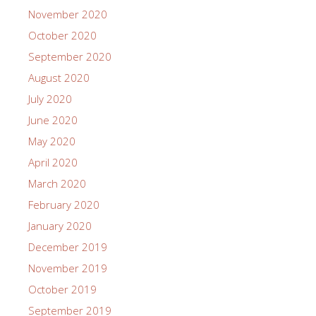
November 2020
October 2020
September 2020
August 2020
July 2020
June 2020
May 2020
April 2020
March 2020
February 2020
January 2020
December 2019
November 2019
October 2019
September 2019