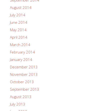
September 2014
August 2014
July 2014
June 2014
May 2014
April 2014
March 2014
February 2014
January 2014
December 2013
November 2013
October 2013
September 2013
August 2013
July 2013