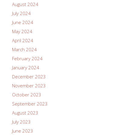
August 2024
July 2024
June 2024
May 2024
April 2024
March 2024
February 2024
January 2024
December 2023
November 2023
October 2023
September 2023
August 2023
July 2023
June 2023