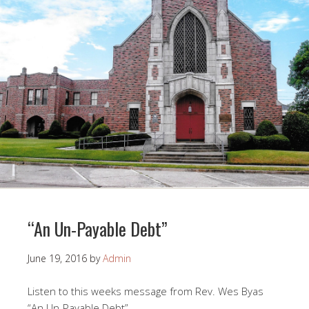
“An Un-Payable Debt”
June 19, 2016
by
Admin
Listen to this weeks message from Rev. Wes Byas
“An Un-Payable Debt”