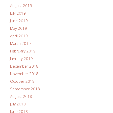
August 2019
July 2019
June 2019
May 2019
April 2019
March 2019
February 2019
January 2019
December 2018
November 2018
October 2018
September 2018
August 2018
July 2018
June 2018