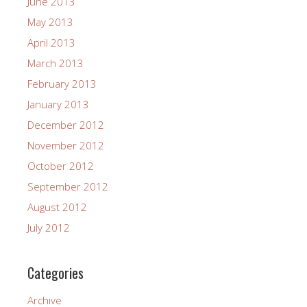
June 2013
May 2013
April 2013
March 2013
February 2013
January 2013
December 2012
November 2012
October 2012
September 2012
August 2012
July 2012
Categories
Archive