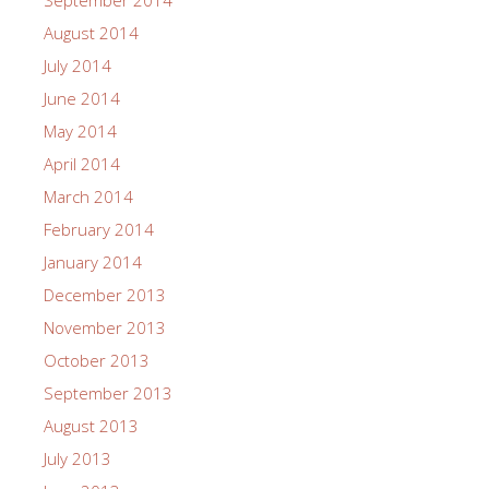
September 2014
August 2014
July 2014
June 2014
May 2014
April 2014
March 2014
February 2014
January 2014
December 2013
November 2013
October 2013
September 2013
August 2013
July 2013