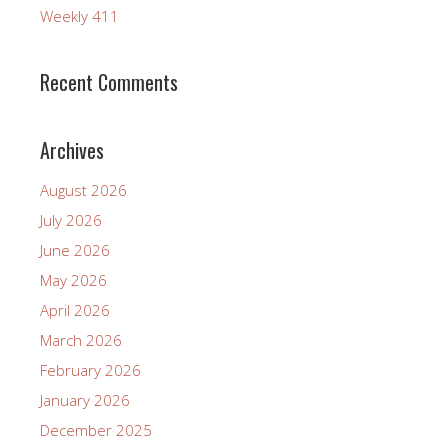
Weekly 411
Recent Comments
Archives
August 2026
July 2026
June 2026
May 2026
April 2026
March 2026
February 2026
January 2026
December 2025