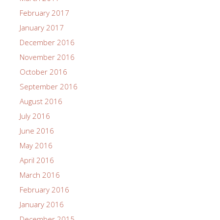
February 2017
January 2017
December 2016
November 2016
October 2016
September 2016
August 2016
July 2016
June 2016
May 2016
April 2016
March 2016
February 2016
January 2016
December 2015