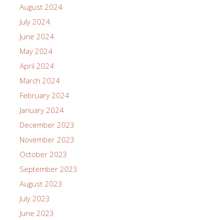
August 2024
July 2024
June 2024
May 2024
April 2024
March 2024
February 2024
January 2024
December 2023
November 2023
October 2023
September 2023
August 2023
July 2023
June 2023