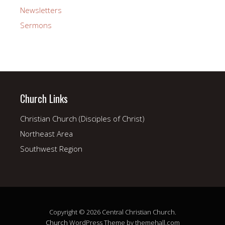
Newsletters
Sermons
Church Links
Christian Church (Disciples of Christ)
Northeast Area
Southwest Region
Copyright © 2026 Central Christian Church.
Church
WordPress Theme by themehall.com