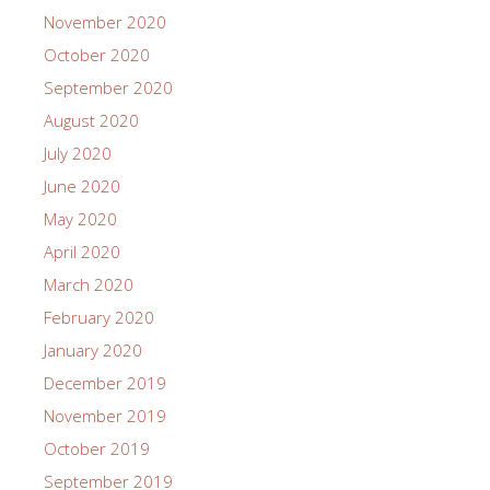
November 2020
October 2020
September 2020
August 2020
July 2020
June 2020
May 2020
April 2020
March 2020
February 2020
January 2020
December 2019
November 2019
October 2019
September 2019