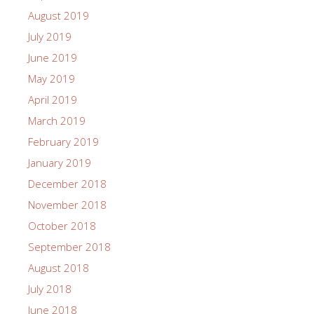
August 2019
July 2019
June 2019
May 2019
April 2019
March 2019
February 2019
January 2019
December 2018
November 2018
October 2018
September 2018
August 2018
July 2018
June 2018