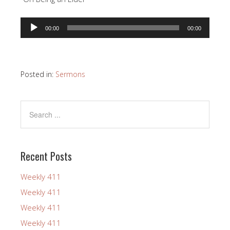
Audio
00:00
00:00
Player
Posted in:
Sermons
Recent Posts
Weekly 411
Weekly 411
Weekly 411
Weekly 411