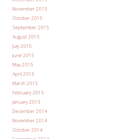
November 2015
October 2015
September 2015
August 2015
July 2015
June 2015
May 2015
April 2015
March 2015
February 2015
January 2015
December 2014
November 2014
October 2014