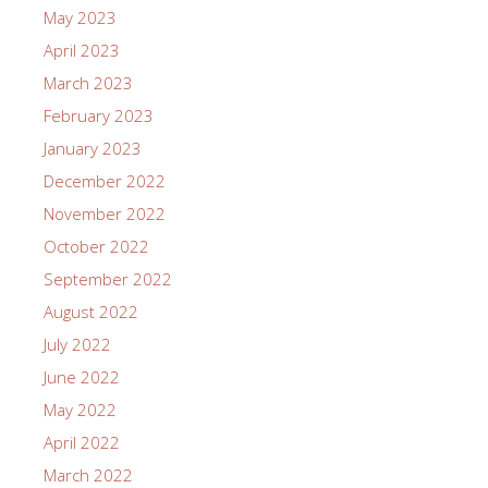
May 2023
April 2023
March 2023
February 2023
January 2023
December 2022
November 2022
October 2022
September 2022
August 2022
July 2022
June 2022
May 2022
April 2022
March 2022