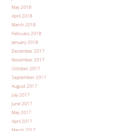
May 2018
April 2018
March 2018
February 2018
January 2018
December 2017
November 2017
October 2017
September 2017
August 2017
July 2017
June 2017
May 2017
April 2017
March 2017