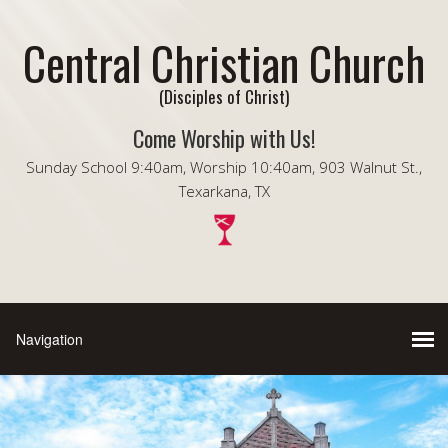
Central Christian Church
(Disciples of Christ)
Come Worship with Us!
Sunday School 9:40am, Worship 10:40am, 903 Walnut St.,
Texarkana, TX