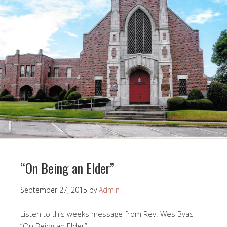
“On Being an Elder”
September 27, 2015
by
Admin
Listen to this weeks message from Rev. Wes Byas
“On Being an Elder”