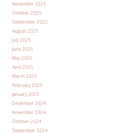
November 2025
October 2025
September 2025
August 2025
July 2025
June 2025
May 2025
April 2025
March 2025
February 2025
January 2025
December 2024
November 2024
October 2024
September 2024