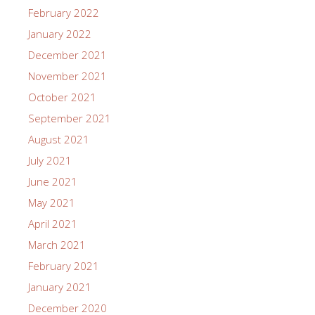
February 2022
January 2022
December 2021
November 2021
October 2021
September 2021
August 2021
July 2021
June 2021
May 2021
April 2021
March 2021
February 2021
January 2021
December 2020