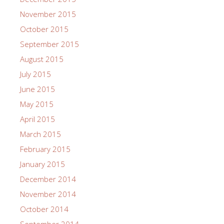
November 2015
October 2015
September 2015
August 2015
July 2015
June 2015
May 2015
April 2015
March 2015
February 2015
January 2015
December 2014
November 2014
October 2014