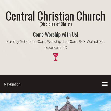
Central Christian Church
(Disciples of Christ)
Come Worship with Us!
Sunday School 9:40am, Worship 10:40am, 903 Walnut St.,
Texarkana, TX