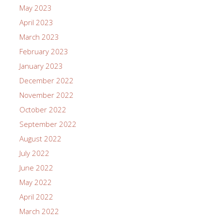
May 2023
April 2023
March 2023
February 2023
January 2023
December 2022
November 2022
October 2022
September 2022
August 2022
July 2022
June 2022
May 2022
April 2022
March 2022