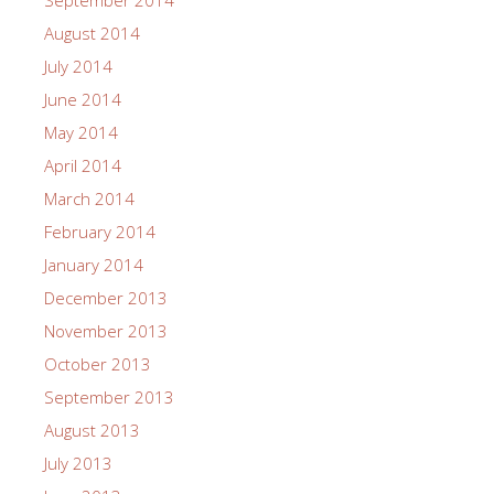
September 2014
August 2014
July 2014
June 2014
May 2014
April 2014
March 2014
February 2014
January 2014
December 2013
November 2013
October 2013
September 2013
August 2013
July 2013