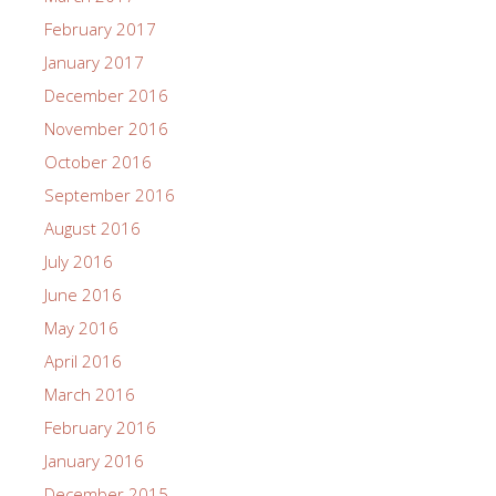
February 2017
January 2017
December 2016
November 2016
October 2016
September 2016
August 2016
July 2016
June 2016
May 2016
April 2016
March 2016
February 2016
January 2016
December 2015