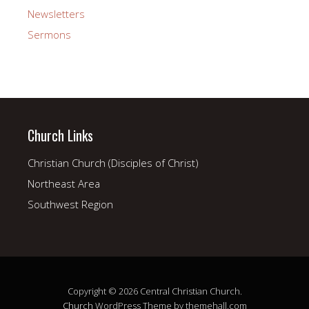
Newsletters
Sermons
Church Links
Christian Church (Disciples of Christ)
Northeast Area
Southwest Region
Copyright © 2026 Central Christian Church.
Church
WordPress Theme by themehall.com