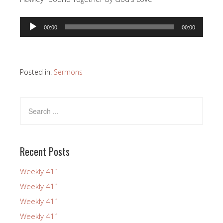
Audio
00:00
00:00
Player
Posted in:
Sermons
Recent Posts
Weekly 411
Weekly 411
Weekly 411
Weekly 411