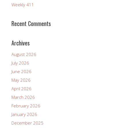
Weekly 411
Recent Comments
Archives
August 2026
July 2026
June 2026
May 2026
April 2026
March 2026
February 2026
January 2026
December 2025