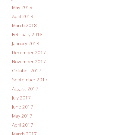
May 2018
April 2018
March 2018
February 2018
January 2018
December 2017
November 2017
October 2017
September 2017
August 2017
July 2017
June 2017
May 2017
April 2017
March 2017