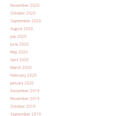
November 2020
October 2020
September 2020
August 2020
July 2020
June 2020
May 2020
April 2020
March 2020
February 2020
January 2020
December 2019
November 2019
October 2019
September 2019