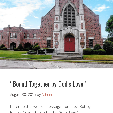
“Bound Together by God’s Love”
August 30, 2015
by
Admin
Listen to this weeks message from Rev. Bobby
Hawley “Bound Together by God’s Love”