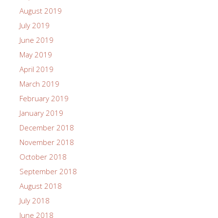
August 2019
July 2019
June 2019
May 2019
April 2019
March 2019
February 2019
January 2019
December 2018
November 2018
October 2018
September 2018
August 2018
July 2018
June 2018