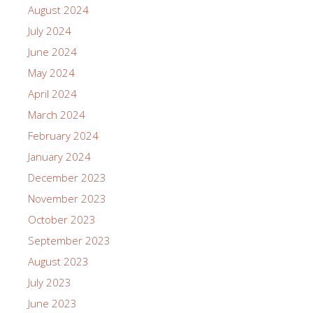
August 2024
July 2024
June 2024
May 2024
April 2024
March 2024
February 2024
January 2024
December 2023
November 2023
October 2023
September 2023
August 2023
July 2023
June 2023