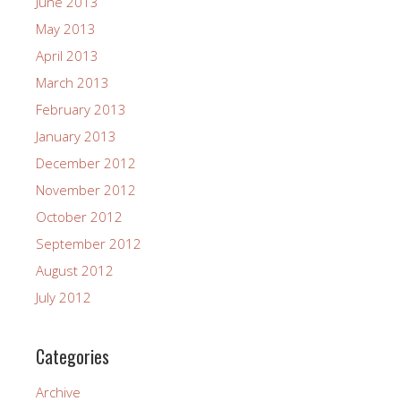
June 2013
May 2013
April 2013
March 2013
February 2013
January 2013
December 2012
November 2012
October 2012
September 2012
August 2012
July 2012
Categories
Archive