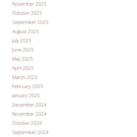
November 2025
October 2025
September 2025
August 2025
July 2025
June 2025
May 2025
April 2025
March 2025
February 2025
January 2025
December 2024
November 2024
October 2024
September 2024