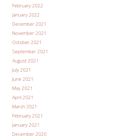
February 2022
January 2022
December 2021
November 2021
October 2021
September 2021
August 2021
July 2021
June 2021
May 2021
April 2021
March 2021
February 2021
January 2021
December 2020