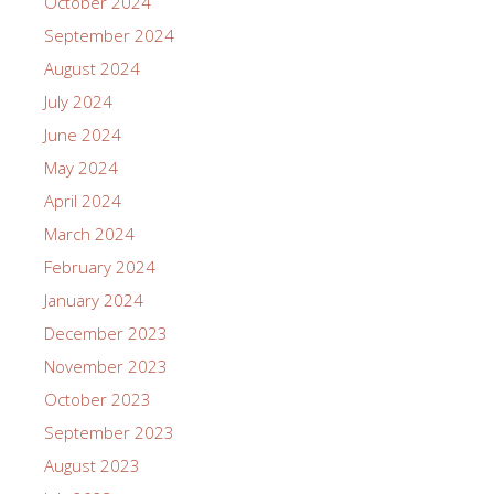
October 2024
September 2024
August 2024
July 2024
June 2024
May 2024
April 2024
March 2024
February 2024
January 2024
December 2023
November 2023
October 2023
September 2023
August 2023