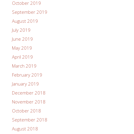
October 2019
September 2019
August 2019
July 2019
June 2019
May 2019
April 2019
March 2019
February 2019
January 2019
December 2018
November 2018
October 2018
September 2018
August 2018