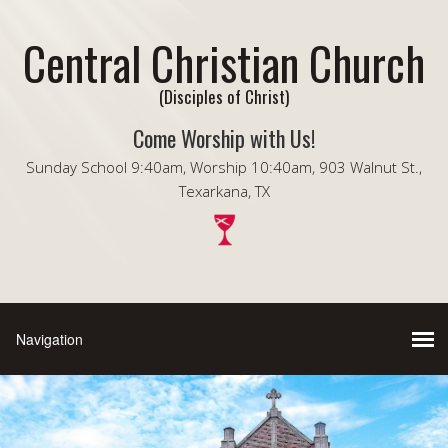
Central Christian Church
(Disciples of Christ)
Come Worship with Us!
Sunday School 9:40am, Worship 10:40am, 903 Walnut St.,
Texarkana, TX