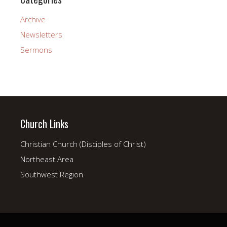
Archive
Newsletters
Sermons
Church Links
Christian Church (Disciples of Christ)
Northeast Area
Southwest Region