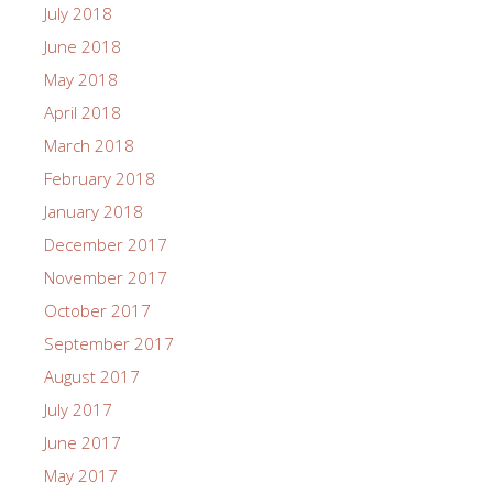
July 2018
June 2018
May 2018
April 2018
March 2018
February 2018
January 2018
December 2017
November 2017
October 2017
September 2017
August 2017
July 2017
June 2017
May 2017