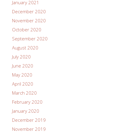
January 2021
December 2020
November 2020
October 2020
September 2020
August 2020
July 2020
June 2020
May 2020
April 2020
March 2020
February 2020
January 2020
December 2019
November 2019