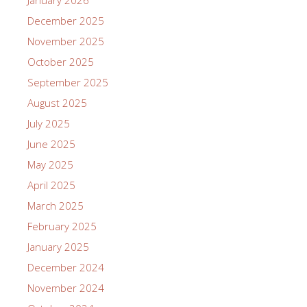
January 2026
December 2025
November 2025
October 2025
September 2025
August 2025
July 2025
June 2025
May 2025
April 2025
March 2025
February 2025
January 2025
December 2024
November 2024