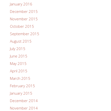
January 2016
December 2015
November 2015
October 2015
September 2015
August 2015
July 2015
June 2015
May 2015
April 2015
March 2015
February 2015
January 2015
December 2014
November 2014