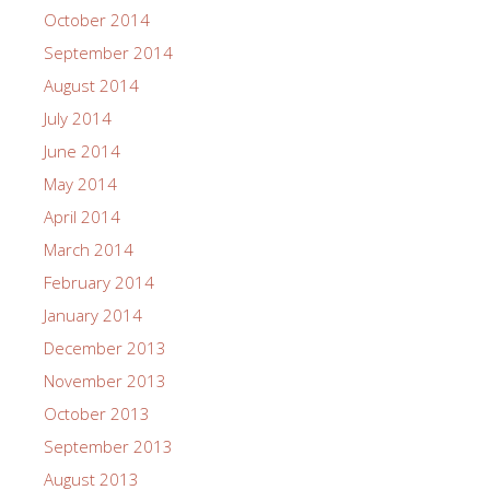
October 2014
September 2014
August 2014
July 2014
June 2014
May 2014
April 2014
March 2014
February 2014
January 2014
December 2013
November 2013
October 2013
September 2013
August 2013