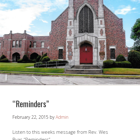
“Reminders”
February 22, 2015
by
Admin
Listen to this weeks message from Rev. Wes
Byas “Reminders”