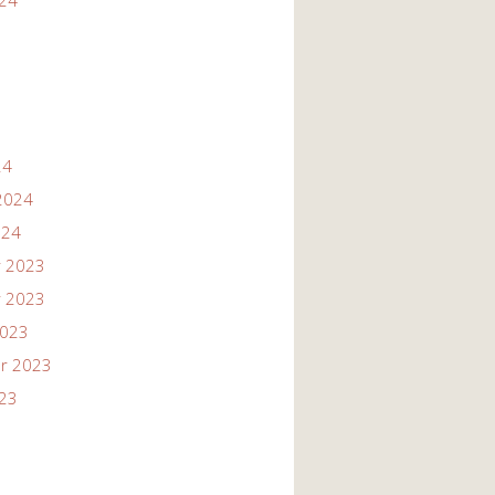
024
24
2024
024
 2023
 2023
2023
r 2023
023