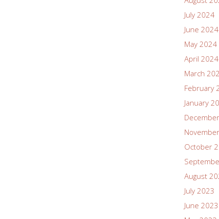
August 2
July 2024
June 2024
May 2024
April 2024
March 20
February 
January 2
December
November
October 
Septembe
August 2
July 2023
June 2023