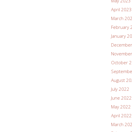
May 2023
April 2023
March 20
February 
January 2
December
November
October 
Septembe
August 2
July 2022
June 2022
May 2022
April 2022
March 20