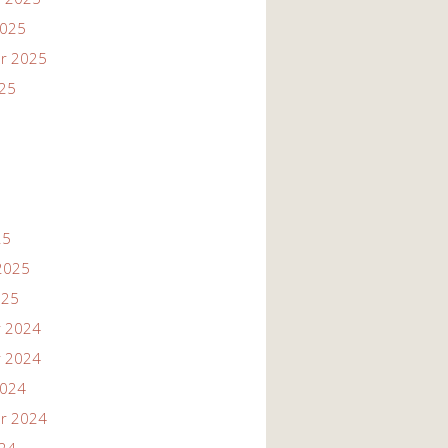
2025
r 2025
025
25
2025
025
 2024
 2024
2024
r 2024