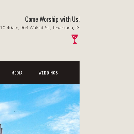
Come Worship with Us!
0:40am, 903 Walnut St., Texarkana, TX
MEDIA
WEDDINGS