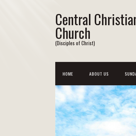
Central Christia
Church
(Disciples of Christ)
HOME
ABOUT US
SUND