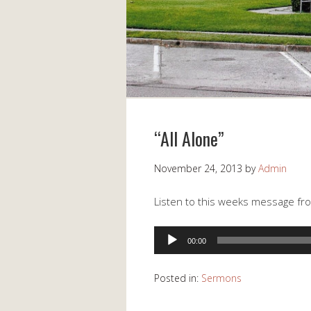
“All Alone”
November 24, 2013
by
Admin
Listen to this weeks message from
Audio
00:00
Player
Posted in:
Sermons