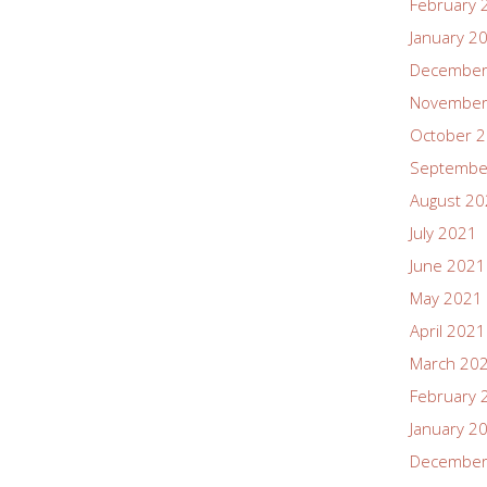
February 
January 2
December
November
October 
Septembe
August 2
July 2021
June 2021
May 2021
April 2021
March 20
February 
January 2
December