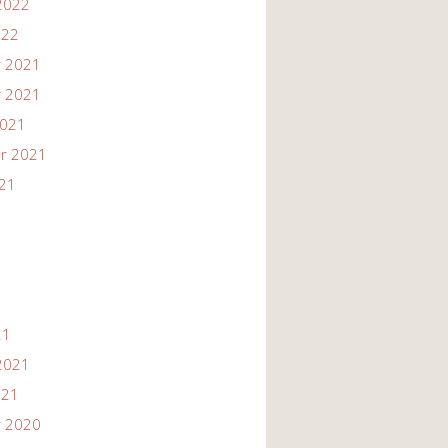
2022
022
 2021
 2021
2021
r 2021
021
21
2021
021
 2020