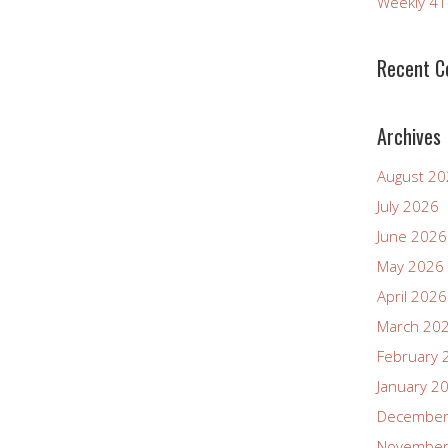
Weekly 4
increase
or
decrease
Recent 
volume.
Archives
August 2
July 2026
June 2026
May 2026
April 2026
March 20
February 
January 2
December
November