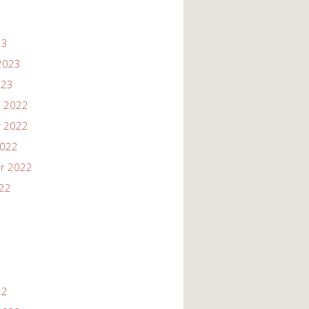
23
2023
023
 2022
 2022
2022
r 2022
022
22