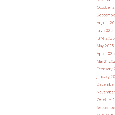
October 
Septembe
August 2
July 2025
June 2025
May 2025
April 2025
March 20
February 
January 2
December
November
October 
Septembe