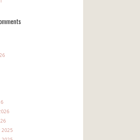
11
Comments
026
26
2026
026
 2025
 2025