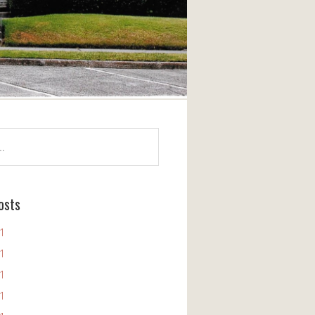
osts
11
11
11
11