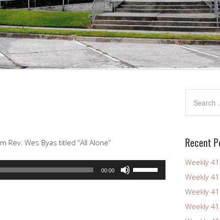
Recent P
 Rev. Wes Byas titled “All Alone”
Weekly 4
Use
00:00
Weekly 4
Up/Down
Arrow
Weekly 4
keys
Weekly 4
to