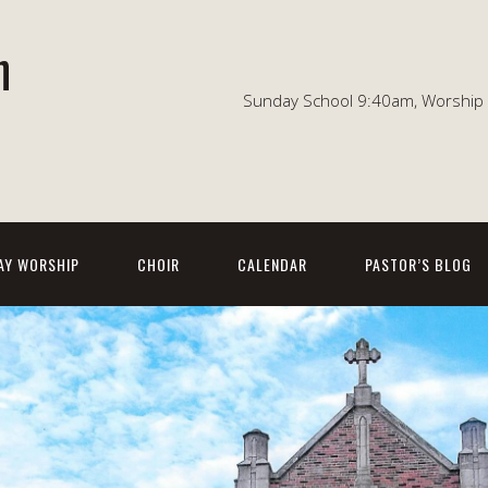
n
Sunday School 9:40am, Worship 1
AY WORSHIP
CHOIR
CALENDAR
PASTOR’S BLOG