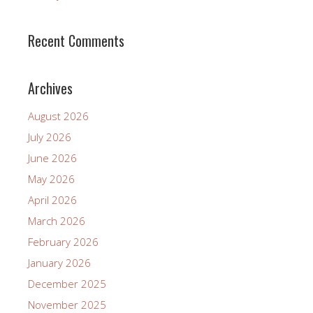
Recent Comments
Archives
August 2026
July 2026
June 2026
May 2026
April 2026
March 2026
February 2026
January 2026
December 2025
November 2025