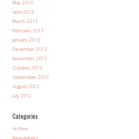
May 2013
April 2013
March 2013
February 2013
January 2013
December 2012
November 2012
October 2012
September 2012
August 2012
July 2012
Categories
Archive
Newsletters