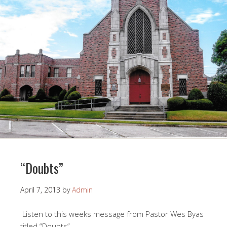
“Doubts”
April 7, 2013
by
Admin
Listen to this weeks message from Pastor Wes Byas
titled “Doubts”