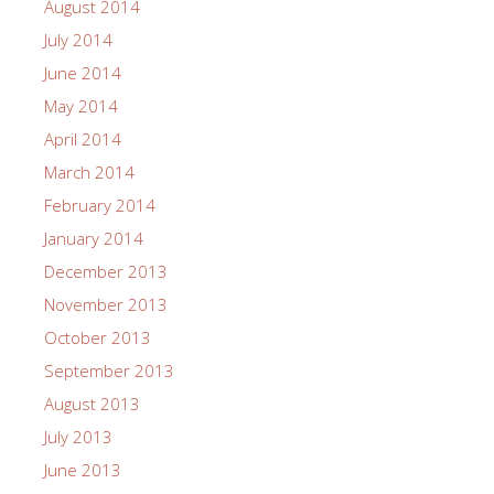
August 2014
July 2014
June 2014
May 2014
April 2014
March 2014
February 2014
January 2014
December 2013
November 2013
October 2013
September 2013
August 2013
July 2013
June 2013