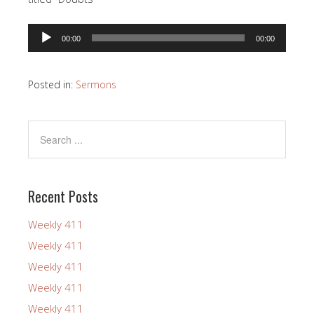
Audio
00:00
00:00
Player
Posted in:
Sermons
Recent Posts
Weekly 411
Weekly 411
Weekly 411
Weekly 411
Weekly 411