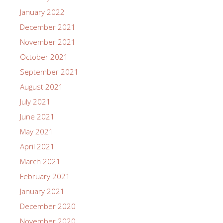
January 2022
December 2021
November 2021
October 2021
September 2021
August 2021
July 2021
June 2021
May 2021
April 2021
March 2021
February 2021
January 2021
December 2020
November 2020