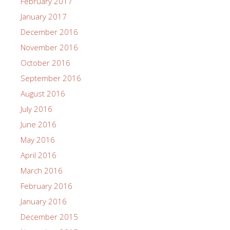
February 2017
January 2017
December 2016
November 2016
October 2016
September 2016
August 2016
July 2016
June 2016
May 2016
April 2016
March 2016
February 2016
January 2016
December 2015