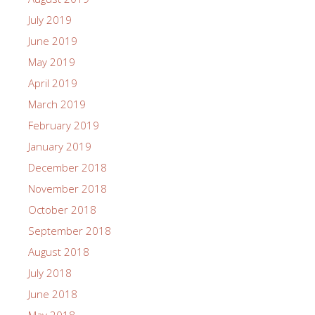
July 2019
June 2019
May 2019
April 2019
March 2019
February 2019
January 2019
December 2018
November 2018
October 2018
September 2018
August 2018
July 2018
June 2018