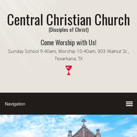
Central Christian Church
(Disciples of Christ)
Come Worship with Us!
Sunday School 9:40am, Worship 10:40am, 903 Walnut St.,
Texarkana, TX