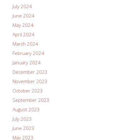
July 2024
June 2024
May 2024
April 2024
March 2024
February 2024
January 2024
December 2023
November 2023
October 2023
September 2023
August 2023
July 2023
June 2023
May 2023