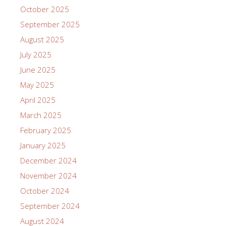
October 2025
September 2025
August 2025
July 2025
June 2025
May 2025
April 2025
March 2025
February 2025
January 2025
December 2024
November 2024
October 2024
September 2024
August 2024