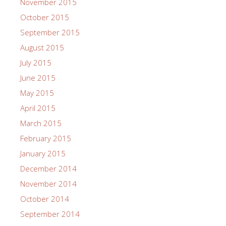
November 2015
October 2015
September 2015
August 2015
July 2015
June 2015
May 2015
April 2015
March 2015
February 2015
January 2015
December 2014
November 2014
October 2014
September 2014