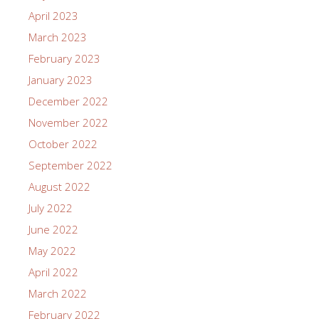
April 2023
March 2023
February 2023
January 2023
December 2022
November 2022
October 2022
September 2022
August 2022
July 2022
June 2022
May 2022
April 2022
March 2022
February 2022