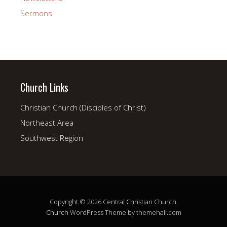
Sermons
Church Links
Christian Church (Disciples of Christ)
Northeast Area
Southwest Region
Copyright © 2026 Central Christian Church.
Church
WordPress Theme by themehall.com