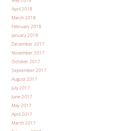
May 2018
April 2018
March 2018
February 2018
January 2018
December 2017
November 2017
October 2017
September 2017
August 2017
July 2017
June 2017
May 2017
April 2017
March 2017