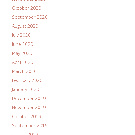
October 2020
September 2020
August 2020
July 2020
June 2020
May 2020
April 2020
March 2020
February 2020
January 2020
December 2019
November 2019
October 2019
September 2019
August 2019