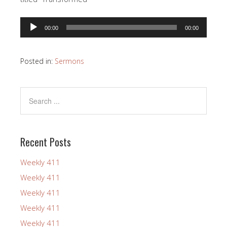
Audio
00:00
00:00
Player
Posted in:
Sermons
Recent Posts
Weekly 411
Weekly 411
Weekly 411
Weekly 411
Weekly 411