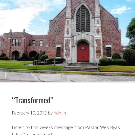
“Transformed”
February 10, 2013
by
Admin
Listen to this weeks message from Pastor Wes Byas
titled “Transformed”