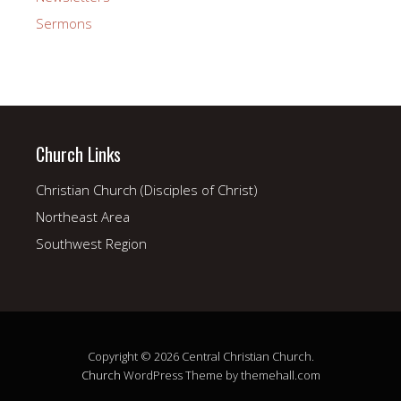
Sermons
Church Links
Christian Church (Disciples of Christ)
Northeast Area
Southwest Region
Copyright © 2026 Central Christian Church.
Church
WordPress Theme by themehall.com