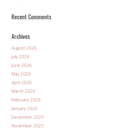
Recent Comments
Archives
August 2026
July 2026
June 2026
May 2026
April 2026
March 2026
February 2026
January 2026
December 2025
November 2025