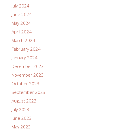
July 2024
June 2024
May 2024
April 2024
March 2024
February 2024
January 2024
December 2023
November 2023
October 2023
September 2023
August 2023
July 2023
June 2023
May 2023