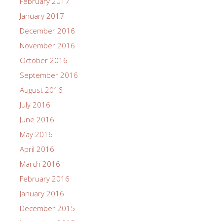
February 2017
January 2017
December 2016
November 2016
October 2016
September 2016
August 2016
July 2016
June 2016
May 2016
April 2016
March 2016
February 2016
January 2016
December 2015