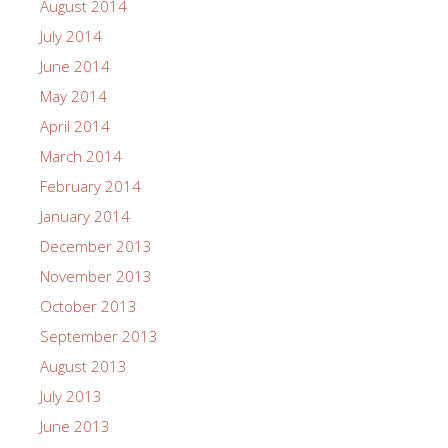
August 2014
July 2014
June 2014
May 2014
April 2014
March 2014
February 2014
January 2014
December 2013
November 2013
October 2013
September 2013
August 2013
July 2013
June 2013