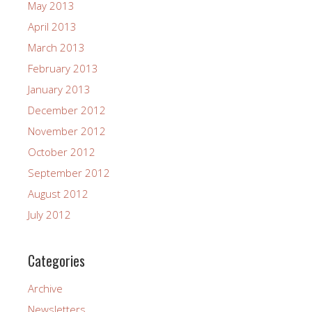
May 2013
April 2013
March 2013
February 2013
January 2013
December 2012
November 2012
October 2012
September 2012
August 2012
July 2012
Categories
Archive
Newsletters