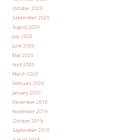
October 2020
September 2020
August 2020
July 2020
June 2020
May 2020
April 2020
March 2020
February 2020
January 2020
December 2019
November 2019
October 2019
September 2019
August 2019