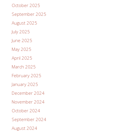
October 2025
September 2025
August 2025
July 2025
June 2025
May 2025
April 2025
March 2025
February 2025
January 2025
December 2024
November 2024
October 2024
September 2024
August 2024