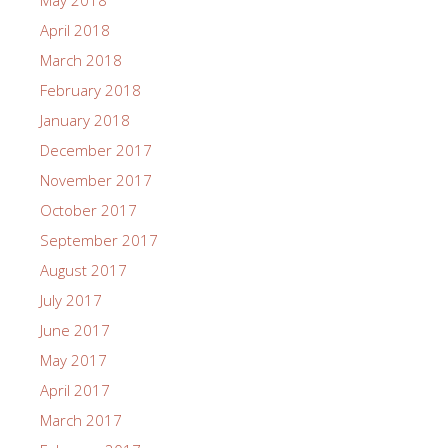
May 2018
April 2018
March 2018
February 2018
January 2018
December 2017
November 2017
October 2017
September 2017
August 2017
July 2017
June 2017
May 2017
April 2017
March 2017