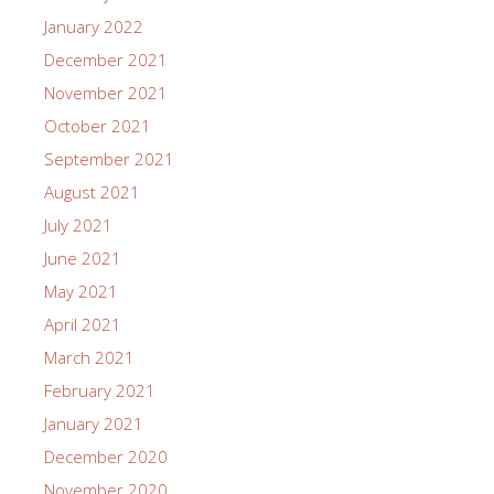
January 2022
December 2021
November 2021
October 2021
September 2021
August 2021
July 2021
June 2021
May 2021
April 2021
March 2021
February 2021
January 2021
December 2020
November 2020