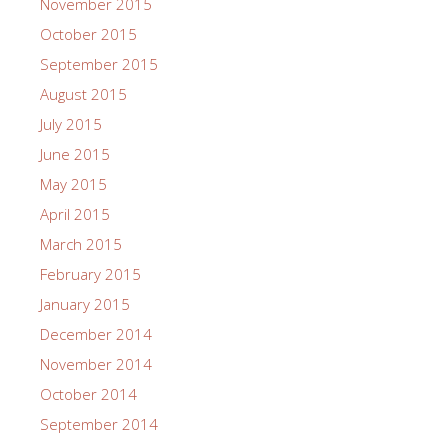
November 2015
October 2015
September 2015
August 2015
July 2015
June 2015
May 2015
April 2015
March 2015
February 2015
January 2015
December 2014
November 2014
October 2014
September 2014