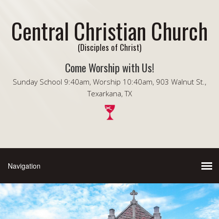
Central Christian Church
(Disciples of Christ)
Come Worship with Us!
Sunday School 9:40am, Worship 10:40am, 903 Walnut St.,
Texarkana, TX