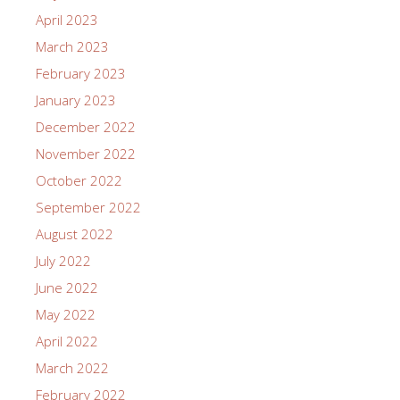
April 2023
March 2023
February 2023
January 2023
December 2022
November 2022
October 2022
September 2022
August 2022
July 2022
June 2022
May 2022
April 2022
March 2022
February 2022