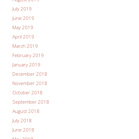
July 2019
June 2019
May 2019
April 2019
March 2019
February 2019
January 2019
December 2018
November 2018
October 2018
September 2018
August 2018
July 2018
June 2018