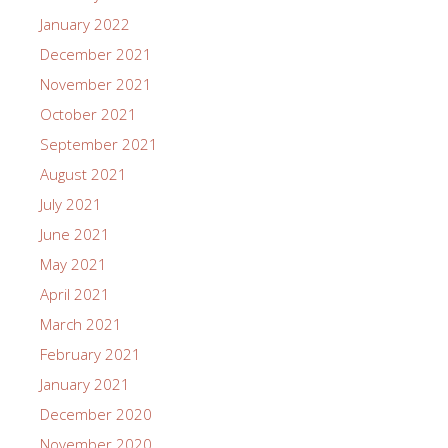
January 2022
December 2021
November 2021
October 2021
September 2021
August 2021
July 2021
June 2021
May 2021
April 2021
March 2021
February 2021
January 2021
December 2020
November 2020