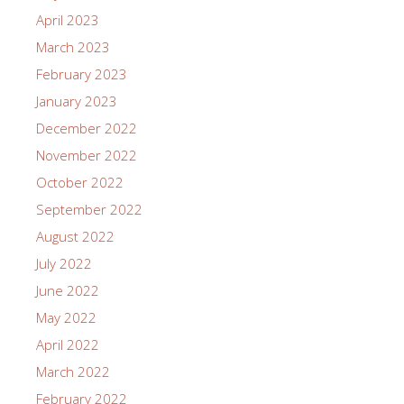
April 2023
March 2023
February 2023
January 2023
December 2022
November 2022
October 2022
September 2022
August 2022
July 2022
June 2022
May 2022
April 2022
March 2022
February 2022