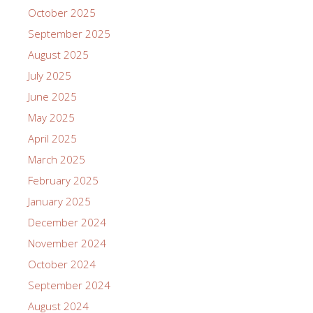
October 2025
September 2025
August 2025
July 2025
June 2025
May 2025
April 2025
March 2025
February 2025
January 2025
December 2024
November 2024
October 2024
September 2024
August 2024