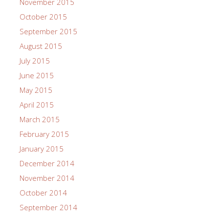
November 2015
October 2015
September 2015
August 2015
July 2015
June 2015
May 2015
April 2015
March 2015
February 2015
January 2015
December 2014
November 2014
October 2014
September 2014