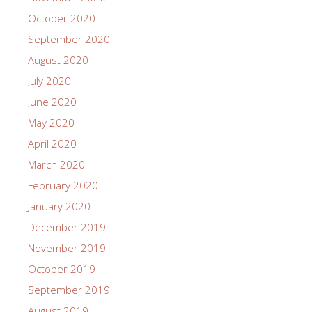
October 2020
September 2020
August 2020
July 2020
June 2020
May 2020
April 2020
March 2020
February 2020
January 2020
December 2019
November 2019
October 2019
September 2019
August 2019