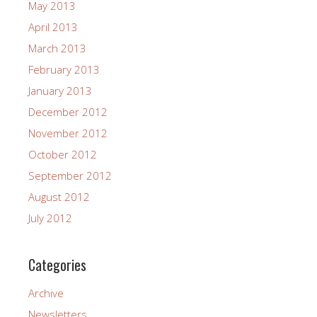
May 2013
April 2013
March 2013
February 2013
January 2013
December 2012
November 2012
October 2012
September 2012
August 2012
July 2012
Categories
Archive
Newsletters