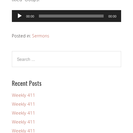
Audio
00:00
00:00
Player
Posted in:
Sermons
Recent Posts
Weekly 411
Weekly 411
Weekly 411
Weekly 411
Weekly 411