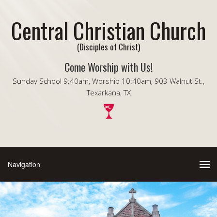
Central Christian Church
(Disciples of Christ)
Come Worship with Us!
Sunday School 9:40am, Worship 10:40am, 903 Walnut St.,
Texarkana, TX