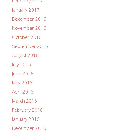
February 2017
January 2017
December 2016
November 2016
October 2016
September 2016
August 2016
July 2016
June 2016
May 2016
April 2016
March 2016
February 2016
January 2016
December 2015