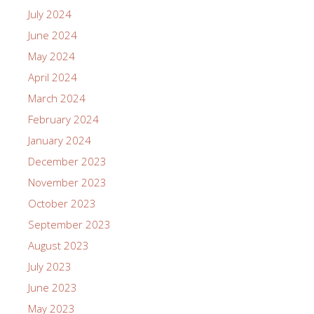
July 2024
June 2024
May 2024
April 2024
March 2024
February 2024
January 2024
December 2023
November 2023
October 2023
September 2023
August 2023
July 2023
June 2023
May 2023