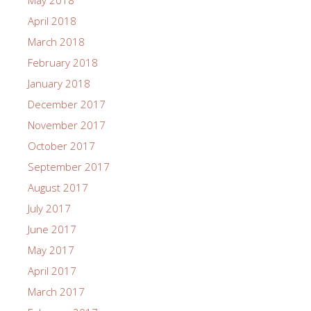
May 2018
April 2018
March 2018
February 2018
January 2018
December 2017
November 2017
October 2017
September 2017
August 2017
July 2017
June 2017
May 2017
April 2017
March 2017