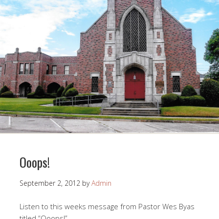
Ooops!
September 2, 2012
by
Admin
Listen to this weeks message from Pastor Wes Byas
titled “Ooops!”