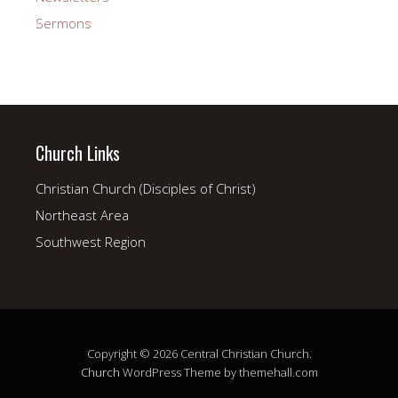
Sermons
Church Links
Christian Church (Disciples of Christ)
Northeast Area
Southwest Region
Copyright © 2026 Central Christian Church.
Church
WordPress Theme by themehall.com