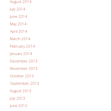
August 2014
July 2014
June 2014
May 2014
April 2014
March 2014
February 2014
January 2014
December 2013
November 2013
October 2013
September 2013
August 2013
July 2013
June 2013