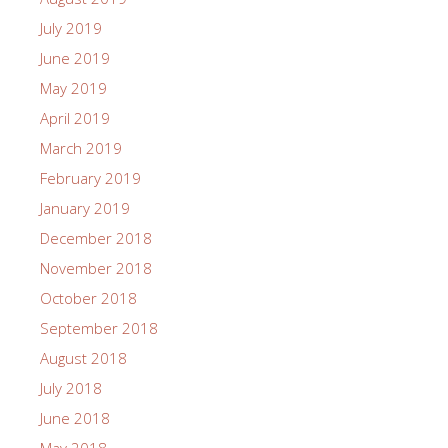
July 2019
June 2019
May 2019
April 2019
March 2019
February 2019
January 2019
December 2018
November 2018
October 2018
September 2018
August 2018
July 2018
June 2018