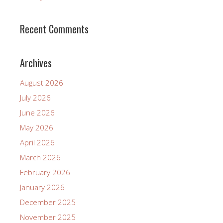
Recent Comments
Archives
August 2026
July 2026
June 2026
May 2026
April 2026
March 2026
February 2026
January 2026
December 2025
November 2025