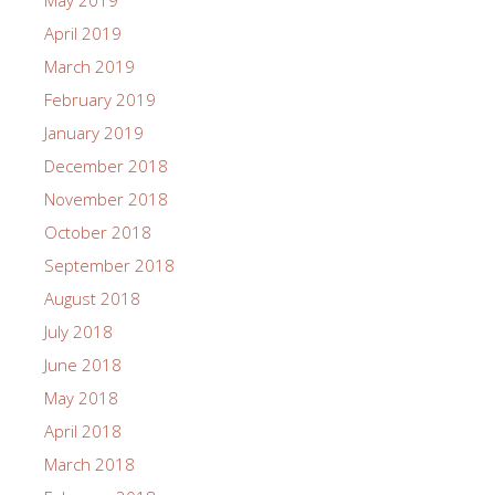
May 2019
April 2019
March 2019
February 2019
January 2019
December 2018
November 2018
October 2018
September 2018
August 2018
July 2018
June 2018
May 2018
April 2018
March 2018