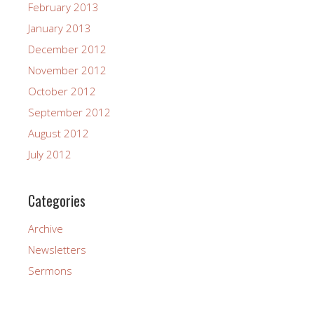
February 2013
January 2013
December 2012
November 2012
October 2012
September 2012
August 2012
July 2012
Categories
Archive
Newsletters
Sermons