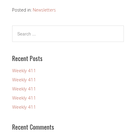
Posted in:
Newsletters
Recent Posts
Weekly 411
Weekly 411
Weekly 411
Weekly 411
Weekly 411
Recent Comments