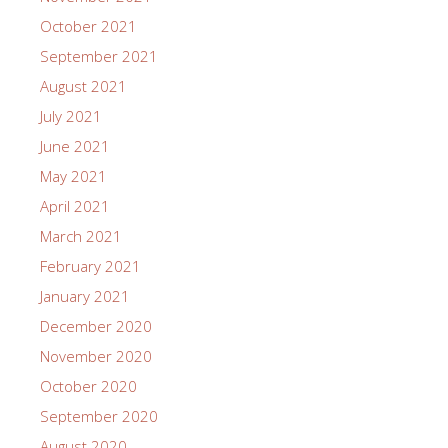
October 2021
September 2021
August 2021
July 2021
June 2021
May 2021
April 2021
March 2021
February 2021
January 2021
December 2020
November 2020
October 2020
September 2020
August 2020