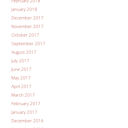
February 2018
January 2018
December 2017
November 2017
October 2017
September 2017
August 2017
July 2017
June 2017
May 2017
April 2017
March 2017
February 2017
January 2017
December 2016