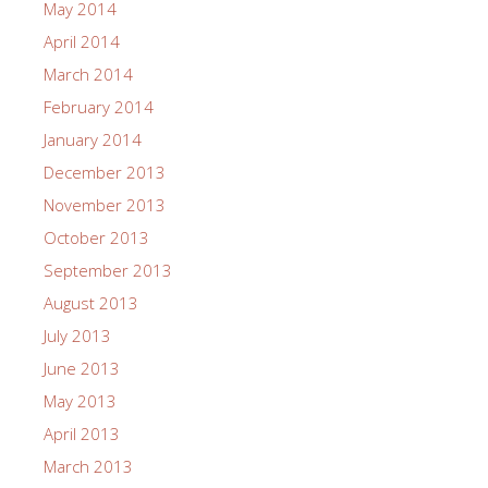
May 2014
April 2014
March 2014
February 2014
January 2014
December 2013
November 2013
October 2013
September 2013
August 2013
July 2013
June 2013
May 2013
April 2013
March 2013