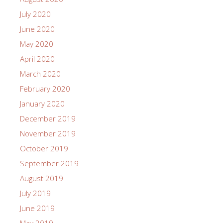
July 2020
June 2020
May 2020
April 2020
March 2020
February 2020
January 2020
December 2019
November 2019
October 2019
September 2019
August 2019
July 2019
June 2019