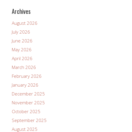
Archives
August 2026
July 2026
June 2026
May 2026
April 2026
March 2026
February 2026
January 2026
December 2025
November 2025
October 2025
September 2025
August 2025