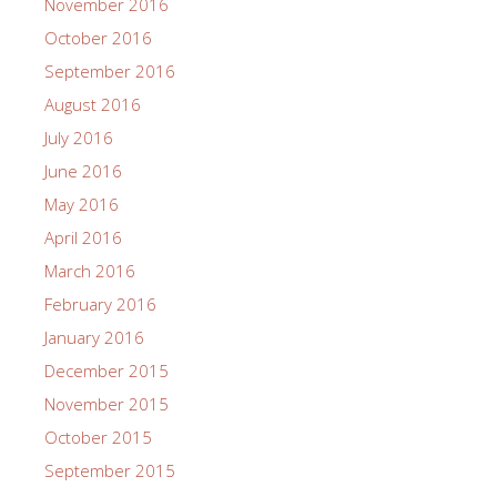
November 2016
October 2016
September 2016
August 2016
July 2016
June 2016
May 2016
April 2016
March 2016
February 2016
January 2016
December 2015
November 2015
October 2015
September 2015