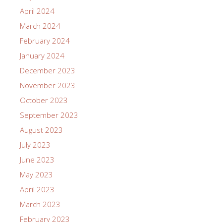
April 2024
March 2024
February 2024
January 2024
December 2023
November 2023
October 2023
September 2023
August 2023
July 2023
June 2023
May 2023
April 2023
March 2023
February 2023