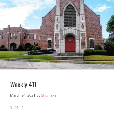
Weekly 411
March 24, 2021
by
Shumake
3-24-21