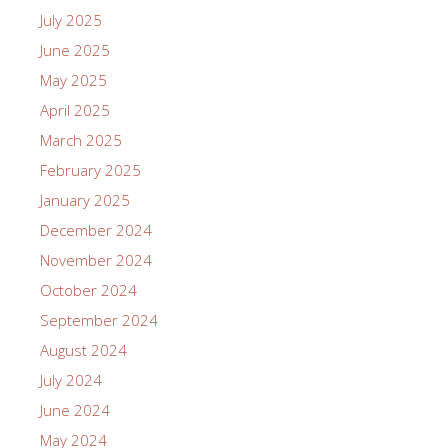
July 2025
June 2025
May 2025
April 2025
March 2025
February 2025
January 2025
December 2024
November 2024
October 2024
September 2024
August 2024
July 2024
June 2024
May 2024