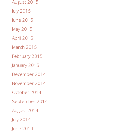
August 2015
July 2015
June 2015
May 2015
April 2015
March 2015
February 2015
January 2015
December 2014
November 2014
October 2014
September 2014
August 2014
July 2014
June 2014