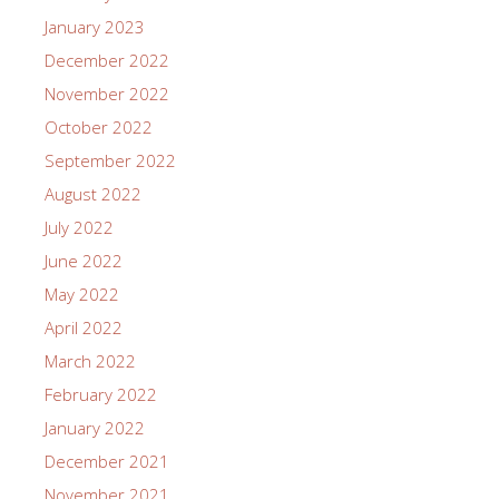
January 2023
December 2022
November 2022
October 2022
September 2022
August 2022
July 2022
June 2022
May 2022
April 2022
March 2022
February 2022
January 2022
December 2021
November 2021