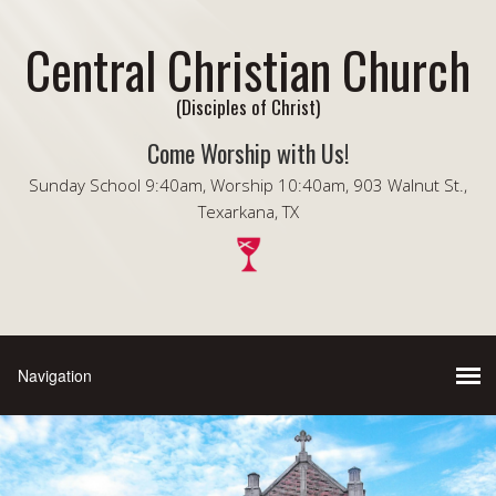
Central Christian Church
(Disciples of Christ)
Come Worship with Us!
Sunday School 9:40am, Worship 10:40am, 903 Walnut St.,
Texarkana, TX